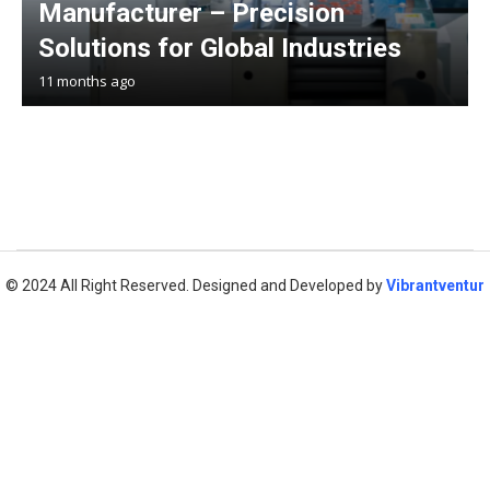
Manufacturer – Precision
Solutions for Global Industries
11 months ago
© 2024 All Right Reserved. Designed and Developed by
Vibrantventur