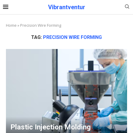
Vibrantventur
Home
»
Precision Wire Forming
TAG:
PRECISION WIRE FORMING
Plastic Injection Molding