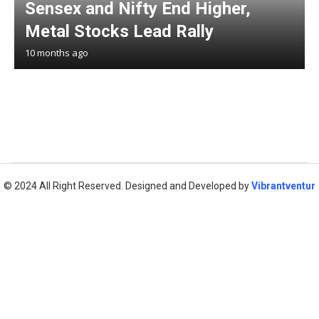
Sensex and Nifty End Higher,
Metal Stocks Lead Rally
10 months ago
© 2024 All Right Reserved. Designed and Developed by
Vibrantventur