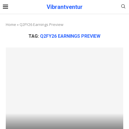
Vibrantventur
Home
»
Q2FY26 Earnings Preview
TAG:
Q2FY26 EARNINGS PREVIEW