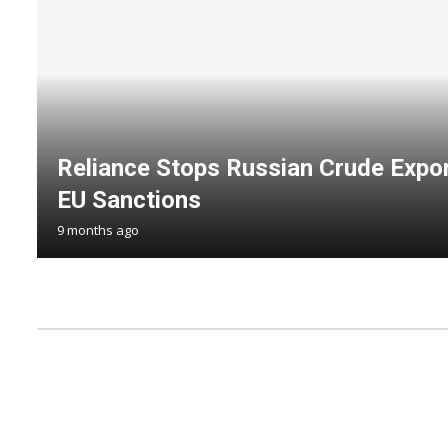
Reliance Stops Russian Crude Expor
EU Sanctions
9 months ago