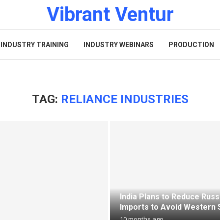
Vibrant Ventur
INDUSTRY TRAINING
INDUSTRY WEBINARS
PRODUCTION
TAG:
RELIANCE INDUSTRIES
India Plans to Reduce Russi
Imports to Avoid Western 
10 months ago