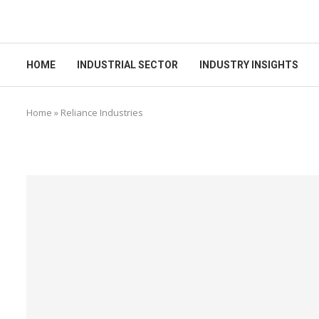
HOME
INDUSTRIAL SECTOR
INDUSTRY INSIGHTS
Home
»
Reliance Industries