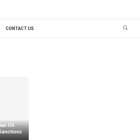
CONTACT US
an Oil
Sanctions