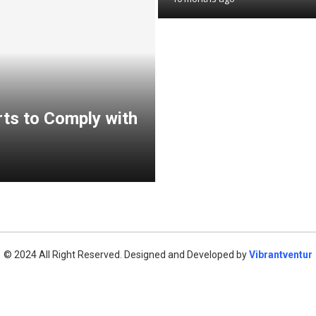
ts to Comply with
© 2024 All Right Reserved. Designed and Developed by
Vibrantventur