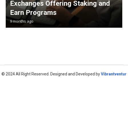
Exchanges Offering Staking and
Earn Programs
9 months ago
© 2024 All Right Reserved. Designed and Developed by
Vibrantventur