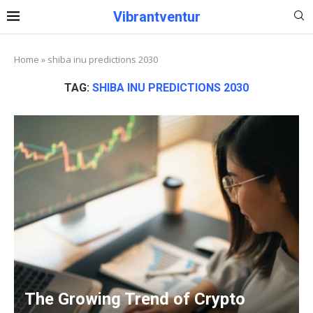
Vibrantventur
Home
»
shiba inu predictions 2030
TAG:
SHIBA INU PREDICTIONS 2030
The Growing Trend of Crypto