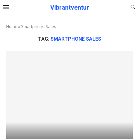
Vibrantventur
Home
»
Smartphone Sales
TAG:
SMARTPHONE SALES