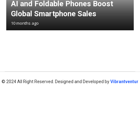
AI and Foldable Phones Boost
Global Smartphone Sales
10 months ago
© 2024 All Right Reserved. Designed and Developed by
Vibrantventur