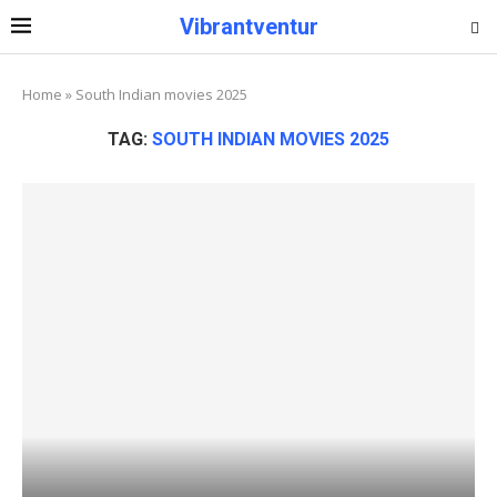
Vibrantventur
Home
»
South Indian movies 2025
TAG:
SOUTH INDIAN MOVIES 2025