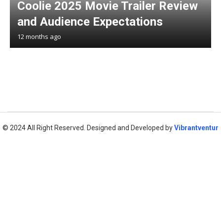
Coolie 2025 Movie Trailer Review
and Audience Expectations
12 months ago
© 2024 All Right Reserved. Designed and Developed by
Vibrantventur