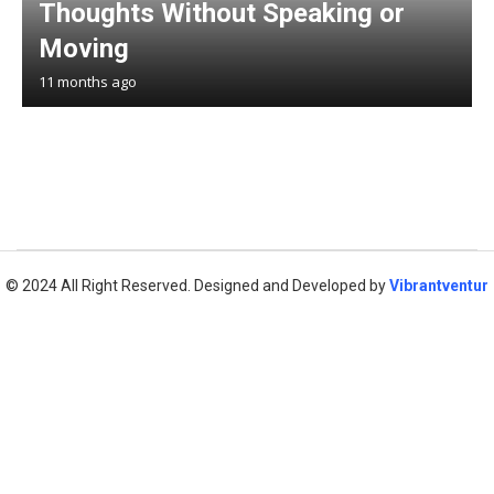
Thoughts Without Speaking or
Moving
11 months ago
© 2024 All Right Reserved. Designed and Developed by
Vibrantventur