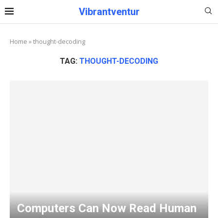
Vibrantventur
Home
»
thought-decoding
TAG:
THOUGHT-DECODING
Computers Can Now Read Human