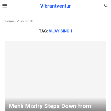
Vibrantventur
Home
»
Vijay Singh
TAG:
VIJAY SINGH
Mehli Mistry Steps Down from