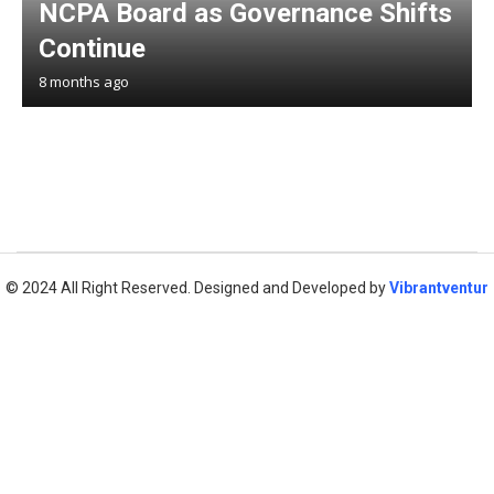
NCPA Board as Governance Shifts
Continue
8 months ago
© 2024 All Right Reserved. Designed and Developed by
Vibrantventur