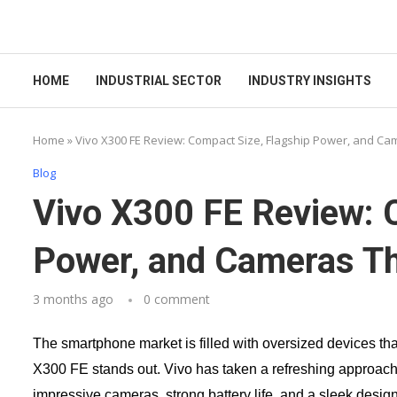
HOME
INDUSTRIAL SECTOR
INDUSTRY INSIGHTS
Home
»
Vivo X300 FE Review: Compact Size, Flagship Power, and Ca
Blog
Vivo X300 FE Review: 
Power, and Cameras T
3 months ago
0 comment
The smartphone market is filled with oversized devices that
X300 FE stands out. Vivo has taken a refreshing approac
impressive cameras, strong battery life, and a sleek design