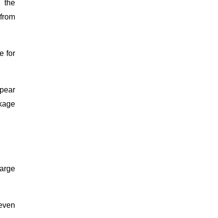
 the
 from
e for
ppear
ckage
large
 even