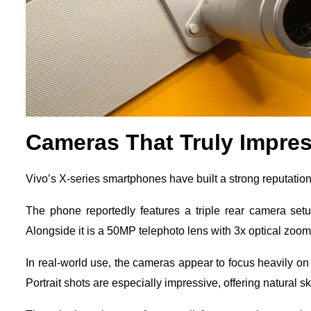
Cameras That Truly Impre
Vivo’s X-series smartphones have built a strong reputation
The phone reportedly features a triple rear camera set
Alongside it is a 50MP telephoto lens with 3x optical zoo
In real-world use, the cameras appear to focus heavily on
Portrait shots are especially impressive, offering natural 