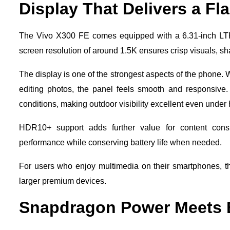
Display That Delivers a Fl
The Vivo X300 FE comes equipped with a 6.31-inch LTP
screen resolution of around 1.5K ensures crisp visuals, sha
The display is one of the strongest aspects of the phone. 
editing photos, the panel feels smooth and responsive.
conditions, making outdoor visibility excellent even under 
HDR10+ support adds further value for content cons
performance while conserving battery life when needed.
For users who enjoy multimedia on their smartphones, t
larger premium devices.
Snapdragon Power Meets E