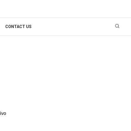
CONTACT US
Vivo