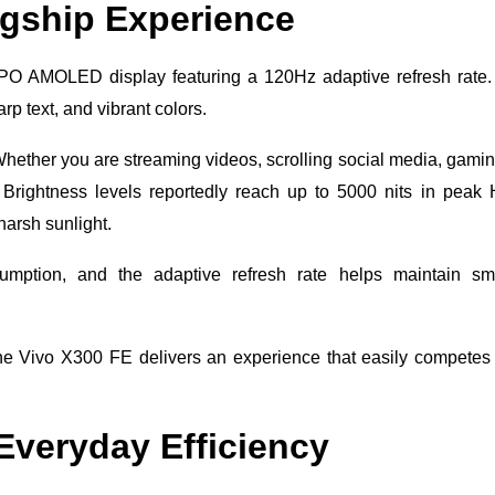
agship Experience
O AMOLED display featuring a 120Hz adaptive refresh rate.
rp text, and vibrant colors.
Whether you are streaming videos, scrolling social media, gamin
 Brightness levels reportedly reach up to 5000 nits in pea
harsh sunlight.
umption, and the adaptive refresh rate helps maintain sm
he Vivo X300 FE delivers an experience that easily competes
veryday Efficiency