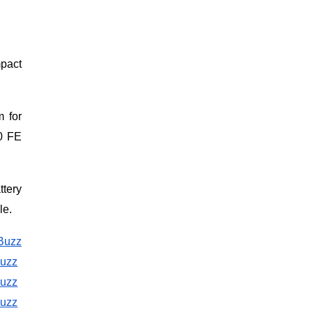
mpact
m for
0 FE
ttery
le.
Buzz
Buzz
Buzz
Buzz