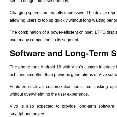
stretch usage into a second day.
Charging speeds are equally impressive. The device repo
allowing users to top up quickly without long waiting perio
The combination of a power-efficient chipset, LTPO disp
over many competitors in its segment.
Software and Long-Term S
The phone runs Android 16 with Vivo’s custom interface 
rich, and smoother than previous generations of Vivo soft
Features such as customization tools, multitasking o
without overwhelming the user experience.
Vivo is also expected to provide long-term software 
smartphone buyers.