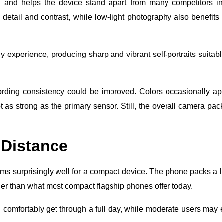
 and helps the device stand apart from many competitors in
detail and contrast, while low-light photography also benefits
experience, producing sharp and vibrant self-portraits suitabl
rding consistency could be improved. Colors occasionally a
ot as strong as the primary sensor. Still, the overall camera pa
 Distance
rms surprisingly well for a compact device. The phone packs a 
ger than what most compact flagship phones offer today.
n comfortably get through a full day, while moderate users may