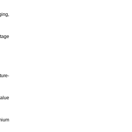
ging,
ntage
ture-
alue
mium