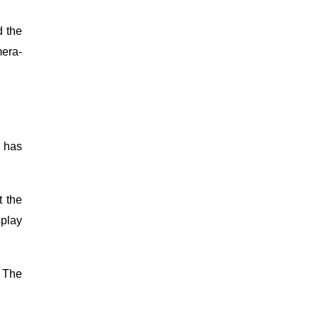
d the
mera-
o has
t the
splay
. The