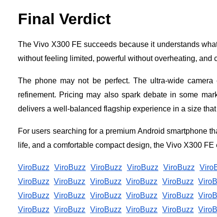
Final Verdict
The Vivo X300 FE succeeds because it understands what 
without feeling limited, powerful without overheating, and c
The phone may not be perfect. The ultra-wide camera c
refinement. Pricing may also spark debate in some ma
delivers a well-balanced flagship experience in a size that 
For users searching for a premium Android smartphone tha
life, and a comfortable compact design, the Vivo X300 FE e
ViroBuzz
ViroBuzz
ViroBuzz
ViroBuzz
ViroBuzz
Viro
ViroBuzz
ViroBuzz
ViroBuzz
ViroBuzz
ViroBuzz
Viro
ViroBuzz
ViroBuzz
ViroBuzz
ViroBuzz
ViroBuzz
Viro
ViroBuzz
ViroBuzz
ViroBuzz
ViroBuzz
ViroBuzz
Viro