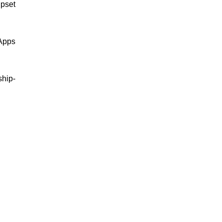
pset
 Apps
ship-