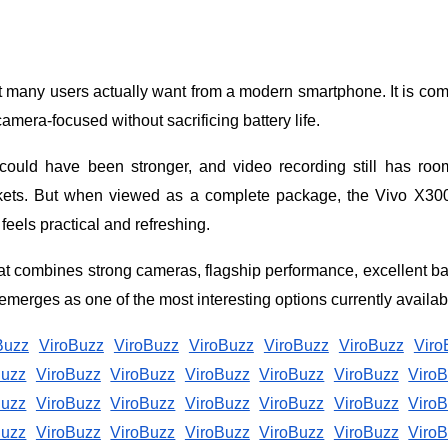
many users actually want from a modern smartphone. It is co
amera-focused without sacrificing battery life.
ould have been stronger, and video recording still has roo
rkets. But when viewed as a complete package, the Vivo X30
feels practical and refreshing.
t combines strong cameras, flagship performance, excellent ba
merges as one of the most interesting options currently availab
Buzz
ViroBuzz
ViroBuzz
ViroBuzz
ViroBuzz
ViroBuzz
Viro
Buzz
ViroBuzz
ViroBuzz
ViroBuzz
ViroBuzz
ViroBuzz
Viro
Buzz
ViroBuzz
ViroBuzz
ViroBuzz
ViroBuzz
ViroBuzz
Viro
Buzz
ViroBuzz
ViroBuzz
ViroBuzz
ViroBuzz
ViroBuzz
Viro