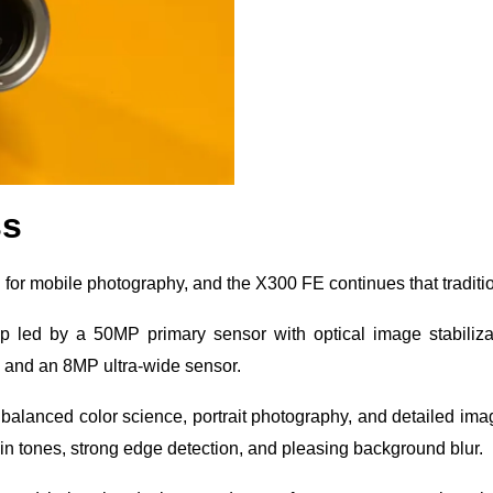
ss
 for mobile photography, and the X300 FE continues that traditi
up led by a 50MP primary sensor with optical image stabiliza
m and an 8MP ultra-wide sensor.
 balanced color science, portrait photography, and detailed ima
skin tones, strong edge detection, and pleasing background blur.