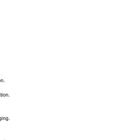
on.
tion.
ging.