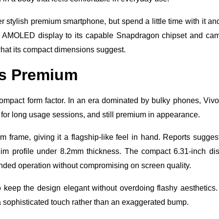
r stylish premium smartphone, but spend a little time with it an
brant AMOLED display to its capable Snapdragon chipset and ca
hat its compact dimensions suggest.
ls Premium
 compact form factor. In an era dominated by bulky phones, Viv
 for long usage sessions, and still premium in appearance.
frame, giving it a flagship-like feel in hand. Reports sugges
im profile under 8.2mm thickness. The compact 6.31-inch di
anded operation without compromising on screen quality.
o keep the design elegant without overdoing flashy aesthetics
a sophisticated touch rather than an exaggerated bump.