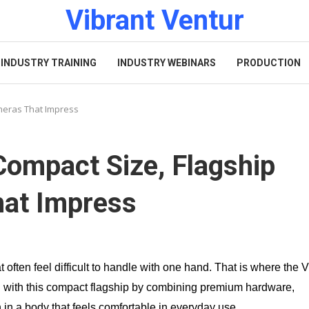
Vibrant Ventur
INDUSTRY TRAINING
INDUSTRY WEBINARS
PRODUCTION
meras That Impress
Compact Size, Flagship
hat Impress
 often feel difficult to handle with one hand. That is where the 
h with this compact flagship by combining premium hardware,
 in a body that feels comfortable in everyday use.