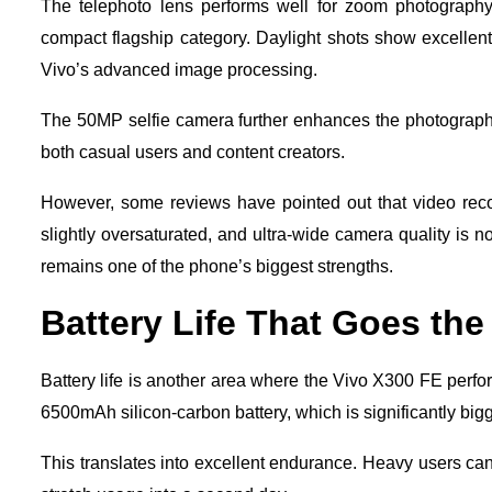
The telephoto lens performs well for zoom photography
compact flagship category. Daylight shots show excellent 
Vivo’s advanced image processing.
The 50MP selfie camera further enhances the photography 
both casual users and content creators.
However, some reviews have pointed out that video reco
slightly oversaturated, and ultra-wide camera quality is n
remains one of the phone’s biggest strengths.
Battery Life That Goes the
Battery life is another area where the Vivo X300 FE perfo
6500mAh silicon-carbon battery, which is significantly big
This translates into excellent endurance. Heavy users ca