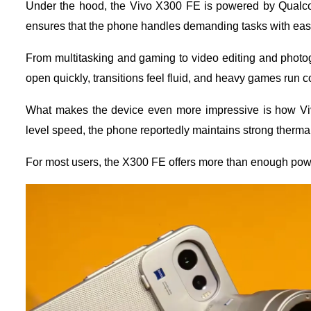
Under the hood, the Vivo X300 FE is powered by Qualco
ensures that the phone handles demanding tasks with eas
From multitasking and gaming to video editing and phot
open quickly, transitions feel fluid, and heavy games run c
What makes the device even more impressive is how Vivo
level speed, the phone reportedly maintains strong therm
For most users, the X300 FE offers more than enough powe