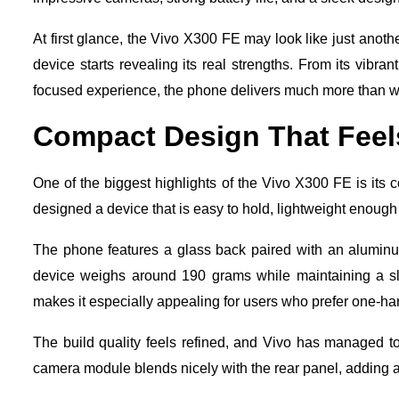
At first glance, the Vivo X300 FE may look like just anothe
device starts revealing its real strengths. From its vi
focused experience, the phone delivers much more than w
Compact Design That Fee
One of the biggest highlights of the Vivo X300 FE is its
designed a device that is easy to hold, lightweight enough
The phone features a glass back paired with an aluminum 
device weighs around 190 grams while maintaining a sl
makes it especially appealing for users who prefer one-h
The build quality feels refined, and Vivo has managed t
camera module blends nicely with the rear panel, adding 