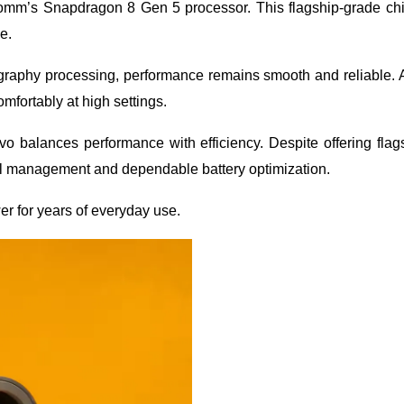
mm’s Snapdragon 8 Gen 5 processor. This flagship-grade chi
e.
ography processing, performance remains smooth and reliable.
omfortably at high settings.
 balances performance with efficiency. Despite offering flag
al management and dependable battery optimization.
r for years of everyday use.