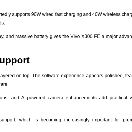
rtedly supports 90W wired fast charging and 40W wireless char
ds.
lay, and massive battery gives the Vivo X300 FE a major adva
upport
layered on top. The software experience appears polished, fea
ware.
ptions, and AI-powered camera enhancements add practical v
support, which is becoming increasingly important for pre