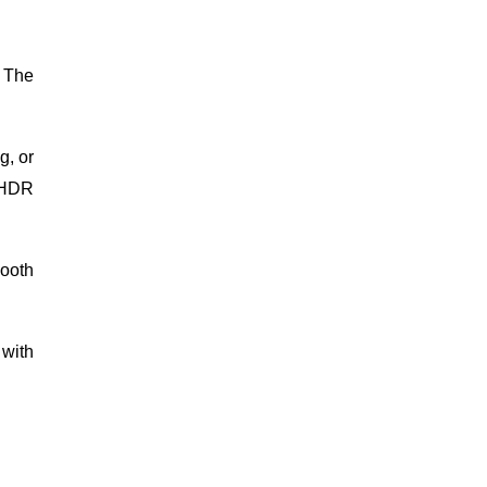
 The
g, or
k HDR
ooth
 with