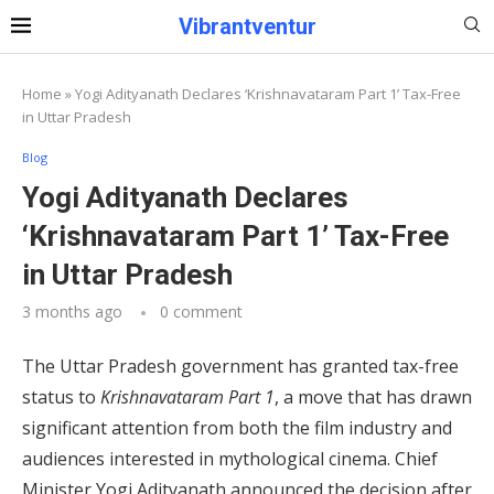
Vibrantventur
Home
»
Yogi Adityanath Declares ‘Krishnavataram Part 1’ Tax-Free
in Uttar Pradesh
Blog
Yogi Adityanath Declares
‘Krishnavataram Part 1’ Tax-Free
in Uttar Pradesh
3 months ago
0 comment
The Uttar Pradesh government has granted tax-free
status to
Krishnavataram Part 1
, a move that has drawn
significant attention from both the film industry and
audiences interested in mythological cinema. Chief
Minister Yogi Adityanath announced the decision after