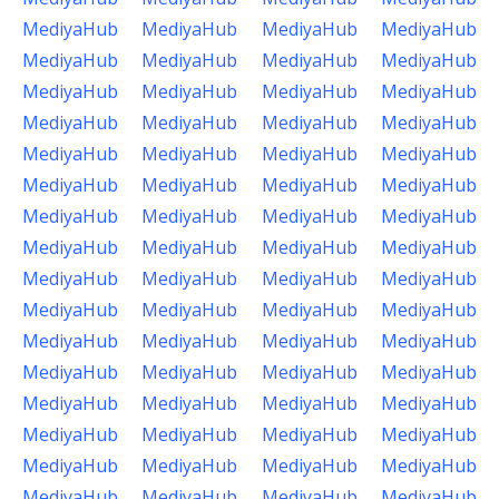
MediyaHub
MediyaHub
MediyaHub
MediyaHub
MediyaHub
MediyaHub
MediyaHub
MediyaHub
MediyaHub
MediyaHub
MediyaHub
MediyaHub
MediyaHub
MediyaHub
MediyaHub
MediyaHub
MediyaHub
MediyaHub
MediyaHub
MediyaHub
MediyaHub
MediyaHub
MediyaHub
MediyaHub
MediyaHub
MediyaHub
MediyaHub
MediyaHub
MediyaHub
MediyaHub
MediyaHub
MediyaHub
MediyaHub
MediyaHub
MediyaHub
MediyaHub
MediyaHub
MediyaHub
MediyaHub
MediyaHub
MediyaHub
MediyaHub
MediyaHub
MediyaHub
MediyaHub
MediyaHub
MediyaHub
MediyaHub
MediyaHub
MediyaHub
MediyaHub
MediyaHub
MediyaHub
MediyaHub
MediyaHub
MediyaHub
MediyaHub
MediyaHub
MediyaHub
MediyaHub
MediyaHub
MediyaHub
MediyaHub
MediyaHub