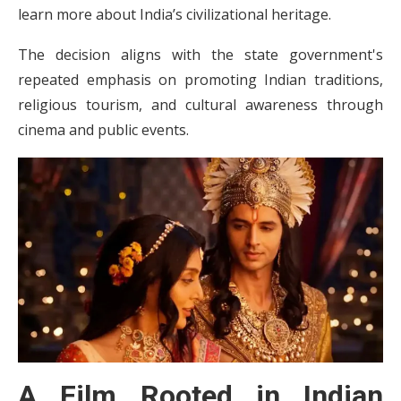
learn more about India’s civilizational heritage.
The decision aligns with the state government's
repeated emphasis on promoting Indian traditions,
religious tourism, and cultural awareness through
cinema and public events.
A Film Rooted in Indian