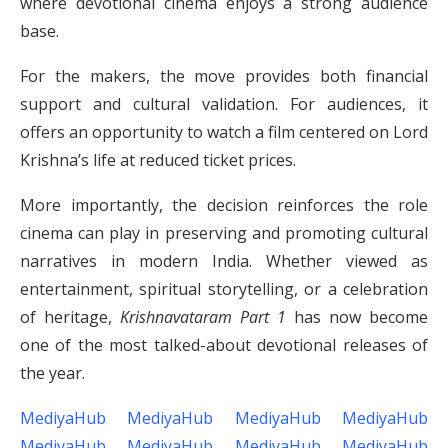
where devotional cinema enjoys a strong audience
base.
For the makers, the move provides both financial
support and cultural validation. For audiences, it
offers an opportunity to watch a film centered on Lord
Krishna’s life at reduced ticket prices.
More importantly, the decision reinforces the role
cinema can play in preserving and promoting cultural
narratives in modern India. Whether viewed as
entertainment, spiritual storytelling, or a celebration
of heritage,
Krishnavataram Part 1
has now become
one of the most talked-about devotional releases of
the year.
MediyaHub
MediyaHub
MediyaHub
MediyaHub
MediyaHub
MediyaHub
MediyaHub
MediyaHub