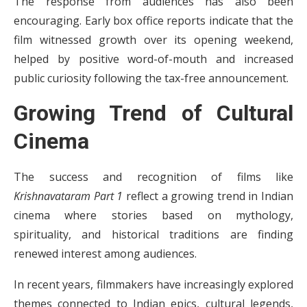
The response from audiences has also been
encouraging. Early box office reports indicate that the
film witnessed growth over its opening weekend,
helped by positive word-of-mouth and increased
public curiosity following the tax-free announcement.
Growing Trend of Cultural
Cinema
The success and recognition of films like
Krishnavataram Part 1
reflect a growing trend in Indian
cinema where stories based on mythology,
spirituality, and historical traditions are finding
renewed interest among audiences.
In recent years, filmmakers have increasingly explored
themes connected to Indian epics, cultural legends,