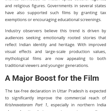
and religious figures. Governments in several states
have also supported such films by granting tax
exemptions or encouraging educational screenings.
Industry observers believe this trend is driven by
audiences seeking emotionally rooted stories that
reflect Indian identity and heritage. With improved
visual effects and large-scale production values,
mythological films are now appealing to both
traditional viewers and younger generations.
A Major Boost for the Film
The tax-free declaration in Uttar Pradesh is expected
to significantly improve the commercial reach of
Krishnavataram Part 1
, especially in northern India