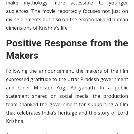
make mythology more accessible to younger
audiences. The movie reportedly focuses not just on
divine elements but also on the emotional and human
dimensions of Krishna’s life.
Positive Response from the
Makers
Following the announcement, the makers of the film
expressed gratitude to the Uttar Pradesh government
and Chief Minister Yogi Adityanath. In a public
statement shared on social media, the production
team thanked the government for supporting a film
that celebrates India’s heritage and the story of Lord
Krishna.