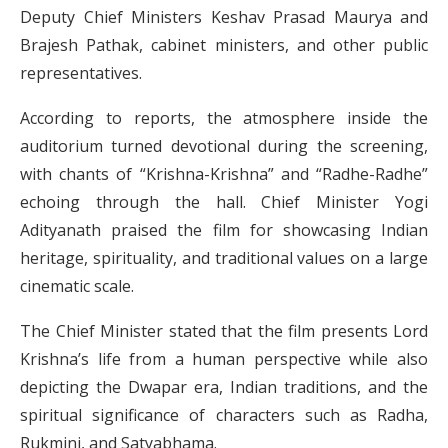
Deputy Chief Ministers Keshav Prasad Maurya and
Brajesh Pathak, cabinet ministers, and other public
representatives.
According to reports, the atmosphere inside the
auditorium turned devotional during the screening,
with chants of “Krishna-Krishna” and “Radhe-Radhe”
echoing through the hall. Chief Minister Yogi
Adityanath praised the film for showcasing Indian
heritage, spirituality, and traditional values on a large
cinematic scale.
The Chief Minister stated that the film presents Lord
Krishna’s life from a human perspective while also
depicting the Dwapar era, Indian traditions, and the
spiritual significance of characters such as Radha,
Rukmini, and Satyabhama.