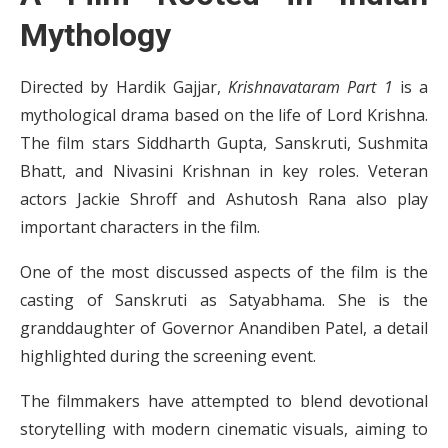
Mythology
Directed by Hardik Gajjar,
Krishnavataram Part 1
is a
mythological drama based on the life of Lord Krishna.
The film stars Siddharth Gupta, Sanskruti, Sushmita
Bhatt, and Nivasini Krishnan in key roles. Veteran
actors Jackie Shroff and Ashutosh Rana also play
important characters in the film.
One of the most discussed aspects of the film is the
casting of Sanskruti as Satyabhama. She is the
granddaughter of Governor Anandiben Patel, a detail
highlighted during the screening event.
The filmmakers have attempted to blend devotional
storytelling with modern cinematic visuals, aiming to