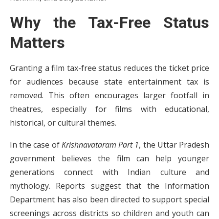
Why the Tax-Free Status
Matters
Granting a film tax-free status reduces the ticket price
for audiences because state entertainment tax is
removed. This often encourages larger footfall in
theatres, especially for films with educational,
historical, or cultural themes.
In the case of
Krishnavataram Part 1
, the Uttar Pradesh
government believes the film can help younger
generations connect with Indian culture and
mythology. Reports suggest that the Information
Department has also been directed to support special
screenings across districts so children and youth can