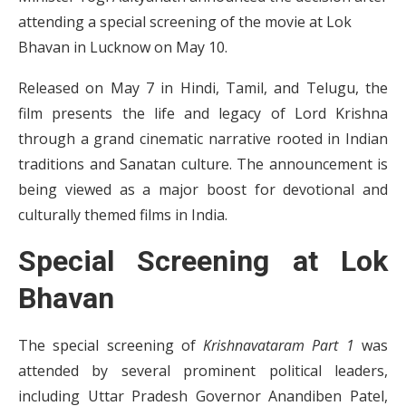
attending a special screening of the movie at Lok
Bhavan in Lucknow on May 10.
Released on May 7 in Hindi, Tamil, and Telugu, the
film presents the life and legacy of Lord Krishna
through a grand cinematic narrative rooted in Indian
traditions and Sanatan culture. The announcement is
being viewed as a major boost for devotional and
culturally themed films in India.
Special Screening at Lok
Bhavan
The special screening of
Krishnavataram Part 1
was
attended by several prominent political leaders,
including Uttar Pradesh Governor Anandiben Patel,