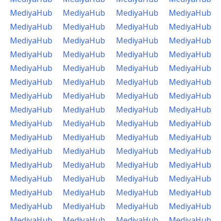
MediyaHub
MediyaHub
MediyaHub
MediyaHub
MediyaHub
MediyaHub
MediyaHub
MediyaHub
MediyaHub
MediyaHub
MediyaHub
MediyaHub
MediyaHub
MediyaHub
MediyaHub
MediyaHub
MediyaHub
MediyaHub
MediyaHub
MediyaHub
MediyaHub
MediyaHub
MediyaHub
MediyaHub
MediyaHub
MediyaHub
MediyaHub
MediyaHub
MediyaHub
MediyaHub
MediyaHub
MediyaHub
MediyaHub
MediyaHub
MediyaHub
MediyaHub
MediyaHub
MediyaHub
MediyaHub
MediyaHub
MediyaHub
MediyaHub
MediyaHub
MediyaHub
MediyaHub
MediyaHub
MediyaHub
MediyaHub
MediyaHub
MediyaHub
MediyaHub
MediyaHub
MediyaHub
MediyaHub
MediyaHub
MediyaHub
MediyaHub
MediyaHub
MediyaHub
MediyaHub
MediyaHub
MediyaHub
MediyaHub
MediyaHub