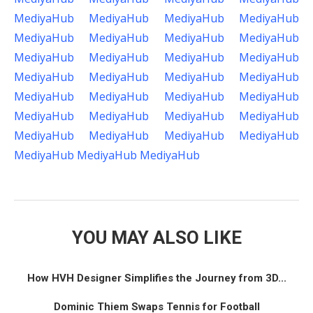
MediyaHub
MediyaHub
MediyaHub
MediyaHub
MediyaHub
MediyaHub
MediyaHub
MediyaHub
MediyaHub
MediyaHub
MediyaHub
MediyaHub
MediyaHub
MediyaHub
MediyaHub
MediyaHub
MediyaHub
MediyaHub
MediyaHub
MediyaHub
MediyaHub
MediyaHub
MediyaHub
MediyaHub
MediyaHub
MediyaHub
MediyaHub
MediyaHub
MediyaHub
MediyaHub
MediyaHub
YOU MAY ALSO LIKE
How HVH Designer Simplifies the Journey from 3D...
Dominic Thiem Swaps Tennis for Football