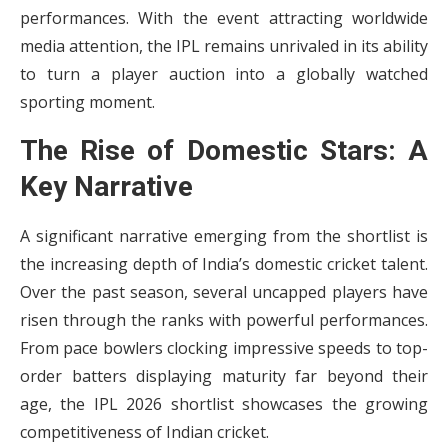
performances. With the event attracting worldwide
media attention, the IPL remains unrivaled in its ability
to turn a player auction into a globally watched
sporting moment.
The Rise of Domestic Stars: A
Key Narrative
A significant narrative emerging from the shortlist is
the increasing depth of India’s domestic cricket talent.
Over the past season, several uncapped players have
risen through the ranks with powerful performances.
From pace bowlers clocking impressive speeds to top-
order batters displaying maturity far beyond their
age, the IPL 2026 shortlist showcases the growing
competitiveness of Indian cricket.