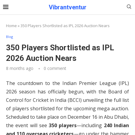
Vibrantventur
Home
»
350 Players Shortlisted as IPL 2026 Auction Nears
Blog
350 Players Shortlisted as IPL
2026 Auction Nears
8 months ago
0 comment
The countdown to the Indian Premier League (IPL)
2026 season has officially begun, with the Board of
Control for Cricket in India (BCCI) unveiling the full list
of players shortlisted for the upcoming mega auction.
Scheduled to take place on December 16 in Abu Dhabi,
the event will see
350 players
—including
240 Indian
and 110 overseas cricketers
—go under the hammer