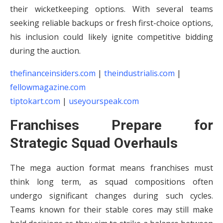
their wicketkeeping options. With several teams
seeking reliable backups or fresh first-choice options,
his inclusion could likely ignite competitive bidding
during the auction.
thefinanceinsiders.com
|
theindustrialis.com
|
fellowmagazine.com
tiptokart.com
|
useyourspeak.com
Franchises Prepare for
Strategic Squad Overhauls
The mega auction format means franchises must
think long term, as squad compositions often
undergo significant changes during such cycles.
Teams known for their stable cores may still make