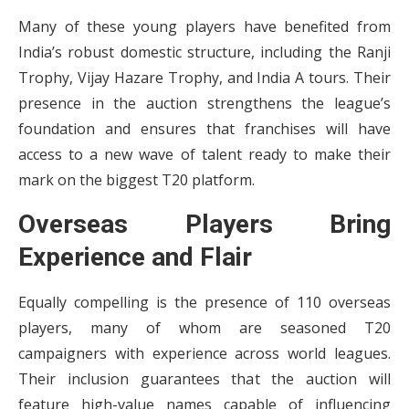
Many of these young players have benefited from
India’s robust domestic structure, including the Ranji
Trophy, Vijay Hazare Trophy, and India A tours. Their
presence in the auction strengthens the league’s
foundation and ensures that franchises will have
access to a new wave of talent ready to make their
mark on the biggest T20 platform.
Overseas Players Bring
Experience and Flair
Equally compelling is the presence of 110 overseas
players, many of whom are seasoned T20
campaigners with experience across world leagues.
Their inclusion guarantees that the auction will
feature high-value names capable of influencing