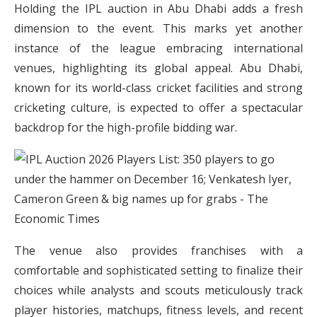
Holding the IPL auction in Abu Dhabi adds a fresh
dimension to the event. This marks yet another
instance of the league embracing international
venues, highlighting its global appeal. Abu Dhabi,
known for its world-class cricket facilities and strong
cricketing culture, is expected to offer a spectacular
backdrop for the high-profile bidding war.
The venue also provides franchises with a
comfortable and sophisticated setting to finalize their
choices while analysts and scouts meticulously track
player histories, matchups, fitness levels, and recent