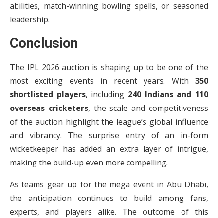
abilities, match-winning bowling spells, or seasoned
leadership.
Conclusion
The IPL 2026 auction is shaping up to be one of the
most exciting events in recent years. With
350
shortlisted players
, including
240 Indians and 110
overseas cricketers
, the scale and competitiveness
of the auction highlight the league’s global influence
and vibrancy. The surprise entry of an in-form
wicketkeeper has added an extra layer of intrigue,
making the build-up even more compelling.
As teams gear up for the mega event in Abu Dhabi,
the anticipation continues to build among fans,
experts, and players alike. The outcome of this