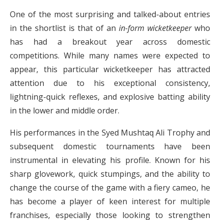
One of the most surprising and talked-about entries
in the shortlist is that of an
in-form wicketkeeper
who
has had a breakout year across domestic
competitions. While many names were expected to
appear, this particular wicketkeeper has attracted
attention due to his exceptional consistency,
lightning-quick reflexes, and explosive batting ability
in the lower and middle order.
His performances in the Syed Mushtaq Ali Trophy and
subsequent domestic tournaments have been
instrumental in elevating his profile. Known for his
sharp glovework, quick stumpings, and the ability to
change the course of the game with a fiery cameo, he
has become a player of keen interest for multiple
franchises, especially those looking to strengthen