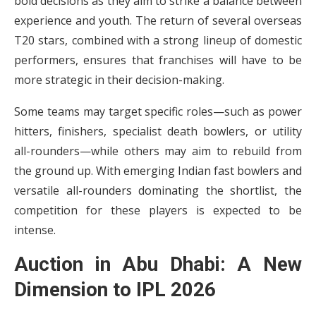
bold decisions as they aim to strike a balance between
experience and youth. The return of several overseas
T20 stars, combined with a strong lineup of domestic
performers, ensures that franchises will have to be
more strategic in their decision-making.
Some teams may target specific roles—such as power
hitters, finishers, specialist death bowlers, or utility
all-rounders—while others may aim to rebuild from
the ground up. With emerging Indian fast bowlers and
versatile all-rounders dominating the shortlist, the
competition for these players is expected to be
intense.
Auction in Abu Dhabi: A New
Dimension to IPL 2026