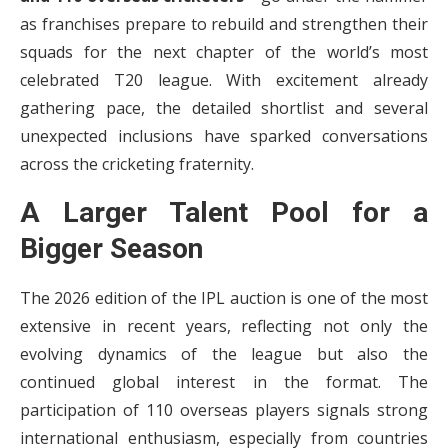
as franchises prepare to rebuild and strengthen their
squads for the next chapter of the world’s most
celebrated T20 league. With excitement already
gathering pace, the detailed shortlist and several
unexpected inclusions have sparked conversations
across the cricketing fraternity.
A Larger Talent Pool for a
Bigger Season
The 2026 edition of the IPL auction is one of the most
extensive in recent years, reflecting not only the
evolving dynamics of the league but also the
continued global interest in the format. The
participation of 110 overseas players signals strong
international enthusiasm, especially from countries