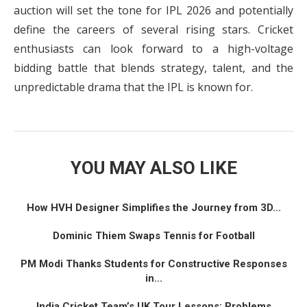
auction will set the tone for IPL 2026 and potentially
define the careers of several rising stars. Cricket
enthusiasts can look forward to a high-voltage
bidding battle that blends strategy, talent, and the
unpredictable drama that the IPL is known for.
YOU MAY ALSO LIKE
How HVH Designer Simplifies the Journey from 3D...
Dominic Thiem Swaps Tennis for Football
PM Modi Thanks Students for Constructive Responses
in...
India Cricket Team’s UK Tour Lessons: Problems