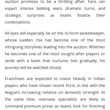
auction promises to be a thrilling affair. Fans can
expect intense bidding wars, dramatic turns, and
strategic surprises as teams finalize their
combinations.
All eyes will especially be on the in-form wicketkeeper,
whose sudden rise has become one of the most
intriguing storylines leading into the auction. Whether
he becomes one of the most sought-after players or
lands with a team that nurtures him gradually, his
journey will be watched closely.
Franchises are expected to invest heavily in Indian
players who have shown recent form, in line with the
league’s increasing reliance on domestic strength. At
the same time, overseas specialists are likely to
command premium prices as teams look for finishing