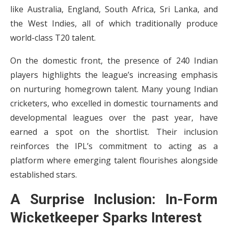
like Australia, England, South Africa, Sri Lanka, and
the West Indies, all of which traditionally produce
world-class T20 talent.
On the domestic front, the presence of 240 Indian
players highlights the league’s increasing emphasis
on nurturing homegrown talent. Many young Indian
cricketers, who excelled in domestic tournaments and
developmental leagues over the past year, have
earned a spot on the shortlist. Their inclusion
reinforces the IPL’s commitment to acting as a
platform where emerging talent flourishes alongside
established stars.
A Surprise Inclusion: In-Form
Wicketkeeper Sparks Interest