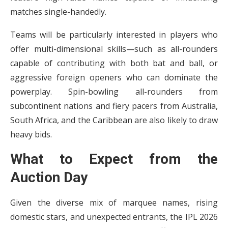
matches single-handedly.
Teams will be particularly interested in players who
offer multi-dimensional skills—such as all-rounders
capable of contributing with both bat and ball, or
aggressive foreign openers who can dominate the
powerplay. Spin-bowling all-rounders from
subcontinent nations and fiery pacers from Australia,
South Africa, and the Caribbean are also likely to draw
heavy bids.
What to Expect from the
Auction Day
Given the diverse mix of marquee names, rising
domestic stars, and unexpected entrants, the IPL 2026