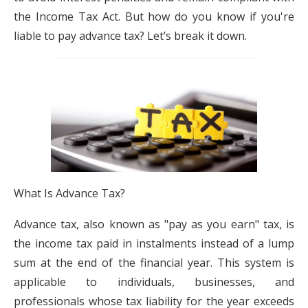
the Income Tax Act. But how do you know if you're
liable to pay advance tax? Let’s break it down.
What Is Advance Tax?
Advance tax, also known as "pay as you earn" tax, is
the income tax paid in instalments instead of a lump
sum at the end of the financial year. This system is
applicable to individuals, businesses, and
professionals whose tax liability for the year exceeds