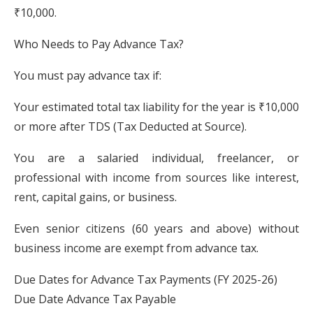
₹10,000.
Who Needs to Pay Advance Tax?
You must pay advance tax if:
Your estimated total tax liability for the year is ₹10,000
or more after TDS (Tax Deducted at Source).
You are a salaried individual, freelancer, or
professional with income from sources like interest,
rent, capital gains, or business.
Even senior citizens (60 years and above) without
business income are exempt from advance tax.
Due Dates for Advance Tax Payments (FY 2025-26)
Due Date Advance Tax Payable