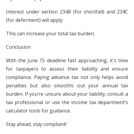
Interest under section 234B (for shortfall) and 234C
(for deferment) will apply.
This can increase your total tax burden.
Conclusion
With the June 15 deadline fast approaching, it's time
for taxpayers to assess their liability and ensure
compliance. Paying advance tax not only helps avoid
penalties but also smooths out your annual tax
burden. If you’re unsure about your liability, consult a
tax professional or use the income tax department’s
calculator tools for guidance.
Stay ahead, stay compliant!