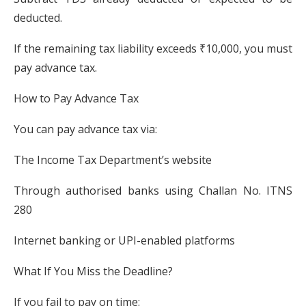
deducted.
If the remaining tax liability exceeds ₹10,000, you must
pay advance tax.
How to Pay Advance Tax
You can pay advance tax via:
The Income Tax Department’s website
Through authorised banks using Challan No. ITNS
280
Internet banking or UPI-enabled platforms
What If You Miss the Deadline?
If you fail to pay on time: