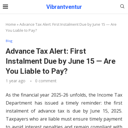
Vibrantventur
Home
»
Advance Tax Alert: First Instalment Due by June 15 — Are
You Liable to Pay?
Blog
Advance Tax Alert: First
Instalment Due by June 15 — Are
You Liable to Pay?
1 year ago
0 comment
As the financial year 2025-26 unfolds, the Income Tax
Department has issued a timely reminder: the first
instalment of advance tax is due by June 15, 2025.
Taxpayers who are liable must ensure timely payment
to avoid interest penalties and remain compliant with