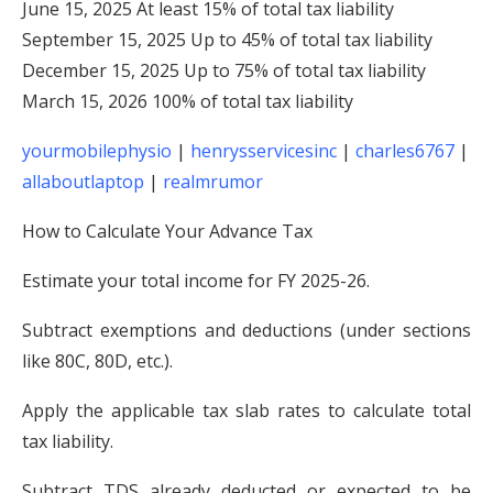
June 15, 2025 At least 15% of total tax liability
September 15, 2025 Up to 45% of total tax liability
December 15, 2025 Up to 75% of total tax liability
March 15, 2026 100% of total tax liability
yourmobilephysio
|
henrysservicesinc
|
charles6767
|
allaboutlaptop
|
realmrumor
How to Calculate Your Advance Tax
Estimate your total income for FY 2025-26.
Subtract exemptions and deductions (under sections
like 80C, 80D, etc.).
Apply the applicable tax slab rates to calculate total
tax liability.
Subtract TDS already deducted or expected to be