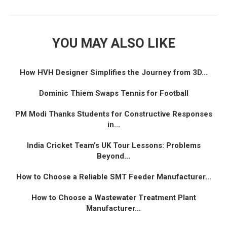
YOU MAY ALSO LIKE
How HVH Designer Simplifies the Journey from 3D...
Dominic Thiem Swaps Tennis for Football
PM Modi Thanks Students for Constructive Responses
in...
India Cricket Team’s UK Tour Lessons: Problems
Beyond...
How to Choose a Reliable SMT Feeder Manufacturer...
How to Choose a Wastewater Treatment Plant
Manufacturer...