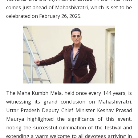
comes just ahead of Mahashivratri, which is set to be
celebrated on February 26, 2025.
The Maha Kumbh Mela, held once every 144 years, is
witnessing its grand conclusion on Mahashivratri.
Uttar Pradesh Deputy Chief Minister Keshav Prasad
Maurya highlighted the significance of this event,
noting the successful culmination of the festival and
extending a warm welcome to all devotees arriving in