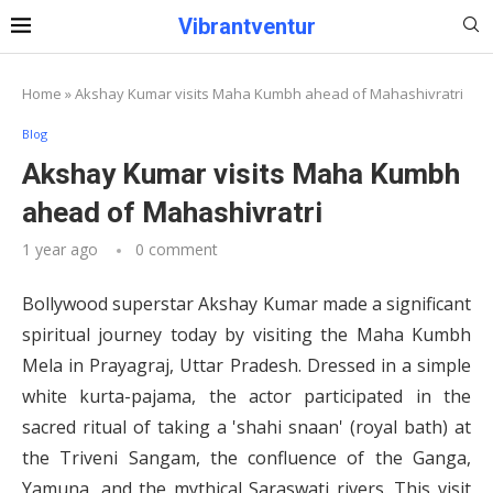
Vibrantventur
Home
»
Akshay Kumar visits Maha Kumbh ahead of Mahashivratri
Blog
Akshay Kumar visits Maha Kumbh
ahead of Mahashivratri
1 year ago
0 comment
Bollywood superstar Akshay Kumar made a significant
spiritual journey today by visiting the Maha Kumbh
Mela in Prayagraj, Uttar Pradesh. Dressed in a simple
white kurta-pajama, the actor participated in the
sacred ritual of taking a 'shahi snaan' (royal bath) at
the Triveni Sangam, the confluence of the Ganga,
Yamuna, and the mythical Saraswati rivers. This visit