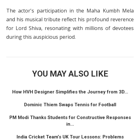
The actor's participation in the Maha Kumbh Mela
and his musical tribute reflect his profound reverence
for Lord Shiva, resonating with millions of devotees
during this auspicious period.
YOU MAY ALSO LIKE
How HVH Designer Simplifies the Journey from 3D...
Dominic Thiem Swaps Tennis for Football
PM Modi Thanks Students for Constructive Responses
in...
India Cricket Team’s UK Tour Lessons: Problems