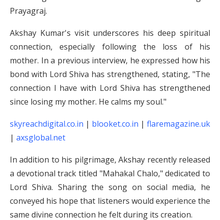
Prayagraj.
Akshay Kumar's visit underscores his deep spiritual
connection, especially following the loss of his
mother. In a previous interview, he expressed how his
bond with Lord Shiva has strengthened, stating, "The
connection I have with Lord Shiva has strengthened
since losing my mother. He calms my soul."
skyreachdigital.co.in
|
blooket.co.in
|
flaremagazine.uk
|
axsglobal.net
In addition to his pilgrimage, Akshay recently released
a devotional track titled "Mahakal Chalo," dedicated to
Lord Shiva. Sharing the song on social media, he
conveyed his hope that listeners would experience the
same divine connection he felt during its creation.