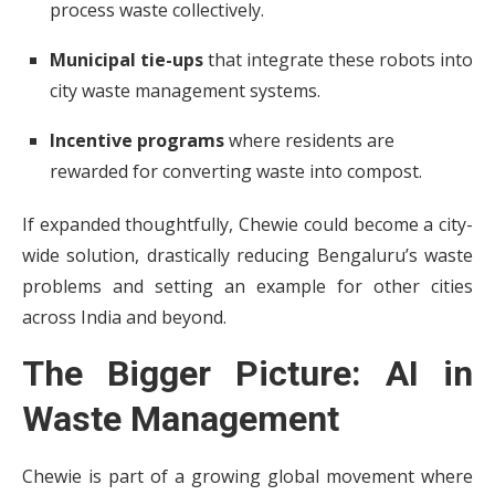
process waste collectively.
Municipal tie-ups
that integrate these robots into
city waste management systems.
Incentive programs
where residents are
rewarded for converting waste into compost.
If expanded thoughtfully, Chewie could become a city-
wide solution, drastically reducing Bengaluru’s waste
problems and setting an example for other cities
across India and beyond.
The Bigger Picture: AI in
Waste Management
Chewie is part of a growing global movement where