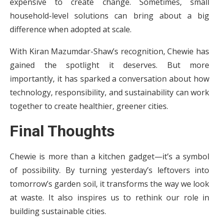
expensive to create change. Sometimes, small
household-level solutions can bring about a big
difference when adopted at scale.
With Kiran Mazumdar-Shaw’s recognition, Chewie has
gained the spotlight it deserves. But more
importantly, it has sparked a conversation about how
technology, responsibility, and sustainability can work
together to create healthier, greener cities.
Final Thoughts
Chewie is more than a kitchen gadget—it’s a symbol
of possibility. By turning yesterday’s leftovers into
tomorrow’s garden soil, it transforms the way we look
at waste. It also inspires us to rethink our role in
building sustainable cities.