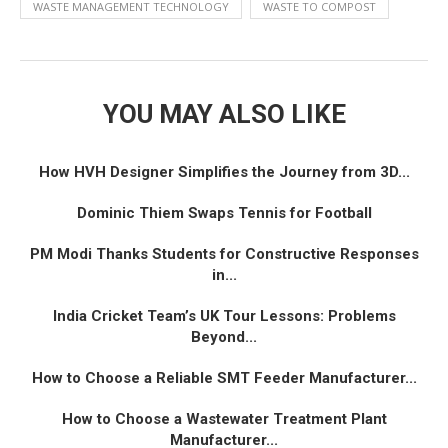
WASTE MANAGEMENT TECHNOLOGY
WASTE TO COMPOST
YOU MAY ALSO LIKE
How HVH Designer Simplifies the Journey from 3D...
Dominic Thiem Swaps Tennis for Football
PM Modi Thanks Students for Constructive Responses
in...
India Cricket Team’s UK Tour Lessons: Problems
Beyond...
How to Choose a Reliable SMT Feeder Manufacturer...
How to Choose a Wastewater Treatment Plant
Manufacturer...