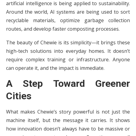
artificial intelligence is being applied to sustainability.
Around the world, AI systems are being used to sort
recyclable materials, optimize garbage collection
routes, and develop faster composting processes.
The beauty of Chewie is its simplicity—it brings these
high-tech solutions into everyday homes. It doesn’t
require complex training or infrastructure. Anyone
can operate it, and the impact is immediate.
A Step Toward Greener
Cities
What makes Chewie’s story powerful is not just the
machine itself, but the message it carries. It shows
how innovation doesn’t always have to be massive or