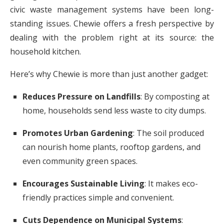
civic waste management systems have been long-
standing issues. Chewie offers a fresh perspective by
dealing with the problem right at its source: the
household kitchen.
Here’s why Chewie is more than just another gadget:
Reduces Pressure on Landfills
: By composting at
home, households send less waste to city dumps.
Promotes Urban Gardening
: The soil produced
can nourish home plants, rooftop gardens, and
even community green spaces.
Encourages Sustainable Living
: It makes eco-
friendly practices simple and convenient.
Cuts Dependence on Municipal Systems
: