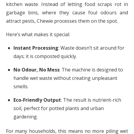
kitchen waste. Instead of letting food scraps rot in
garbage bins, where they cause foul odours and
attract pests, Chewie processes them on the spot.
Here’s what makes it special:
Instant Processing
: Waste doesn’t sit around for
days; it is composted quickly.
No Odour, No Mess
: The machine is designed to
handle wet waste without creating unpleasant
smells.
Eco-Friendly Output
: The result is nutrient-rich
soil, perfect for potted plants and urban
gardening.
For many households, this means no more piling wet