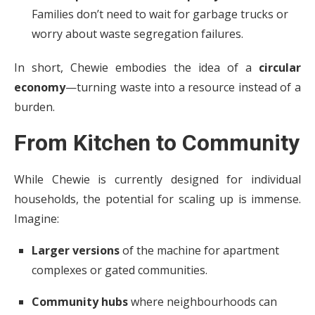
Families don’t need to wait for garbage trucks or
worry about waste segregation failures.
In short, Chewie embodies the idea of a
circular
economy
—turning waste into a resource instead of a
burden.
From Kitchen to Community
While Chewie is currently designed for individual
households, the potential for scaling up is immense.
Imagine:
Larger versions
of the machine for apartment
complexes or gated communities.
Community hubs
where neighbourhoods can