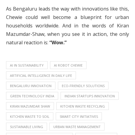
As Bengaluru leads the way with innovations like this,
Chewie could well become a blueprint for urban
households worldwide. And in the words of Kiran
Mazumdar-Shaw, when you see it in action, the only
natural reaction is:
“Wow.”
AI IN SUSTAINABILITY
AI ROBOT CHEWIE
ARTIFICIAL INTELLIGENCE IN DAILY LIFE
BENGALURU INNOVATION
ECO-FRIENDLY SOLUTIONS
GREEN TECHNOLOGY INDIA
INDIAN STARTUPS INNOVATION
KIRAN MAZUMDAR SHAW
KITCHEN WASTE RECYCLING
KITCHEN WASTE TO SOIL
SMART CITY INITIATIVES
SUSTAINABLE LIVING
URBAN WASTE MANAGEMENT