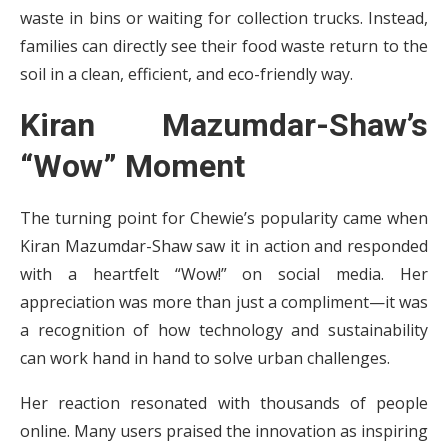
waste in bins or waiting for collection trucks. Instead,
families can directly see their food waste return to the
soil in a clean, efficient, and eco-friendly way.
Kiran Mazumdar-Shaw’s
“Wow” Moment
The turning point for Chewie’s popularity came when
Kiran Mazumdar-Shaw saw it in action and responded
with a heartfelt “Wow!” on social media. Her
appreciation was more than just a compliment—it was
a recognition of how technology and sustainability
can work hand in hand to solve urban challenges.
Her reaction resonated with thousands of people
online. Many users praised the innovation as inspiring