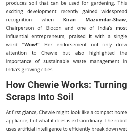
produces soil that can be used for gardening. This
exciting development recently gained widespread
recognition when
Kiran Mazumdar-Shaw
,
Chairperson of Biocon and one of India’s most
influential entrepreneurs, praised it with a single
word:
“Wow!”
. Her endorsement not only drew
attention to Chewie but also highlighted the
importance of sustainable waste management in
India’s growing cities.
How Chewie Works: Turning
Scraps Into Soil
At first glance, Chewie might look like a compact home
appliance, but what it does is extraordinary. The robot
uses artificial intelligence to efficiently break down wet