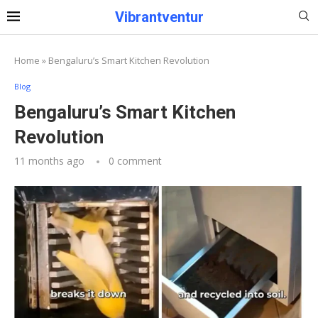
Vibrantventur
Home
»
Bengaluru’s Smart Kitchen Revolution
Blog
Bengaluru’s Smart Kitchen
Revolution
11 months ago
0 comment