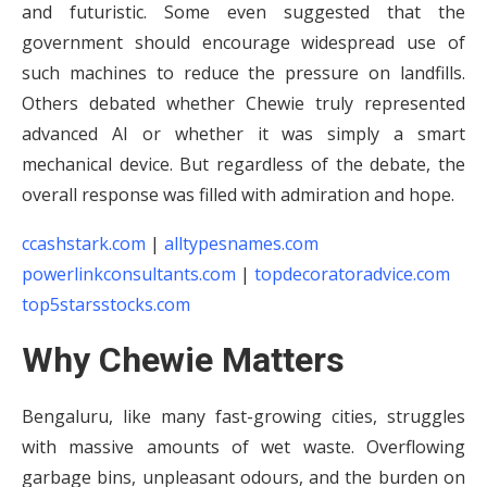
and futuristic. Some even suggested that the
government should encourage widespread use of
such machines to reduce the pressure on landfills.
Others debated whether Chewie truly represented
advanced AI or whether it was simply a smart
mechanical device. But regardless of the debate, the
overall response was filled with admiration and hope.
ccashstark.com
|
alltypesnames.com
powerlinkconsultants.com
|
topdecoratoradvice.com
top5starsstocks.com
Why Chewie Matters
Bengaluru, like many fast-growing cities, struggles
with massive amounts of wet waste. Overflowing
garbage bins, unpleasant odours, and the burden on