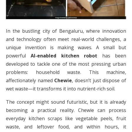
In the bustling city of Bengaluru, where innovation
and technology often meet real-world challenges, a
unique invention is making waves. A small but
powerful
AI-enabled kitchen robot
has been
developed to tackle one of the most pressing urban
problems: household waste. This machine,
affectionately named
Chewie
, doesn’t just dispose of
wet waste—it transforms it into nutrient-rich soil.
The concept might sound futuristic, but it is already
becoming a practical reality. Chewie can process
everyday kitchen scraps like vegetable peels, fruit
waste, and leftover food, and within hours, it