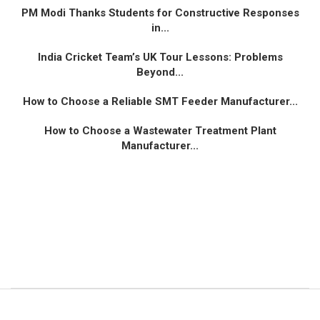
PM Modi Thanks Students for Constructive Responses
in...
India Cricket Team’s UK Tour Lessons: Problems
Beyond...
How to Choose a Reliable SMT Feeder Manufacturer...
How to Choose a Wastewater Treatment Plant
Manufacturer...
© 2024 All Right Reserved. Designed and Developed by
Vibrantventur