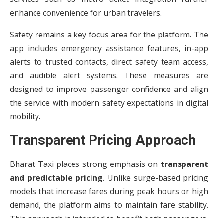
enhance convenience for urban travelers.
Safety remains a key focus area for the platform. The
app includes emergency assistance features, in-app
alerts to trusted contacts, direct safety team access,
and audible alert systems. These measures are
designed to improve passenger confidence and align
the service with modern safety expectations in digital
mobility.
Transparent Pricing Approach
Bharat Taxi places strong emphasis on
transparent
and predictable pricing
. Unlike surge-based pricing
models that increase fares during peak hours or high
demand, the platform aims to maintain fare stability.