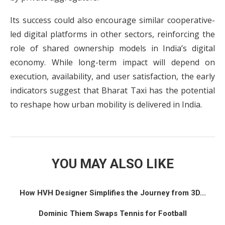
Its success could also encourage similar cooperative-
led digital platforms in other sectors, reinforcing the
role of shared ownership models in India’s digital
economy. While long-term impact will depend on
execution, availability, and user satisfaction, the early
indicators suggest that Bharat Taxi has the potential
to reshape how urban mobility is delivered in India.
YOU MAY ALSO LIKE
How HVH Designer Simplifies the Journey from 3D...
Dominic Thiem Swaps Tennis for Football