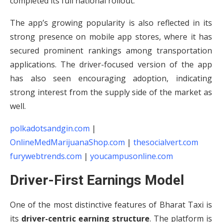
completed its full national rollout.
The app’s growing popularity is also reflected in its
strong presence on mobile app stores, where it has
secured prominent rankings among transportation
applications. The driver-focused version of the app
has also seen encouraging adoption, indicating
strong interest from the supply side of the market as
well.
polkadotsandgin.com
|
OnlineMedMarijuanaShop.com
|
thesocialvert.com
furywebtrends.com
|
youcampusonline.com
Driver-First Earnings Model
One of the most distinctive features of Bharat Taxi is
its
driver-centric earning structure
. The platform is