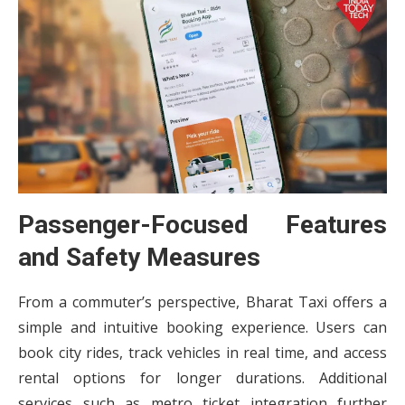
Passenger-Focused Features
and Safety Measures
From a commuter’s perspective, Bharat Taxi offers a
simple and intuitive booking experience. Users can
book city rides, track vehicles in real time, and access
rental options for longer durations. Additional
services such as metro ticket integration further