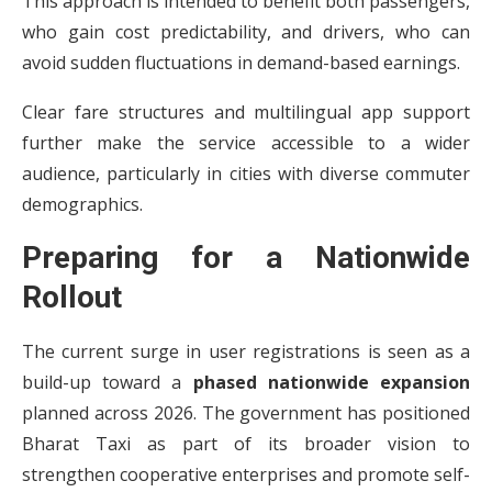
This approach is intended to benefit both passengers,
who gain cost predictability, and drivers, who can
avoid sudden fluctuations in demand-based earnings.
Clear fare structures and multilingual app support
further make the service accessible to a wider
audience, particularly in cities with diverse commuter
demographics.
Preparing for a Nationwide
Rollout
The current surge in user registrations is seen as a
build-up toward a
phased nationwide expansion
planned across 2026. The government has positioned
Bharat Taxi as part of its broader vision to
strengthen cooperative enterprises and promote self-