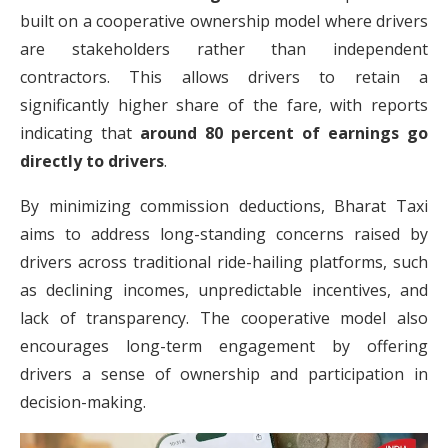
built on a cooperative ownership model where drivers
are stakeholders rather than independent
contractors. This allows drivers to retain a
significantly higher share of the fare, with reports
indicating that
around 80 percent of earnings go
directly to drivers
.
By minimizing commission deductions, Bharat Taxi
aims to address long-standing concerns raised by
drivers across traditional ride-hailing platforms, such
as declining incomes, unpredictable incentives, and
lack of transparency. The cooperative model also
encourages long-term engagement by offering
drivers a sense of ownership and participation in
decision-making.