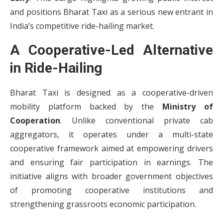
and positions Bharat Taxi as a serious new entrant in
India’s competitive ride-hailing market.
A Cooperative-Led Alternative
in Ride-Hailing
Bharat Taxi is designed as a cooperative-driven
mobility platform backed by the
Ministry of
Cooperation
. Unlike conventional private cab
aggregators, it operates under a multi-state
cooperative framework aimed at empowering drivers
and ensuring fair participation in earnings. The
initiative aligns with broader government objectives
of promoting cooperative institutions and
strengthening grassroots economic participation.