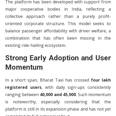
The platform has been developed with support from
major cooperative bodies in India, reflecting a
collective approach rather than a purely profit-
oriented corporate structure. This model seeks to
balance passenger affordability with driver welfare, a
combination that has often been missing in the
existing ride-hailing ecosystem.
Strong Early Adoption and User
Momentum
In a short span, Bharat Taxi has crossed
four lakh
registered users
, with daily sign-ups consistently
ranging between
40,000 and 45,000
. Such momentum
is noteworthy, especially considering that the
platform is still in its expansion phase and has not yet