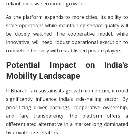
reliant, inclusive economic growth.
As the platform expands to more cities, its ability to
scale operations while maintaining service quality will
be closely watched. The cooperative model, while
innovative, will need robust operational execution to
compete effectively with established private players.
Potential Impact on India’s
Mobility Landscape
If Bharat Taxi sustains its growth momentum, it could
significantly influence India’s ride-hailing sector. By
prioritizing driver earnings, cooperative ownership,
and fare transparency, the platform offers a
differentiated alternative in a market long dominated
by private aggregators.