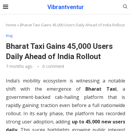
Vibrantventur
Home
»
Bharat Taxi Gains 45,000 Users Daily Ahead of India Rollout
Blog
Bharat Taxi Gains 45,000 Users
Daily Ahead of India Rollout
7 months ago
0 comment
India’s mobility ecosystem is witnessing a notable
shift with the emergence of
Bharat Taxi
, a
government-backed cab-hailing platform that is
rapidly gaining traction even before a full nationwide
rollout. In its early phase, the platform has recorded
strong user adoption, adding
up to 45,000 new users
daily
. This surge highlights growing public interest