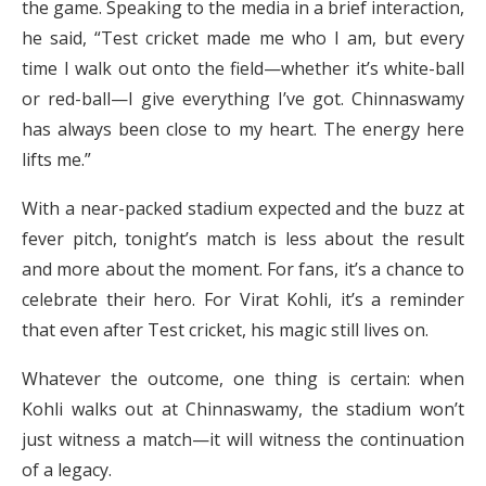
the game. Speaking to the media in a brief interaction,
he said, “Test cricket made me who I am, but every
time I walk out onto the field—whether it’s white-ball
or red-ball—I give everything I’ve got. Chinnaswamy
has always been close to my heart. The energy here
lifts me.”
With a near-packed stadium expected and the buzz at
fever pitch, tonight’s match is less about the result
and more about the moment. For fans, it’s a chance to
celebrate their hero. For Virat Kohli, it’s a reminder
that even after Test cricket, his magic still lives on.
Whatever the outcome, one thing is certain: when
Kohli walks out at Chinnaswamy, the stadium won’t
just witness a match—it will witness the continuation
of a legacy.