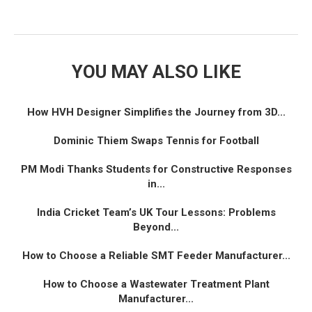
YOU MAY ALSO LIKE
How HVH Designer Simplifies the Journey from 3D...
Dominic Thiem Swaps Tennis for Football
PM Modi Thanks Students for Constructive Responses
in...
India Cricket Team’s UK Tour Lessons: Problems
Beyond...
How to Choose a Reliable SMT Feeder Manufacturer...
How to Choose a Wastewater Treatment Plant
Manufacturer...