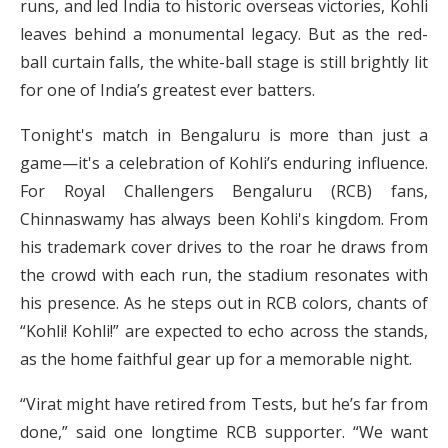
runs, and led India to historic overseas victories, Kohli
leaves behind a monumental legacy. But as the red-
ball curtain falls, the white-ball stage is still brightly lit
for one of India’s greatest ever batters.
Tonight's match in Bengaluru is more than just a
game—it's a celebration of Kohli’s enduring influence.
For Royal Challengers Bengaluru (RCB) fans,
Chinnaswamy has always been Kohli's kingdom. From
his trademark cover drives to the roar he draws from
the crowd with each run, the stadium resonates with
his presence. As he steps out in RCB colors, chants of
“Kohli! Kohli!” are expected to echo across the stands,
as the home faithful gear up for a memorable night.
“Virat might have retired from Tests, but he’s far from
done,” said one longtime RCB supporter. “We want