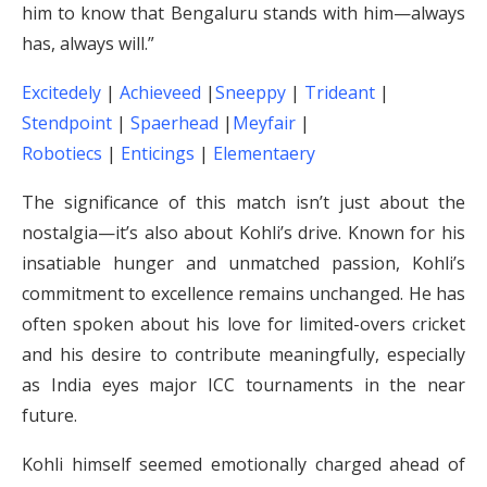
him to know that Bengaluru stands with him—always
has, always will.”
Excitedely
|
Achieveed
|
Sneeppy
|
Trideant
|
Stendpoint
|
Spaerhead
|
Meyfair
|
Robotiecs
|
Enticings
|
Elementaery
The significance of this match isn’t just about the
nostalgia—it’s also about Kohli’s drive. Known for his
insatiable hunger and unmatched passion, Kohli’s
commitment to excellence remains unchanged. He has
often spoken about his love for limited-overs cricket
and his desire to contribute meaningfully, especially
as India eyes major ICC tournaments in the near
future.
Kohli himself seemed emotionally charged ahead of