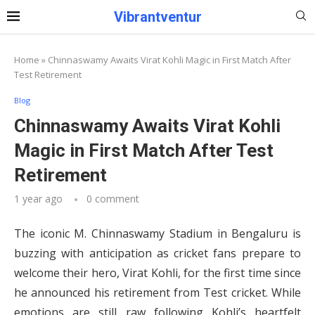
Vibrantventur
Home
»
Chinnaswamy Awaits Virat Kohli Magic in First Match After
Test Retirement
Blog
Chinnaswamy Awaits Virat Kohli
Magic in First Match After Test
Retirement
1 year ago
0 comment
The iconic M. Chinnaswamy Stadium in Bengaluru is
buzzing with anticipation as cricket fans prepare to
welcome their hero, Virat Kohli, for the first time since
he announced his retirement from Test cricket. While
emotions are still raw following Kohli’s heartfelt