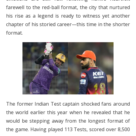
farewell to the red-ball format, the city that nurtured
his rise as a legend is ready to witness yet another
chapter of his storied career—this time in the shorter
format.
The former Indian Test captain shocked fans around
the world earlier this year when he revealed that he
would be stepping away from the longest format of
the game. Having played 113 Tests, scored over 8,500