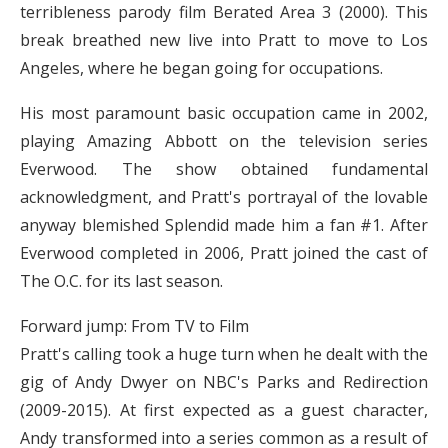
terribleness parody film Berated Area 3 (2000). This
break breathed new live into Pratt to move to Los
Angeles, where he began going for occupations.
His most paramount basic occupation came in 2002,
playing Amazing Abbott on the television series
Everwood. The show obtained fundamental
acknowledgment, and Pratt's portrayal of the lovable
anyway blemished Splendid made him a fan #1. After
Everwood completed in 2006, Pratt joined the cast of
The O.C. for its last season.
Forward jump: From TV to Film
Pratt's calling took a huge turn when he dealt with the
gig of Andy Dwyer on NBC's Parks and Redirection
(2009-2015). At first expected as a guest character,
Andy transformed into a series common as a result of