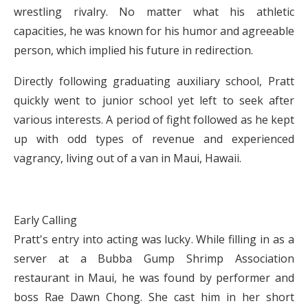
wrestling rivalry. No matter what his athletic
capacities, he was known for his humor and agreeable
person, which implied his future in redirection.
Directly following graduating auxiliary school, Pratt
quickly went to junior school yet left to seek after
various interests. A period of fight followed as he kept
up with odd types of revenue and experienced
vagrancy, living out of a van in Maui, Hawaii.
Early Calling
Pratt's entry into acting was lucky. While filling in as a
server at a Bubba Gump Shrimp Association
restaurant in Maui, he was found by performer and
boss Rae Dawn Chong. She cast him in her short