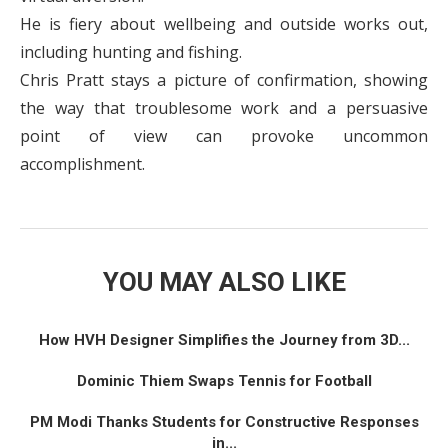
He is fiery about wellbeing and outside works out,
including hunting and fishing.
Chris Pratt stays a picture of confirmation, showing
the way that troublesome work and a persuasive
point of view can provoke uncommon
accomplishment.
YOU MAY ALSO LIKE
How HVH Designer Simplifies the Journey from 3D...
Dominic Thiem Swaps Tennis for Football
PM Modi Thanks Students for Constructive Responses
in...