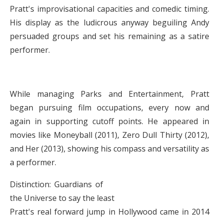
Pratt's improvisational capacities and comedic timing.
His display as the ludicrous anyway beguiling Andy
persuaded groups and set his remaining as a satire
performer.
While managing Parks and Entertainment, Pratt
began pursuing film occupations, every now and
again in supporting cutoff points. He appeared in
movies like Moneyball (2011), Zero Dull Thirty (2012),
and Her (2013), showing his compass and versatility as
a performer.
Distinction: Guardians of
the Universe to say the least
Pratt's real forward jump in Hollywood came in 2014