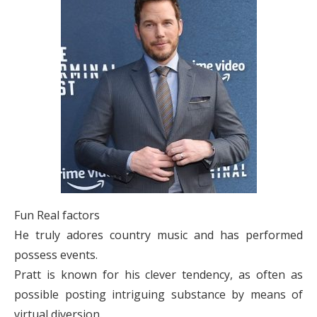
Fun Real factors
He truly adores country music and has performed
possess events.
Pratt is known for his clever tendency, as often as
possible posting intriguing substance by means of
virtual diversion.