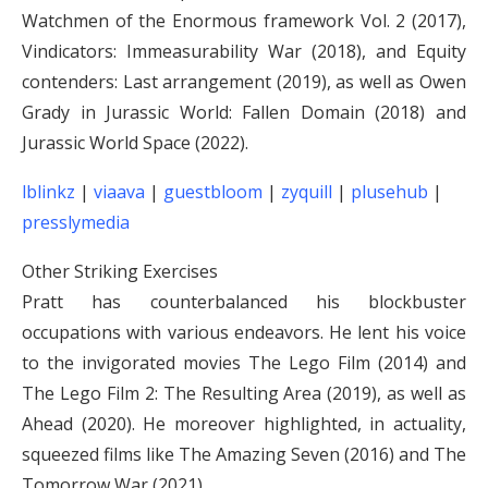
Watchmen of the Enormous framework Vol. 2 (2017),
Vindicators: Immeasurability War (2018), and Equity
contenders: Last arrangement (2019), as well as Owen
Grady in Jurassic World: Fallen Domain (2018) and
Jurassic World Space (2022).
lblinkz
|
viaava
|
guestbloom
|
zyquill
|
plusehub
|
presslymedia
Other Striking Exercises
Pratt has counterbalanced his blockbuster
occupations with various endeavors. He lent his voice
to the invigorated movies The Lego Film (2014) and
The Lego Film 2: The Resulting Area (2019), as well as
Ahead (2020). He moreover highlighted, in actuality,
squeezed films like The Amazing Seven (2016) and The
Tomorrow War (2021).