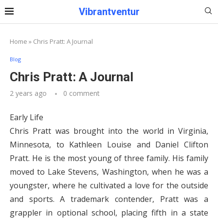
Vibrantventur
Home
»
Chris Pratt: A Journal
Blog
Chris Pratt: A Journal
2 years ago
0 comment
Early Life
Chris Pratt was brought into the world in Virginia,
Minnesota, to Kathleen Louise and Daniel Clifton
Pratt. He is the most young of three family. His family
moved to Lake Stevens, Washington, when he was a
youngster, where he cultivated a love for the outside
and sports. A trademark contender, Pratt was a
grappler in optional school, placing fifth in a state