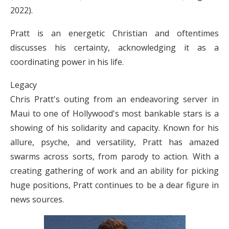
2022).
Pratt is an energetic Christian and oftentimes
discusses his certainty, acknowledging it as a
coordinating power in his life.
Legacy
Chris Pratt's outing from an endeavoring server in
Maui to one of Hollywood's most bankable stars is a
showing of his solidarity and capacity. Known for his
allure, psyche, and versatility, Pratt has amazed
swarms across sorts, from parody to action. With a
creating gathering of work and an ability for picking
huge positions, Pratt continues to be a dear figure in
news sources.