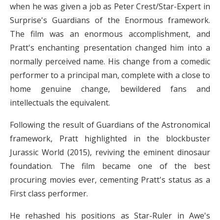
when he was given a job as Peter Crest/Star-Expert in
Surprise's Guardians of the Enormous framework.
The film was an enormous accomplishment, and
Pratt's enchanting presentation changed him into a
normally perceived name. His change from a comedic
performer to a principal man, complete with a close to
home genuine change, bewildered fans and
intellectuals the equivalent.
Following the result of Guardians of the Astronomical
framework, Pratt highlighted in the blockbuster
Jurassic World (2015), reviving the eminent dinosaur
foundation. The film became one of the best
procuring movies ever, cementing Pratt's status as a
First class performer.
He rehashed his positions as Star-Ruler in Awe's