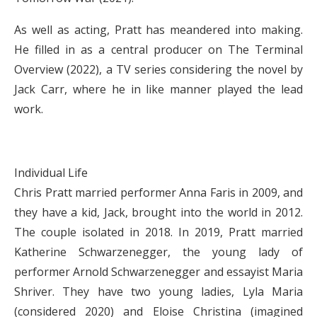
As well as acting, Pratt has meandered into making.
He filled in as a central producer on The Terminal
Overview (2022), a TV series considering the novel by
Jack Carr, where he in like manner played the lead
work.
Individual Life
Chris Pratt married performer Anna Faris in 2009, and
they have a kid, Jack, brought into the world in 2012.
The couple isolated in 2018. In 2019, Pratt married
Katherine Schwarzenegger, the young lady of
performer Arnold Schwarzenegger and essayist Maria
Shriver. They have two young ladies, Lyla Maria
(considered 2020) and Eloise Christina (imagined