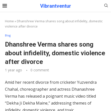
Vibrantventur
Home
»
Dhanshree Verma shares song about infidelity, domestic
violence after divorce
Blog
Dhanshree Verma shares song
about infidelity, domestic violence
after divorce
1 year ago
0 comment
Amid her recent divorce from cricketer Yuzvendra
Chahal, choreographer and actress Dhanashree
Verma has released a poignant music video titled
“Dekha Ji Dekha Maine,” addressing themes of
infidelity, domestic violence, and toxic