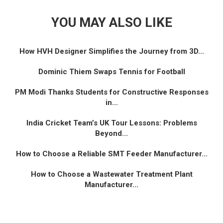
YOU MAY ALSO LIKE
How HVH Designer Simplifies the Journey from 3D...
Dominic Thiem Swaps Tennis for Football
PM Modi Thanks Students for Constructive Responses
in...
India Cricket Team’s UK Tour Lessons: Problems
Beyond...
How to Choose a Reliable SMT Feeder Manufacturer...
How to Choose a Wastewater Treatment Plant
Manufacturer...