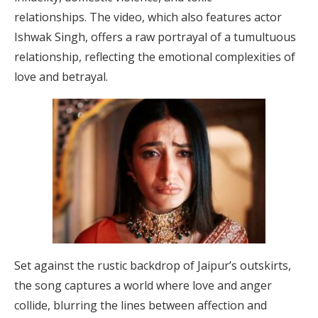
relationships.
The video, which also features actor
Ishwak Singh, offers a raw portrayal of a tumultuous
relationship, reflecting the emotional complexities of
love and betrayal.
​
Set against the rustic backdrop of Jaipur’s outskirts,
the song captures a world where love and anger
collide, blurring the lines between affection and