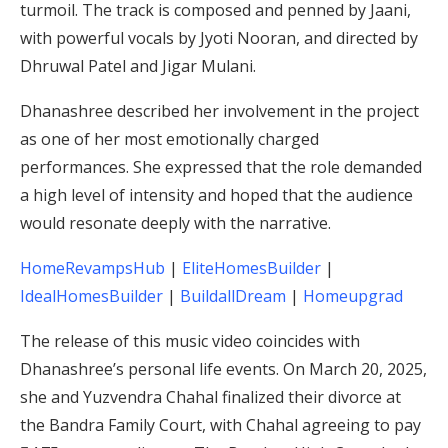
turmoil.
The track is composed and penned by Jaani,
with powerful vocals by Jyoti Nooran, and directed by
Dhruwal Patel and Jigar Mulani.
Dhanashree described her involvement in the project
as one of her most emotionally charged
performances.
She expressed that the role demanded
a high level of intensity and hoped that the audience
would resonate deeply with the narrative.
​
HomeRevampsHub
|
EliteHomesBuilder
|
IdealHomesBuilder
|
BuildallDream
|
Homeupgrad
The release of this music video coincides with
Dhanashree’s personal life events.
On March 20, 2025,
she and Yuzvendra Chahal finalized their divorce at
the Bandra Family Court, with Chahal agreeing to pay