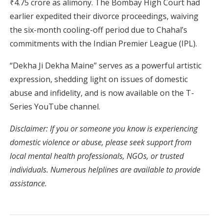
₹4.75 crore as alimony.
The Bombay High Court had
earlier expedited their divorce proceedings, waiving
the six-month cooling-off period due to Chahal’s
commitments with the Indian Premier League (IPL).
​
“Dekha Ji Dekha Maine” serves as a powerful artistic
expression, shedding light on issues of domestic
abuse and infidelity, and is now available on the T-
Series YouTube channel.
​
Disclaimer: If you or someone you know is experiencing
domestic violence or abuse, please seek support from
local mental health professionals, NGOs, or trusted
individuals. Numerous helplines are available to provide
assistance.