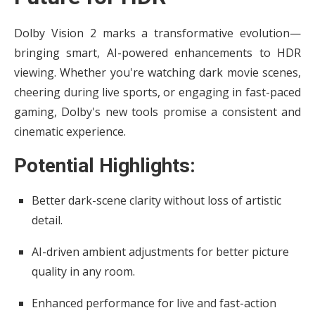
Dolby Vision 2 marks a transformative evolution—
bringing smart, AI-powered enhancements to HDR
viewing. Whether you're watching dark movie scenes,
cheering during live sports, or engaging in fast-paced
gaming, Dolby's new tools promise a consistent and
cinematic experience.
Potential Highlights:
Better dark-scene clarity without loss of artistic
detail.
AI-driven ambient adjustments for better picture
quality in any room.
Enhanced performance for live and fast-action