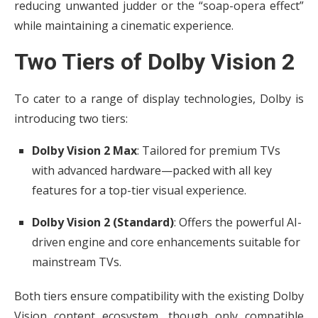
reducing unwanted judder or the “soap-opera effect”
while maintaining a cinematic experience.
Two Tiers of Dolby Vision 2
To cater to a range of display technologies, Dolby is
introducing two tiers:
Dolby Vision 2 Max
: Tailored for premium TVs
with advanced hardware—packed with all key
features for a top-tier visual experience.
Dolby Vision 2 (Standard)
: Offers the powerful AI-
driven engine and core enhancements suitable for
mainstream TVs.
Both tiers ensure compatibility with the existing Dolby
Vision content ecosystem, though only compatible