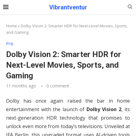
Vibrantventur
Home
»
Dolby Vision 2: Smarter HDR for Next-Level Movies, Sports,
and Gaming
Blog
Dolby Vision 2: Smarter HDR for
Next-Level Movies, Sports, and
Gaming
11 months ago
0 comment
Dolby has once again raised the bar in home
entertainment with the launch of
Dolby Vision 2
, its
next-generation HDR technology that promises to
unlock even more from today’s televisions. Unveiled at
IFA Berlin, this upgraded format uses AI-driven tools