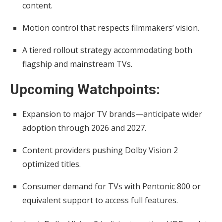
content.
Motion control that respects filmmakers’ vision.
A tiered rollout strategy accommodating both
flagship and mainstream TVs.
Upcoming Watchpoints:
Expansion to major TV brands—anticipate wider
adoption through 2026 and 2027.
Content providers pushing Dolby Vision 2
optimized titles.
Consumer demand for TVs with Pentonic 800 or
equivalent support to access full features.