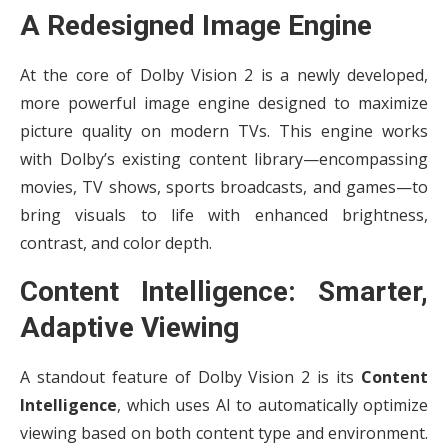
A Redesigned Image Engine
At the core of Dolby Vision 2 is a newly developed,
more powerful image engine designed to maximize
picture quality on modern TVs. This engine works
with Dolby’s existing content library—encompassing
movies, TV shows, sports broadcasts, and games—to
bring visuals to life with enhanced brightness,
contrast, and color depth.
Content Intelligence: Smarter,
Adaptive Viewing
A standout feature of Dolby Vision 2 is its
Content
Intelligence
, which uses AI to automatically optimize
viewing based on both content type and environment.