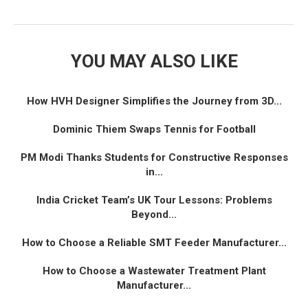
YOU MAY ALSO LIKE
How HVH Designer Simplifies the Journey from 3D...
Dominic Thiem Swaps Tennis for Football
PM Modi Thanks Students for Constructive Responses
in...
India Cricket Team’s UK Tour Lessons: Problems
Beyond...
How to Choose a Reliable SMT Feeder Manufacturer...
How to Choose a Wastewater Treatment Plant
Manufacturer...