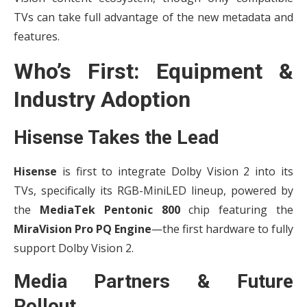
TVs can take full advantage of the new metadata and
features.
Who’s First: Equipment &
Industry Adoption
Hisense Takes the Lead
Hisense
is first to integrate Dolby Vision 2 into its
TVs, specifically its RGB-MiniLED lineup, powered by
the
MediaTek Pentonic 800
chip featuring the
MiraVision Pro PQ Engine
—the first hardware to fully
support Dolby Vision 2.
Media Partners & Future
Rollout