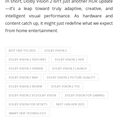
In short, Dolby Vision 2 isn’t just another HDR update
—it’s a leap toward truly adaptive, creative, and
intelligent visual performance. As hardware and
content catch up, it might just redefine what we expect
from home entertainment.
BEST HDR TVS 2025
DOLBY VISION 2
DOLBY VISION 2 FEATURES
DOLBY VISION 2 HDR
DOLBY VISION 2 HISENSE
DOLBY VISION 2 LAUNCH
DOLBY VISION 2 MAX
DOLBY VISION 2 PICTURE QUALITY
DOLBY VISION 2 REVIEW
DOLBY VISION 2 TVS
DOLBY VISION 2 VS DOLBY VISION
DOLBY VISION FOR GAMING
DOLBY VISION FOR SPORTS
NEXT-GEN HDR 2025
SMART HDR TECHNOLOGY