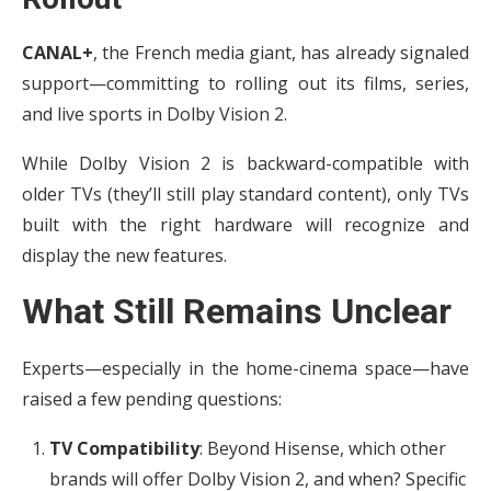
CANAL+
, the French media giant, has already signaled
support—committing to rolling out its films, series,
and live sports in Dolby Vision 2.
While Dolby Vision 2 is backward-compatible with
older TVs (they’ll still play standard content), only TVs
built with the right hardware will recognize and
display the new features.
What Still Remains Unclear
Experts—especially in the home-cinema space—have
raised a few pending questions:
TV Compatibility
: Beyond Hisense, which other
brands will offer Dolby Vision 2, and when? Specific