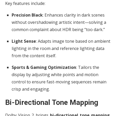
Key features include:
Precision Black
: Enhances clarity in dark scenes
without overshadowing artistic intent—solving a
common complaint about HDR being “too dark.”
Light Sense
: Adapts image tone based on ambient
lighting in the room and reference lighting data
from the content itself.
Sports & Gaming Optimization
: Tailors the
display by adjusting white points and motion
control to ensure fast-moving sequences remain
crisp and engaging.
Bi-Directional Tone Mapping
Dolby Vision 2 brings
bi-directional tone mapping
,