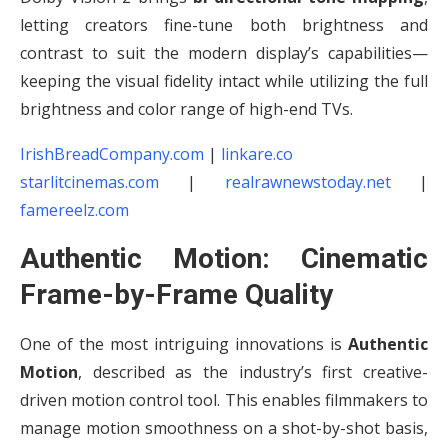
letting creators fine-tune both brightness and
contrast to suit the modern display’s capabilities—
keeping the visual fidelity intact while utilizing the full
brightness and color range of high-end TVs.
IrishBreadCompany.com
|
linkare.co
starlitcinemas.com
|
realrawnewstoday.net
|
famereelz.com
Authentic Motion: Cinematic
Frame-by-Frame Quality
One of the most intriguing innovations is
Authentic
Motion
, described as the industry’s first creative-
driven motion control tool. This enables filmmakers to
manage motion smoothness on a shot-by-shot basis,