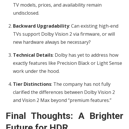
TV models, prices, and availability remain
undisclosed.
Backward Upgradability
: Can existing high-end
TVs support Dolby Vision 2 via firmware, or will
new hardware always be necessary?
Technical Details
: Dolby has yet to address how
exactly features like Precision Black or Light Sense
work under the hood.
Tier Distinctions
: The company has not fully
clarified the differences between Dolby Vision 2
and Vision 2 Max beyond “premium features.”
Final Thoughts: A Brighter
Future for HDR