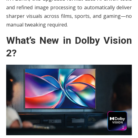
and refined image processing to automatically deliver
sharper visuals across films, sports, and gaming—no
manual tweaking required.
What’s New in Dolby Vision
2?