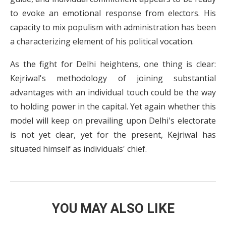
to evoke an emotional response from electors. His
capacity to mix populism with administration has been
a characterizing element of his political vocation.
As the fight for Delhi heightens, one thing is clear:
Kejriwal's methodology of joining substantial
advantages with an individual touch could be the way
to holding power in the capital. Yet again whether this
model will keep on prevailing upon Delhi's electorate
is not yet clear, yet for the present, Kejriwal has
situated himself as individuals' chief.
YOU MAY ALSO LIKE