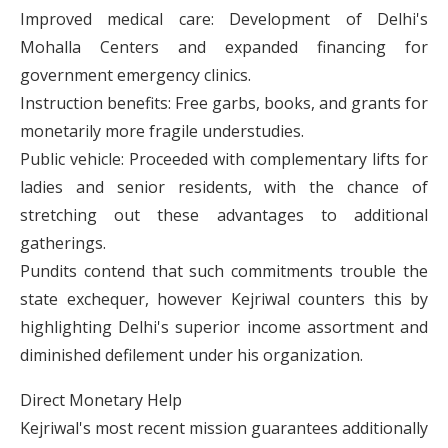
Improved medical care: Development of Delhi's
Mohalla Centers and expanded financing for
government emergency clinics.
Instruction benefits: Free garbs, books, and grants for
monetarily more fragile understudies.
Public vehicle: Proceeded with complementary lifts for
ladies and senior residents, with the chance of
stretching out these advantages to additional
gatherings.
Pundits contend that such commitments trouble the
state exchequer, however Kejriwal counters this by
highlighting Delhi's superior income assortment and
diminished defilement under his organization.
Direct Monetary Help
Kejriwal's most recent mission guarantees additionally