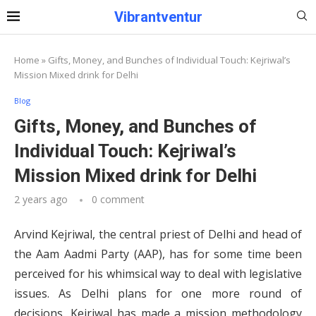
Vibrantventur
Home
»
Gifts, Money, and Bunches of Individual Touch: Kejriwal’s
Mission Mixed drink for Delhi
Blog
Gifts, Money, and Bunches of
Individual Touch: Kejriwal’s
Mission Mixed drink for Delhi
2 years ago
0 comment
Arvind Kejriwal, the central priest of Delhi and head of
the Aam Aadmi Party (AAP), has for some time been
perceived for his whimsical way to deal with legislative
issues. As Delhi plans for one more round of
decisions, Kejriwal has made a mission methodology