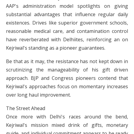
AAP's administration model spotlights on giving
substantial advantages that influence regular daily
existences. Drives like superior government schools,
reasonable medical care, and contamination control
have reverberated with Delhiites, reinforcing an on
Kejriwal's standing as a pioneer guarantees.
Be that as it may, the resistance has not kept down in
scrutinizing the manageability of his gift driven
approach. BJP and Congress pioneers contend that
Kejriwal's approaches focus on momentary increases
over long haul improvement.
The Street Ahead
Once more with Delhi's races around the bend,
Kejriwal's mission mixed drink of gifts, monetary
guide, and individual commitment appears to be ready