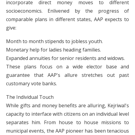
incorporate direct money moves to different
socioeconomics. Enlivened by the progress of
comparable plans in different states, AAP expects to
give:
Month to month stipends to jobless youth.
Monetary help for ladies heading families.
Expanded annuities for senior residents and widows.
These plans focus on a wide elector base and
guarantee that AAP's allure stretches out past
customary vote banks.
The Individual Touch
While gifts and money benefits are alluring, Kejriwal's
capacity to interface with citizens on an individual level
separates him. From house to house missions to
municipal events, the AAP pioneer has been tenacious