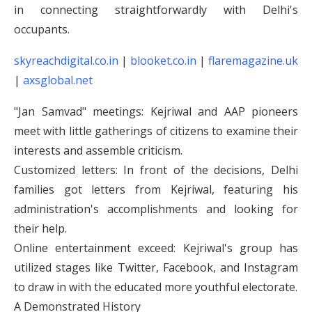
in connecting straightforwardly with Delhi's
occupants.
skyreachdigital.co.in
|
blooket.co.in
|
flaremagazine.uk
|
axsglobal.net
"Jan Samvad" meetings: Kejriwal and AAP pioneers
meet with little gatherings of citizens to examine their
interests and assemble criticism.
Customized letters: In front of the decisions, Delhi
families got letters from Kejriwal, featuring his
administration's accomplishments and looking for
their help.
Online entertainment exceed: Kejriwal's group has
utilized stages like Twitter, Facebook, and Instagram
to draw in with the educated more youthful electorate.
A Demonstrated History