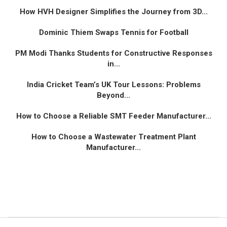
How HVH Designer Simplifies the Journey from 3D...
Dominic Thiem Swaps Tennis for Football
PM Modi Thanks Students for Constructive Responses
in...
India Cricket Team’s UK Tour Lessons: Problems
Beyond...
How to Choose a Reliable SMT Feeder Manufacturer...
How to Choose a Wastewater Treatment Plant
Manufacturer...