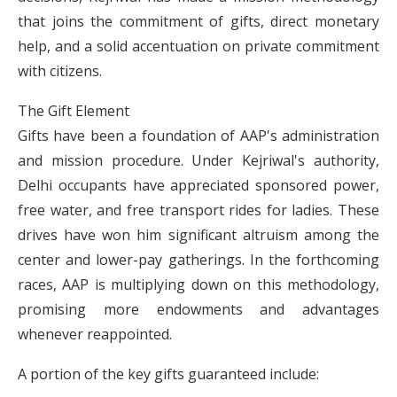
that joins the commitment of gifts, direct monetary
help, and a solid accentuation on private commitment
with citizens.
The Gift Element
Gifts have been a foundation of AAP's administration
and mission procedure. Under Kejriwal's authority,
Delhi occupants have appreciated sponsored power,
free water, and free transport rides for ladies. These
drives have won him significant altruism among the
center and lower-pay gatherings. In the forthcoming
races, AAP is multiplying down on this methodology,
promising more endowments and advantages
whenever reappointed.
A portion of the key gifts guaranteed include: