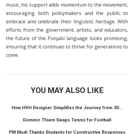
music, his support adds momentum to the movement,
encouraging both policymakers and the public to
embrace and celebrate their linguistic heritage. With
efforts from the government, artists, and educators,
the future of the Punjabi language looks promising,
ensuring that it continues to thrive for generations to
come.
YOU MAY ALSO LIKE
How HVH Designer Simplifies the Journey from 3D...
Dominic Thiem Swaps Tennis for Football
PM Modi Thanks Students for Constructive Responses