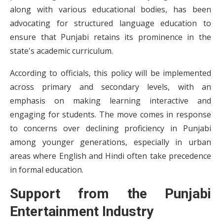
along with various educational bodies, has been
advocating for structured language education to
ensure that Punjabi retains its prominence in the
state's academic curriculum.
According to officials, this policy will be implemented
across primary and secondary levels, with an
emphasis on making learning interactive and
engaging for students. The move comes in response
to concerns over declining proficiency in Punjabi
among younger generations, especially in urban
areas where English and Hindi often take precedence
in formal education.
Support from the Punjabi
Entertainment Industry