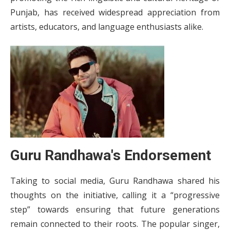
Punjab, has received widespread appreciation from
artists, educators, and language enthusiasts alike.
Guru Randhawa's Endorsement
Taking to social media, Guru Randhawa shared his
thoughts on the initiative, calling it a “progressive
step” towards ensuring that future generations
remain connected to their roots. The popular singer,