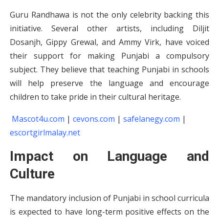
Guru Randhawa is not the only celebrity backing this
initiative. Several other artists, including Diljit
Dosanjh, Gippy Grewal, and Ammy Virk, have voiced
their support for making Punjabi a compulsory
subject. They believe that teaching Punjabi in schools
will help preserve the language and encourage
children to take pride in their cultural heritage.
Mascot4u.com
|
cevons.com
|
safelanegy.com
|
escortgirlmalay.net
Impact on Language and
Culture
The mandatory inclusion of Punjabi in school curricula
is expected to have long-term positive effects on the