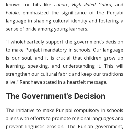
known for hits like
Lahore
,
High Rated Gabru
, and
Patola
, emphasized the significance of the Punjabi
language in shaping cultural identity and fostering a
sense of pride among young learners.
“I wholeheartedly support the government’s decision
to make Punjabi mandatory in schools. Our language
is our soul, and it is crucial that children grow up
learning, speaking, and understanding it. This will
strengthen our cultural fabric and keep our traditions
alive,” Randhawa stated in a heartfelt message.
The Government's Decision
The initiative to make Punjabi compulsory in schools
aligns with efforts to promote regional languages and
prevent linguistic erosion. The Punjab government,