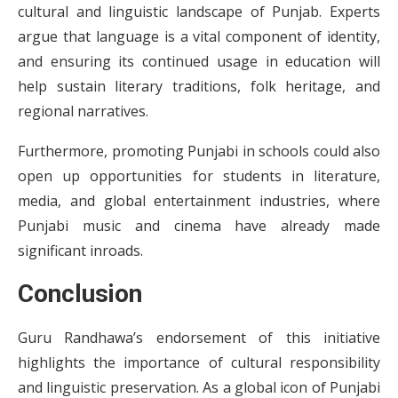
cultural and linguistic landscape of Punjab. Experts
argue that language is a vital component of identity,
and ensuring its continued usage in education will
help sustain literary traditions, folk heritage, and
regional narratives.
Furthermore, promoting Punjabi in schools could also
open up opportunities for students in literature,
media, and global entertainment industries, where
Punjabi music and cinema have already made
significant inroads.
Conclusion
Guru Randhawa’s endorsement of this initiative
highlights the importance of cultural responsibility
and linguistic preservation. As a global icon of Punjabi