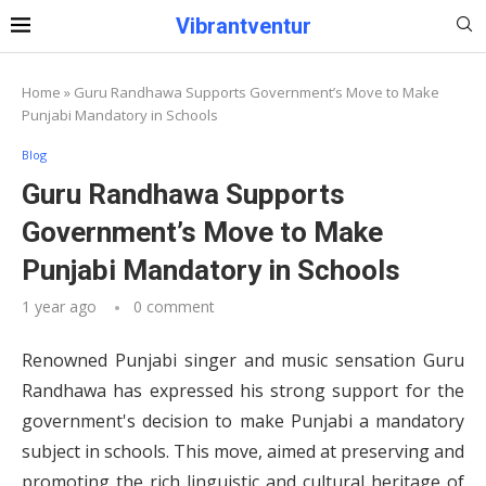
Vibrantventur
Home
»
Guru Randhawa Supports Government’s Move to Make
Punjabi Mandatory in Schools
Blog
Guru Randhawa Supports
Government’s Move to Make
Punjabi Mandatory in Schools
1 year ago
0 comment
Renowned Punjabi singer and music sensation Guru
Randhawa has expressed his strong support for the
government's decision to make Punjabi a mandatory
subject in schools. This move, aimed at preserving and
promoting the rich linguistic and cultural heritage of