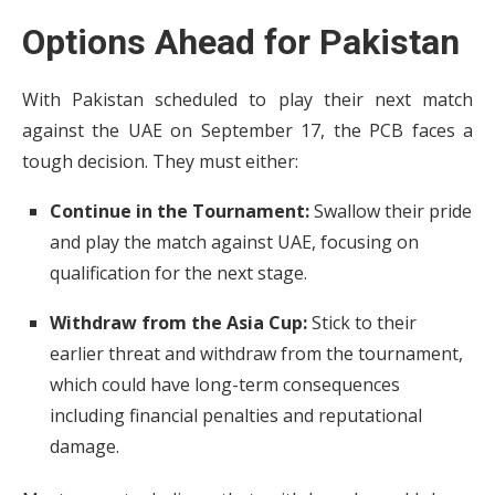
Options Ahead for Pakistan
With Pakistan scheduled to play their next match
against the UAE on September 17, the PCB faces a
tough decision. They must either:
Continue in the Tournament:
Swallow their pride
and play the match against UAE, focusing on
qualification for the next stage.
Withdraw from the Asia Cup:
Stick to their
earlier threat and withdraw from the tournament,
which could have long-term consequences
including financial penalties and reputational
damage.