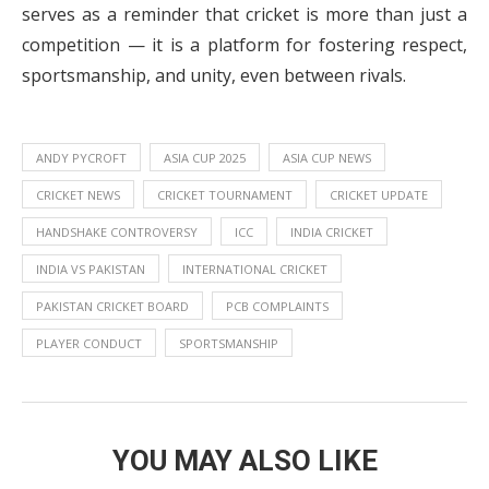
serves as a reminder that cricket is more than just a
competition — it is a platform for fostering respect,
sportsmanship, and unity, even between rivals.
ANDY PYCROFT
ASIA CUP 2025
ASIA CUP NEWS
CRICKET NEWS
CRICKET TOURNAMENT
CRICKET UPDATE
HANDSHAKE CONTROVERSY
ICC
INDIA CRICKET
INDIA VS PAKISTAN
INTERNATIONAL CRICKET
PAKISTAN CRICKET BOARD
PCB COMPLAINTS
PLAYER CONDUCT
SPORTSMANSHIP
YOU MAY ALSO LIKE