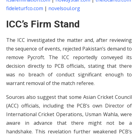
fideleturfco.com
|
novelsoul.org
ICC’s Firm Stand
The ICC investigated the matter and, after reviewing
the sequence of events, rejected Pakistan’s demand to
remove Pycroft. The ICC reportedly conveyed its
decision directly to PCB officials, stating that there
was no breach of conduct significant enough to
warrant removal of the match referee.
Sources also suggest that some Asian Cricket Council
(ACC) officials, including the PCB’s own Director of
International Cricket Operations, Usman Wahla, were
aware in advance that there might not be a
handshake. This revelation further weakened PCB’s