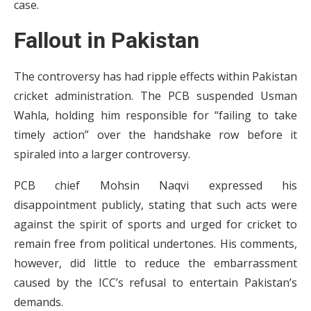
case.
Fallout in Pakistan
The controversy has had ripple effects within Pakistan
cricket administration. The PCB suspended Usman
Wahla, holding him responsible for “failing to take
timely action” over the handshake row before it
spiraled into a larger controversy.
PCB chief Mohsin Naqvi expressed his
disappointment publicly, stating that such acts were
against the spirit of sports and urged for cricket to
remain free from political undertones. His comments,
however, did little to reduce the embarrassment
caused by the ICC’s refusal to entertain Pakistan’s
demands.