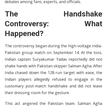
debates among fans, experts, and officials.
The Handshake
Controversy: What
Happened?
The controversy began during the high-voltage India-
Pakistan group match on September 14. At the toss,
Indian captain Suryakumar Yadav reportedly did not
shake hands with Pakistan skipper Salman Agha. After
India chased down the 128-run target with ease, the
Indian players allegedly refused to engage in the
customary post-match handshake and did not leave
their dressing room for the gesture.
This act angered the Pakistan team. Salman Agha