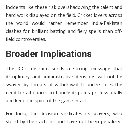
Incidents like these risk overshadowing the talent and
hard work displayed on the field. Cricket lovers across
the world would rather remember India-Pakistan
clashes for brilliant batting and fiery spells than off-
field controversies.
Broader Implications
The ICC’s decision sends a strong message that
disciplinary and administrative decisions will not be
swayed by threats of withdrawal. It underscores the
need for all boards to handle disputes professionally
and keep the spirit of the game intact.
For India, the decision vindicates its players, who
stood by their actions and have not been penalized.