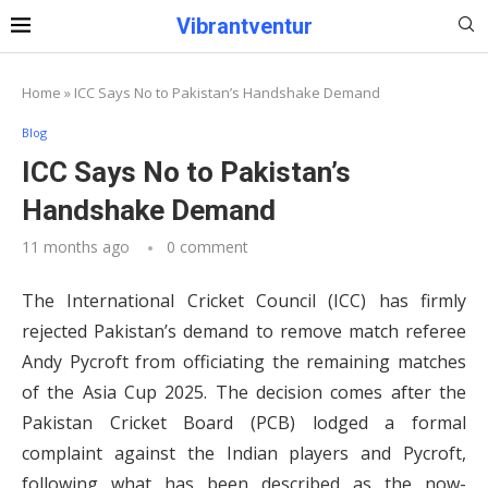
Vibrantventur
Home
»
ICC Says No to Pakistan’s Handshake Demand
Blog
ICC Says No to Pakistan’s
Handshake Demand
11 months ago
0 comment
The International Cricket Council (ICC) has firmly
rejected Pakistan’s demand to remove match referee
Andy Pycroft from officiating the remaining matches
of the Asia Cup 2025. The decision comes after the
Pakistan Cricket Board (PCB) lodged a formal
complaint against the Indian players and Pycroft,
following what has been described as the now-