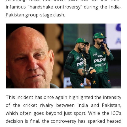
infamous “handshake controversy” during the India-
Pakistan group-stage clash.
This incident has once again highlighted the intensity
of the cricket rivalry between India and Pakistan,
which often goes beyond just sport. While the ICC’s
decision is final, the controversy has sparked heated