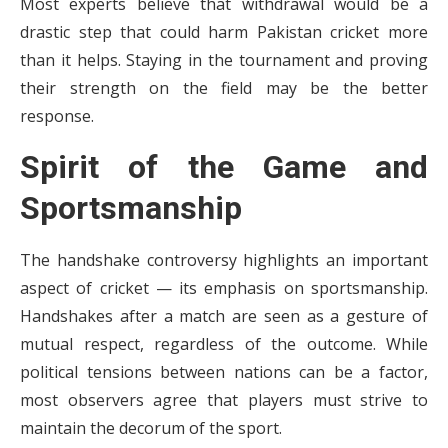
Most experts believe that withdrawal would be a
drastic step that could harm Pakistan cricket more
than it helps. Staying in the tournament and proving
their strength on the field may be the better
response.
Spirit of the Game and
Sportsmanship
The handshake controversy highlights an important
aspect of cricket — its emphasis on sportsmanship.
Handshakes after a match are seen as a gesture of
mutual respect, regardless of the outcome. While
political tensions between nations can be a factor,
most observers agree that players must strive to
maintain the decorum of the sport.