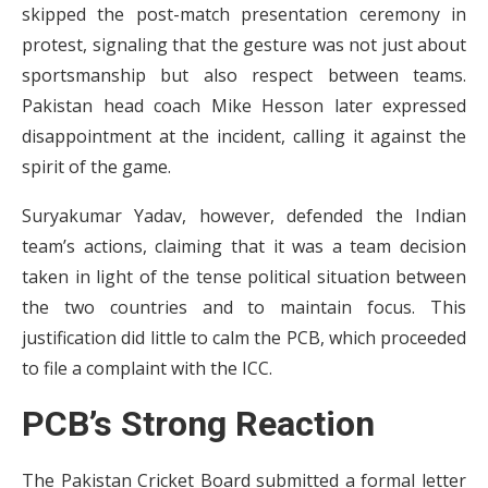
skipped the post-match presentation ceremony in
protest, signaling that the gesture was not just about
sportsmanship but also respect between teams.
Pakistan head coach Mike Hesson later expressed
disappointment at the incident, calling it against the
spirit of the game.
Suryakumar Yadav, however, defended the Indian
team’s actions, claiming that it was a team decision
taken in light of the tense political situation between
the two countries and to maintain focus. This
justification did little to calm the PCB, which proceeded
to file a complaint with the ICC.
PCB’s Strong Reaction
The Pakistan Cricket Board submitted a formal letter