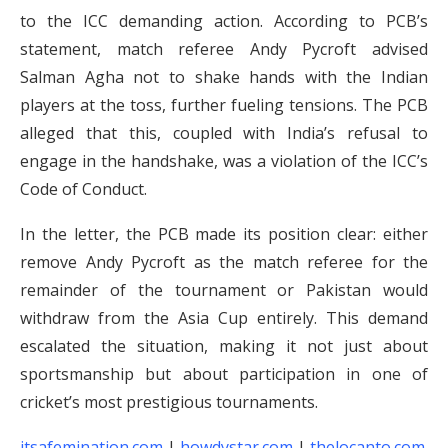
to the ICC demanding action. According to PCB’s
statement, match referee Andy Pycroft advised
Salman Agha not to shake hands with the Indian
players at the toss, further fueling tensions. The PCB
alleged that this, coupled with India’s refusal to
engage in the handshake, was a violation of the ICC’s
Code of Conduct.
In the letter, the PCB made its position clear: either
remove Andy Pycroft as the match referee for the
remainder of the tournament or Pakistan would
withdraw from the Asia Cup entirely. This demand
escalated the situation, making it not just about
sportsmanship but about participation in one of
cricket’s most prestigious tournaments.
itsafemination.com
|
howdystar.com
|
thelocanto.com