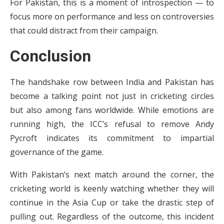
For Pakistan, this is a moment of introspection — to
focus more on performance and less on controversies
that could distract from their campaign.
Conclusion
The handshake row between India and Pakistan has
become a talking point not just in cricketing circles
but also among fans worldwide. While emotions are
running high, the ICC’s refusal to remove Andy
Pycroft indicates its commitment to impartial
governance of the game.
With Pakistan’s next match around the corner, the
cricketing world is keenly watching whether they will
continue in the Asia Cup or take the drastic step of
pulling out. Regardless of the outcome, this incident