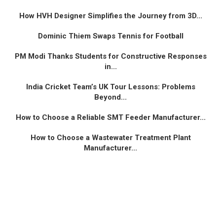
How HVH Designer Simplifies the Journey from 3D...
Dominic Thiem Swaps Tennis for Football
PM Modi Thanks Students for Constructive Responses
in...
India Cricket Team’s UK Tour Lessons: Problems
Beyond...
How to Choose a Reliable SMT Feeder Manufacturer...
How to Choose a Wastewater Treatment Plant
Manufacturer...