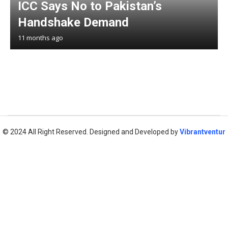
ICC Says No to Pakistan’s
Handshake Demand
11 months ago
© 2024 All Right Reserved. Designed and Developed by
Vibrantventur