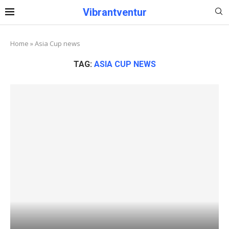
Vibrantventur
Home
»
Asia Cup news
TAG:
ASIA CUP NEWS