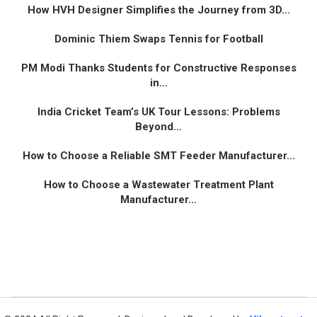
How HVH Designer Simplifies the Journey from 3D...
Dominic Thiem Swaps Tennis for Football
PM Modi Thanks Students for Constructive Responses
in...
India Cricket Team’s UK Tour Lessons: Problems
Beyond...
How to Choose a Reliable SMT Feeder Manufacturer...
How to Choose a Wastewater Treatment Plant
Manufacturer...