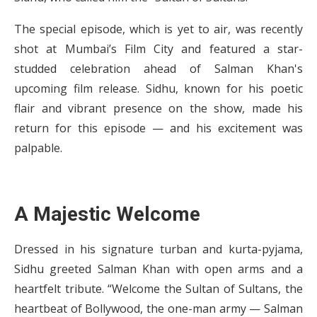
The special episode, which is yet to air, was recently
shot at Mumbai’s Film City and featured a star-
studded celebration ahead of Salman Khan's
upcoming film release. Sidhu, known for his poetic
flair and vibrant presence on the show, made his
return for this episode — and his excitement was
palpable.
A Majestic Welcome
Dressed in his signature turban and kurta-pyjama,
Sidhu greeted Salman Khan with open arms and a
heartfelt tribute. “Welcome the Sultan of Sultans, the
heartbeat of Bollywood, the one-man army — Salman