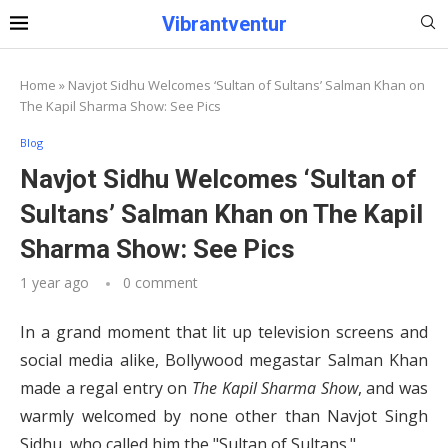
Vibrantventur
Home
»
Navjot Sidhu Welcomes ‘Sultan of Sultans’ Salman Khan on
The Kapil Sharma Show: See Pics
Blog
Navjot Sidhu Welcomes ‘Sultan of
Sultans’ Salman Khan on The Kapil
Sharma Show: See Pics
1 year ago
0 comment
In a grand moment that lit up television screens and
social media alike, Bollywood megastar Salman Khan
made a regal entry on
The Kapil Sharma Show
, and was
warmly welcomed by none other than Navjot Singh
Sidhu, who called him the "Sultan of Sultans."