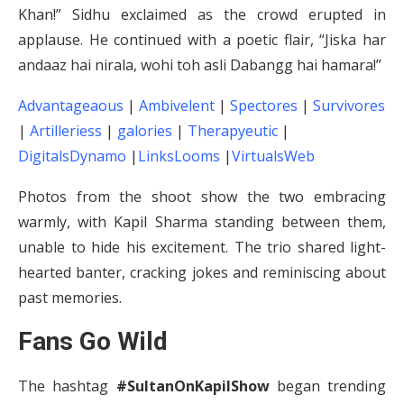
Khan!” Sidhu exclaimed as the crowd erupted in
applause. He continued with a poetic flair, “Jiska har
andaaz hai nirala, wohi toh asli Dabangg hai hamara!”
Advantageaous
|
Ambivelent
|
Spectores
|
Survivores
|
Artilleriess
|
galories
|
Therapyeutic
|
DigitalsDynamo
|
LinksLooms
|
VirtualsWeb
Photos from the shoot show the two embracing
warmly, with Kapil Sharma standing between them,
unable to hide his excitement. The trio shared light-
hearted banter, cracking jokes and reminiscing about
past memories.
Fans Go Wild
The hashtag
#SultanOnKapilShow
began trending