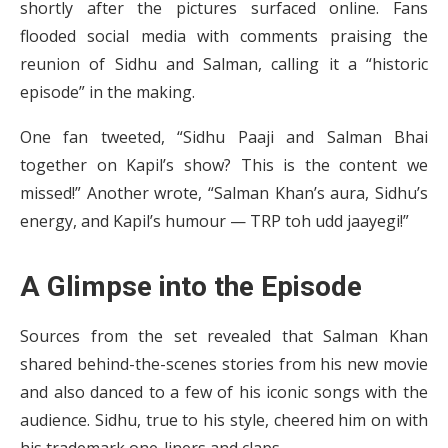
shortly after the pictures surfaced online. Fans
flooded social media with comments praising the
reunion of Sidhu and Salman, calling it a “historic
episode” in the making.
One fan tweeted, “Sidhu Paaji and Salman Bhai
together on Kapil’s show? This is the content we
missed!” Another wrote, “Salman Khan’s aura, Sidhu’s
energy, and Kapil’s humour — TRP toh udd jaayegi!”
A Glimpse into the Episode
Sources from the set revealed that Salman Khan
shared behind-the-scenes stories from his new movie
and also danced to a few of his iconic songs with the
audience. Sidhu, true to his style, cheered him on with