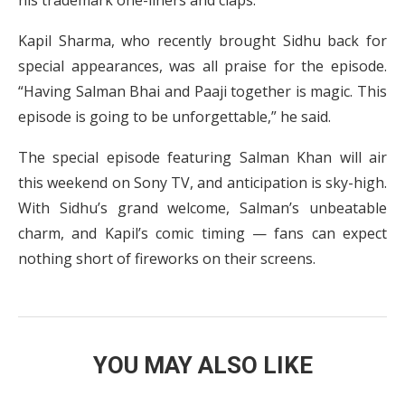
his trademark one-liners and claps.
Kapil Sharma, who recently brought Sidhu back for
special appearances, was all praise for the episode.
“Having Salman Bhai and Paaji together is magic. This
episode is going to be unforgettable,” he said.
The special episode featuring Salman Khan will air
this weekend on Sony TV, and anticipation is sky-high.
With Sidhu’s grand welcome, Salman’s unbeatable
charm, and Kapil’s comic timing — fans can expect
nothing short of fireworks on their screens.
YOU MAY ALSO LIKE