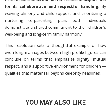
for its
collaborative and respectful handling
. By
waiving alimony and child support and prioritizing a
nurturing co‑parenting plan, both individuals
demonstrate a shared commitment to their children’s
well‑being and long‑term family harmony.
This resolution sets a thoughtful example of how
even long marriages between high‑profile figures can
conclude on terms that emphasize dignity, mutual
respect, and a supportive environment for children —
qualities that matter far beyond celebrity headlines.
YOU MAY ALSO LIKE