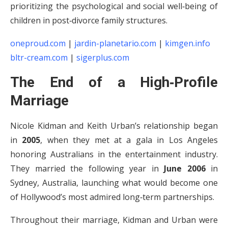
prioritizing the psychological and social well‑being of
children in post‑divorce family structures.
oneproud.com
|
jardin-planetario.com
|
kimgen.info
bltr-cream.com
|
sigerplus.com
The End of a High‑Profile
Marriage
Nicole Kidman and Keith Urban’s relationship began
in
2005
, when they met at a gala in Los Angeles
honoring Australians in the entertainment industry.
They married the following year in
June 2006
in
Sydney, Australia, launching what would become one
of Hollywood’s most admired long‑term partnerships.
Throughout their marriage, Kidman and Urban were