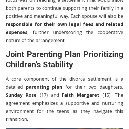
focus was on reaching a settlement that would allow
both parents to continue supporting their family in a
positive and meaningful way. Each spouse will also be
responsible for their own legal fees and related
expenses
, further underscoring the cooperative
nature of the arrangement.
Joint Parenting Plan Prioritizing
Children’s Stability
A core component of the divorce settlement is a
detailed
parenting plan
for their two daughters,
Sunday Rose
(17) and
Faith Margaret
(15). The
agreement emphasizes a supportive and nurturing
environment for the teens as they navigate this
transition.