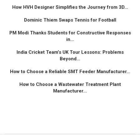
How HVH Designer Simplifies the Journey from 3D...
Dominic Thiem Swaps Tennis for Football
PM Modi Thanks Students for Constructive Responses
in...
India Cricket Team’s UK Tour Lessons: Problems
Beyond...
How to Choose a Reliable SMT Feeder Manufacturer...
How to Choose a Wastewater Treatment Plant
Manufacturer...