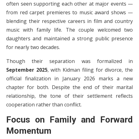
often seen supporting each other at major events —
from red carpet premieres to music award shows —
blending their respective careers in film and country
music with family life. The couple welcomed two
daughters and maintained a strong public presence
for nearly two decades.
Though their separation was formalized in
September 2025
, with Kidman filing for divorce, the
official finalization in January 2026 marks a new
chapter for both. Despite the end of their marital
relationship, the tone of their settlement reflects
cooperation rather than conflict.
Focus on Family and Forward
Momentum