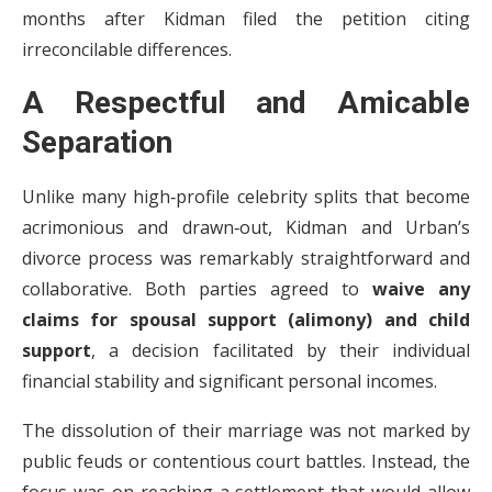
months after Kidman filed the petition citing
irreconcilable differences.
A Respectful and Amicable
Separation
Unlike many high‑profile celebrity splits that become
acrimonious and drawn‑out, Kidman and Urban’s
divorce process was remarkably straightforward and
collaborative. Both parties agreed to
waive any
claims for spousal support (alimony) and child
support
, a decision facilitated by their individual
financial stability and significant personal incomes.
The dissolution of their marriage was not marked by
public feuds or contentious court battles. Instead, the