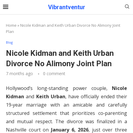
Vibrantventur
Home
»
Nicole Kidman and Keith Urban Divorce No Alimony Joint
Plan
Blog
Nicole Kidman and Keith Urban
Divorce No Alimony Joint Plan
7 months ago
0 comment
Hollywood’s long‑standing power couple,
Nicole
Kidman
and
Keith Urban
, have officially ended their
19‑year marriage with an amicable and carefully
structured settlement that prioritizes co‑parenting
and mutual respect. The divorce was finalized in a
Nashville court on
January 6, 2026
, just over three