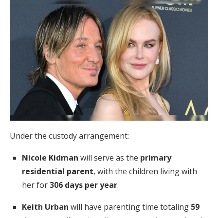
Under the custody arrangement:
Nicole Kidman
will serve as the
primary
residential parent
, with the children living with
her for
306 days per year
.
Keith Urban
will have parenting time totaling
59