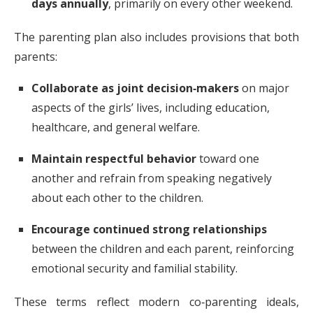
days annually
, primarily on every other weekend.
The parenting plan also includes provisions that both
parents:
Collaborate as joint decision‑makers
on major
aspects of the girls’ lives, including education,
healthcare, and general welfare.
Maintain respectful behavior
toward one
another and refrain from speaking negatively
about each other to the children.
Encourage continued strong relationships
between the children and each parent, reinforcing
emotional security and familial stability.
These terms reflect modern co‑parenting ideals,