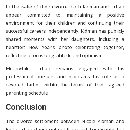
In the wake of their divorce, both Kidman and Urban
appear committed to maintaining a positive
environment for their children and continuing their
successful careers independently. Kidman has publicly
shared moments with her daughters, including a
heartfelt New Year’s photo celebrating together,
reflecting a focus on gratitude and optimism.
Meanwhile, Urban remains engaged with his
professional pursuits and maintains his role as a
devoted father within the terms of their agreed
parenting schedule.
Conclusion
The divorce settlement between Nicole Kidman and
Keith Urban stands out not for scandal or dispute, but