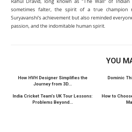
Rahul Dravid, long known as "The Wall" of Indian 
sometimes falter, the spirit of a true champion 
Suryavanshi’s achievement but also reminded everyone 
passion, and the indomitable human spirit.
YOU MA
How HVH Designer Simplifies the
Dominic Th
Journey from 3D...
India Cricket Team’s UK Tour Lessons:
How to Choose
Problems Beyond...
Ma