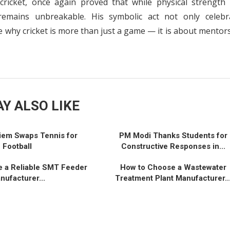
cricket, once again proved that while physical strength
remains unbreakable. His symbolic act not only celebr
why cricket is more than just a game — it is about mentors
Y ALSO LIKE
iem Swaps Tennis for
PM Modi Thanks Students for
Football
Constructive Responses in...
 a Reliable SMT Feeder
How to Choose a Wastewater
nufacturer...
Treatment Plant Manufacturer..