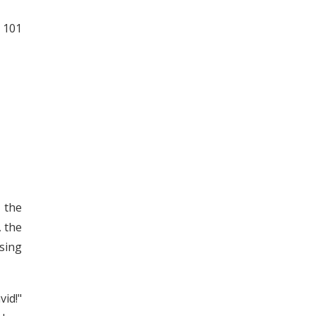
 101
 the
, the
sing
id!"