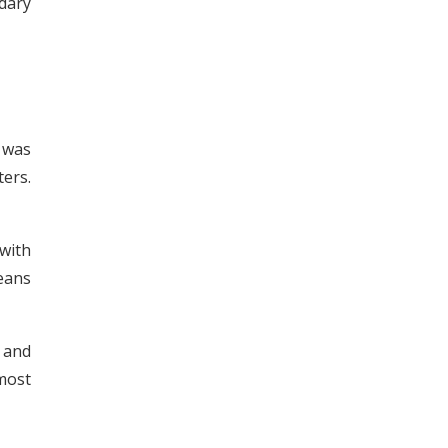
dary
t was
ers.
with
means
p and
 most