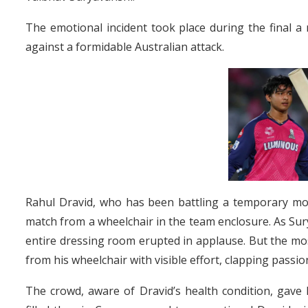
The emotional incident took place during the final a 
against a formidable Australian attack.
Rahul Dravid, who has been battling a temporary mobi
match from a wheelchair in the team enclosure. As Sury
entire dressing room erupted in applause. But the mo
from his wheelchair with visible effort, clapping passi
The crowd, aware of Dravid’s health condition, gave 