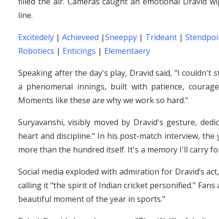
filled the air. Cameras caught an emotional Dravid 
line.
Excitedely
|
Achieveed
|
Sneeppy
|
Trideant
|
Stendpoi
Robotiecs
|
Enticings
|
Elementaery
Speaking after the day's play, Dravid said, "I couldn't
a phenomenal innings, built with patience, courag
Moments like these are why we work so hard."
Suryavanshi, visibly moved by Dravid's gesture, ded
heart and discipline." In his post-match interview, the
more than the hundred itself. It's a memory I'll carry fo
Social media exploded with admiration for Dravid’s act
calling it "the spirit of Indian cricket personified." Fa
beautiful moment of the year in sports."