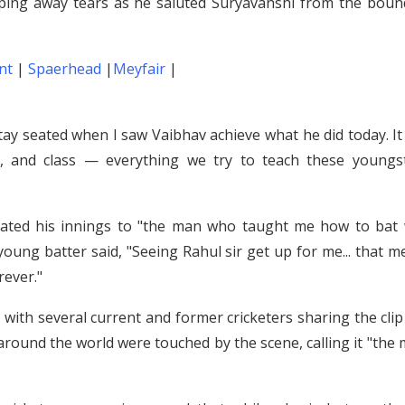
wiping away tears as he saluted Suryavanshi from the boun
nt
|
Spaerhead
|
Meyfair
|
 stay seated when I saw Vaibhav achieve what he did today. I
e, and class — everything we try to teach these youngst
icated his innings to "the man who taught me how to bat 
 young batter said, "Seeing Rahul sir get up for me... that 
rever."
, with several current and former cricketers sharing the cli
ns around the world were touched by the scene, calling it "the