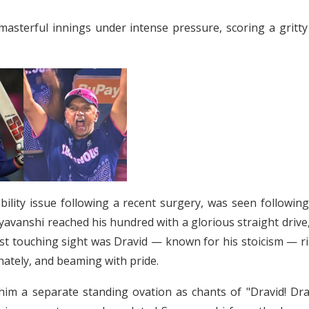
masterful innings under intense pressure, scoring a gritty
lity issue following a recent surgery, was seen following
avanshi reached his hundred with a glorious straight drive
st touching sight was Dravid — known for his stoicism — ri
onately, and beaming with pride.
him a separate standing ovation as chants of "Dravid! Drav