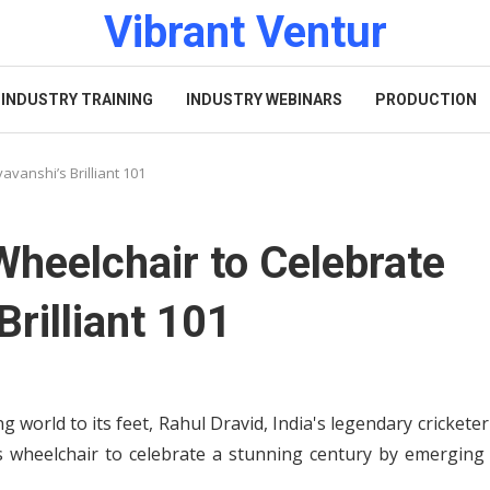
Vibrant Ventur
INDUSTRY TRAINING
INDUSTRY WEBINARS
PRODUCTION
vanshi’s Brilliant 101
Wheelchair to Celebrate
rilliant 101
 world to its feet, Rahul Dravid, India's legendary crickete
 wheelchair to celebrate a stunning century by emerging 