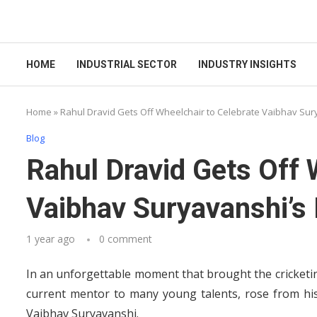
HOME
INDUSTRIAL SECTOR
INDUSTRY INSIGHTS
Home
»
Rahul Dravid Gets Off Wheelchair to Celebrate Vaibhav Surya
Blog
Rahul Dravid Gets Off 
Vaibhav Suryavanshi’s B
1 year ago
0 comment
In an unforgettable moment that brought the cricketing
current mentor to many young talents, rose from his
Vaibhav Suryavanshi.