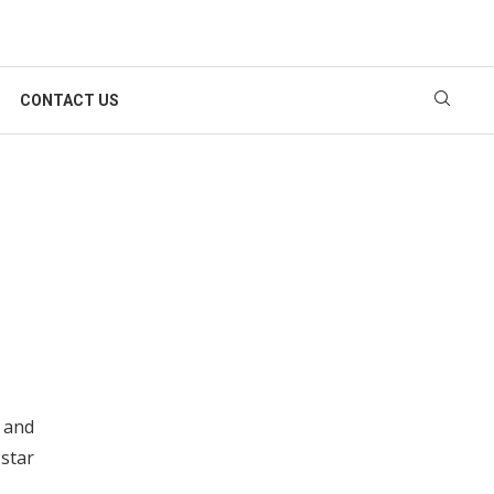
CONTACT US
r and
star