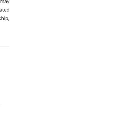
 may
ated
hip,
.