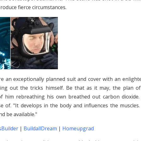
produce fierce circumstances.
e an exceptionally planned suit and cover with an enlight
ing out the tricks himself. Be that as it may, the plan of
of him rebreathing his own breathed out carbon dioxide. 
 of. "It develops in the body and influences the muscles.
nd be available."
Builder
|
BuildallDream
|
Homeupgrad