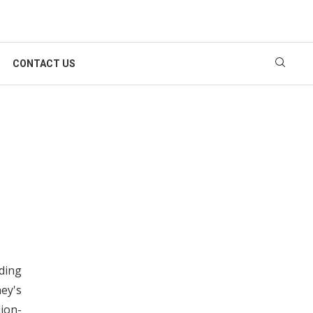
CONTACT US
rding
ey's
lion-