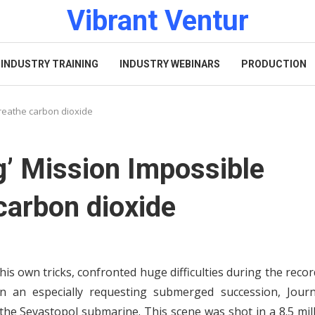
Vibrant Ventur
INDUSTRY TRAINING
INDUSTRY WEBINARS
PRODUCTION
breathe carbon dioxide
g’ Mission Impossible
carbon dioxide
is own tricks, confronted huge difficulties during the reco
In an especially requesting submerged succession, Journ
the Sevastopol submarine. This scene was shot in a 8.5 mil