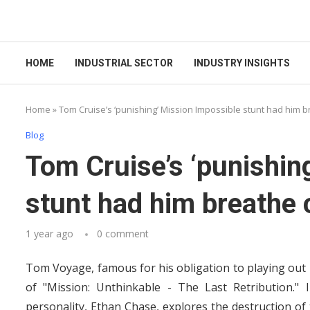
HOME
INDUSTRIAL SECTOR
INDUSTRY INSIGHTS
Home
»
Tom Cruise’s ‘punishing’ Mission Impossible stunt had him 
Blog
Tom Cruise’s ‘punishin
stunt had him breathe 
1 year ago
0 comment
Tom Voyage, famous for his obligation to playing out h
of "Mission: Unthinkable - The Last Retribution." 
personality, Ethan Chase, explores the destruction of 