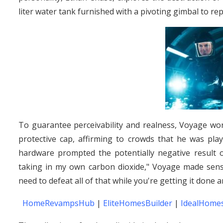
liter water tank furnished with a pivoting gimbal to re
To guarantee perceivability and realness, Voyage wor
protective cap, affirming to crowds that he was play
hardware prompted the potentially negative result 
taking in my own carbon dioxide," Voyage made sense
need to defeat all of that while you're getting it done a
HomeRevampsHub
|
EliteHomesBuilder
|
IdealHomes