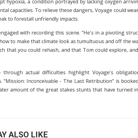
pt hypoxia, a condition portrayed by lacking oxygen arrivi
ental capacities. To relieve these dangers, Voyage could wea
eak to forestall unfriendly impacts.
ngaged with recording this scene. "He's in a pivoting stru
how to make that climate look as tumultuous and off the wa
ch that you could rehash, and that Tom could explore, and
 through actual difficulties highlight Voyage's obligatio
. "Mission: Inconceivable - The Last Retribution" is booke
ater amount of the great stakes stunts that have turned in
Y ALSO LIKE