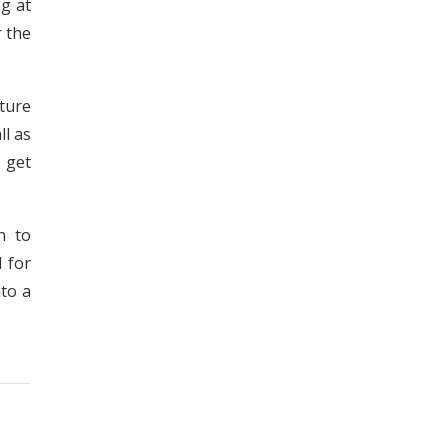
ng at
r the
cture
ll as
 get
n to
d for
to a