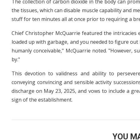
The collection of carbon dioxide in the body can prom
the tissues, which can disable muscle capability and m
stuff for ten minutes all at once prior to requiring a br
Chief Christopher McQuarrie featured the intricacies e
loaded up with garbage, and you needed to figure out 
humanly conceivable," McQuarrie noted. "However, su
by."
This devotion to validness and ability to persevere
conveying convincing and sensible activity successions
discharge on May 23, 2025, and vows to include a gre
sign of the establishment.
YOU MA