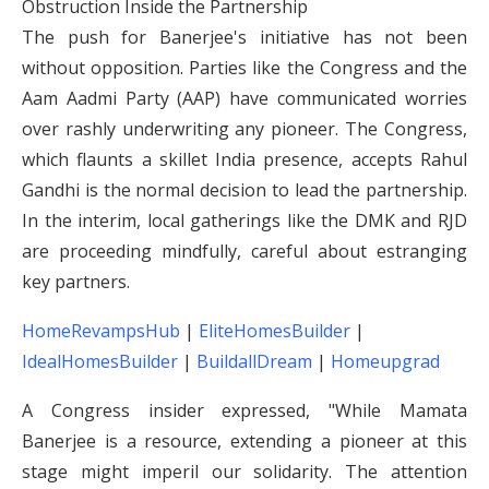
Obstruction Inside the Partnership
The push for Banerjee's initiative has not been
without opposition. Parties like the Congress and the
Aam Aadmi Party (AAP) have communicated worries
over rashly underwriting any pioneer. The Congress,
which flaunts a skillet India presence, accepts Rahul
Gandhi is the normal decision to lead the partnership.
In the interim, local gatherings like the DMK and RJD
are proceeding mindfully, careful about estranging
key partners.
HomeRevampsHub
|
EliteHomesBuilder
|
IdealHomesBuilder
|
BuildallDream
|
Homeupgrad
A Congress insider expressed, "While Mamata
Banerjee is a resource, extending a pioneer at this
stage might imperil our solidarity. The attention