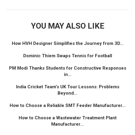
YOU MAY ALSO LIKE
How HVH Designer Simplifies the Journey from 3D...
Dominic Thiem Swaps Tennis for Football
PM Modi Thanks Students for Constructive Responses
in...
India Cricket Team’s UK Tour Lessons: Problems
Beyond...
How to Choose a Reliable SMT Feeder Manufacturer...
How to Choose a Wastewater Treatment Plant
Manufacturer...