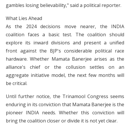
gambles losing believability," said a political reporter.
What Lies Ahead
As the 2024 decisions move nearer, the INDIA
coalition faces a basic test. The coalition should
explore its inward divisions and present a unified
front against the BJP's considerable political race
hardware. Whether Mamata Banerjee arises as the
alliance's chief or the collusion settles on an
aggregate initiative model, the next few months will
be critical.
Until further notice, the Trinamool Congress seems
enduring in its conviction that Mamata Banerjee is the
pioneer INDIA needs. Whether this conviction will
bring the coalition closer or divide it is not yet clear.