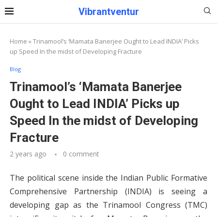
Vibrantventur
Home
»
Trinamool’s ‘Mamata Banerjee Ought to Lead INDIA’ Picks
up Speed In the midst of Developing Fracture
Blog
Trinamool’s ‘Mamata Banerjee
Ought to Lead INDIA’ Picks up
Speed In the midst of Developing
Fracture
2 years ago
0 comment
The political scene inside the Indian Public Formative
Comprehensive Partnership (INDIA) is seeing a
developing gap as the Trinamool Congress (TMC)