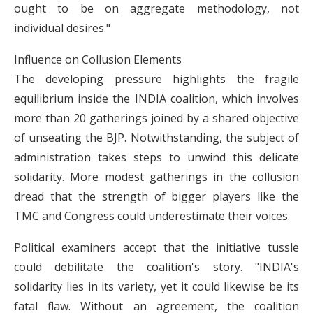
ought to be on aggregate methodology, not
individual desires."
Influence on Collusion Elements
The developing pressure highlights the fragile
equilibrium inside the INDIA coalition, which involves
more than 20 gatherings joined by a shared objective
of unseating the BJP. Notwithstanding, the subject of
administration takes steps to unwind this delicate
solidarity. More modest gatherings in the collusion
dread that the strength of bigger players like the
TMC and Congress could underestimate their voices.
Political examiners accept that the initiative tussle
could debilitate the coalition's story. "INDIA's
solidarity lies in its variety, yet it could likewise be its
fatal flaw. Without an agreement, the coalition