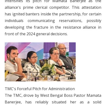
intensifies its pitch for Mamata Banerjee as the
alliance's prime clerical competitor. This attestation
has ignited banters inside the partnership, for certain
individuals communicating reservations, possibly
developing the fracture in the resistance alliance in
front of the 2024 general decisions.
TMC's Forceful Pitch for Administration
The TMC, drove by West Bengal Boss Pastor Mamata
Banerjee, has reliably situated her as a solid