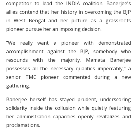
competitor to lead the INDIA coalition. Banerjee's
allies contend that her history in overcoming the BJP
in West Bengal and her picture as a grassroots
pioneer pursue her an imposing decision.
"We really want a pioneer with demonstrated
accomplishment against the BJP, somebody who
resounds with the majority. Mamata Banerjee
possesses all the necessary qualities impeccably," a
senior TMC pioneer commented during a new
gathering.
Banerjee herself has stayed prudent, underscoring
solidarity inside the collusion while quietly featuring
her administration capacities openly revitalizes and
proclamations.