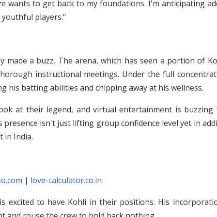
ize wants to get back to my foundations. I'm anticipating a
youthful players."
sly made a buzz. The arena, which has seen a portion of Ko
 thorough instructional meetings. Under the full concentra
ng his batting abilities and chipping away at his wellness.
ook at their legend, and virtual entertainment is buzzing 
presence isn't just lifting group confidence level yet in add
 in India.
co.com
|
love-calculator.co.in
is excited to have Kohli in their positions. His incorporati
t and rouse the crew to hold back nothing.