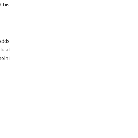
d his
 adds
tical
elhi