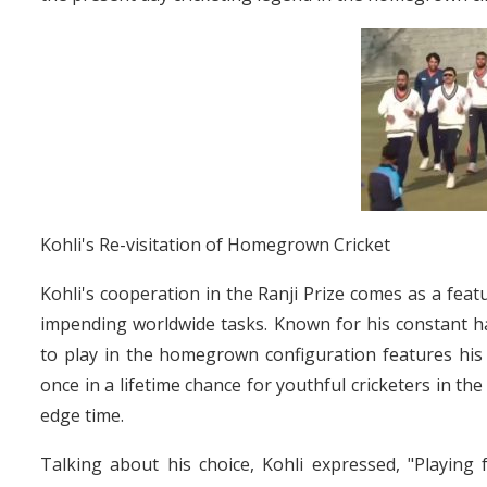
Kohli's Re-visitation of Homegrown Cricket
Kohli's cooperation in the Ranji Prize comes as a feat
impending worldwide tasks. Known for his constant ha
to play in the homegrown configuration features his
once in a lifetime chance for youthful cricketers in t
edge time.
Talking about his choice, Kohli expressed, "Playing