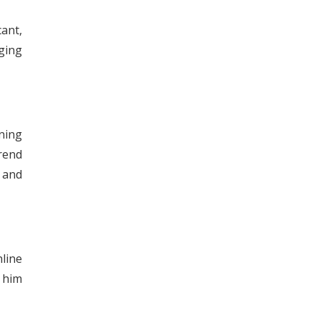
cant,
nging
ning
trend
 and
line
 him