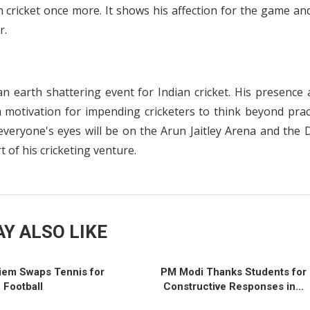
 cricket once more. It shows his affection for the game an
r.
s an earth shattering event for Indian cricket. His presence
s a motivation for impending cricketers to think beyond prac
veryone's eyes will be on the Arun Jaitley Arena and the D
t of his cricketing venture.
Y ALSO LIKE
iem Swaps Tennis for
PM Modi Thanks Students for
Football
Constructive Responses in...