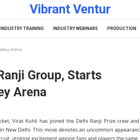
Vibrant Ventur
INDUSTRY TRAINING
INDUSTRY WEBINARS
PRODUCTION
Jaitley Arena
 Ranji Group, Starts
ley Arena
ket, Virat Kohli has joined the Delhi Ranji Prize crew and
na in New Delhi. This move denotes an uncommon appearanc
rcuit, igniting excitement among fans and players the same.