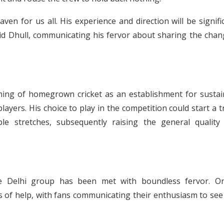
ven for us all. His experience and direction will be signifi
said Dhull, communicating his fervor about sharing the cha
aning of homegrown cricket as an establishment for sustai
layers. His choice to play in the competition could start a 
le stretches, subsequently raising the general quality
the Delhi group has been met with boundless fervor. On
of help, with fans communicating their enthusiasm to see