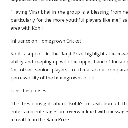
"Having Virat bhai in the group is a blessing from hea
particularly for the more youthful players like me," 
area with Kohli.
Influence on Homegrown Cricket
Kohli's support in the Ranji Prize highlights the me
ability and keeping up with the upper hand of Indian p
for other senior players to think about comparab
perceivability of the homegrown circuit.
Fans' Responses
The fresh insight about Kohli's re-visitation of 
entertainment stages are overwhelmed with messages 
in real life in the Ranji Prize.