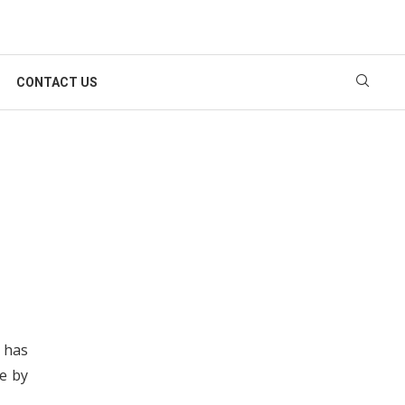
CONTACT US
 has
e by