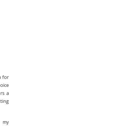
n for
oice
rs a
tting
e my