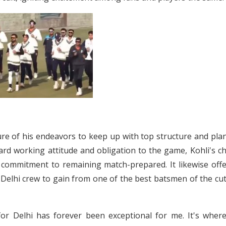
ure of his endeavors to keep up with top structure and pla
rd working attitude and obligation to the game, Kohli's ch
 commitment to remaining match-prepared. It likewise offe
he Delhi crew to gain from one of the best batsmen of the cu
 for Delhi has forever been exceptional for me. It's wher