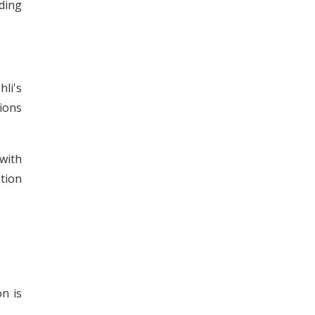
dding
hli's
tions
with
ition
on is