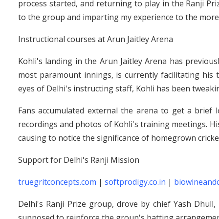
process started, and returning to play in the Ranji Pr
to the group and imparting my experience to the more 
Instructional courses at Arun Jaitley Arena
Kohli's landing in the Arun Jaitley Arena has previou
most paramount innings, is currently facilitating his
eyes of Delhi's instructing staff, Kohli has been tweaki
Fans accumulated external the arena to get a brief l
recordings and photos of Kohli's training meetings. His 
causing to notice the significance of homegrown cricket
Support for Delhi's Ranji Mission
truegritconcepts.com
|
softprodigy.co.in
|
biowineand
Delhi's Ranji Prize group, drove by chief Yash Dhull, 
supposed to reinforce the group's batting arrangemen