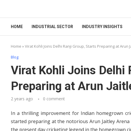
HOME
INDUSTRIAL SECTOR
INDUSTRY INSIGHTS
Home
»
Virat Kohli Joins Delhi Ranji Group, Starts Preparing at Arun 
Blog
Virat Kohli Joins Delhi
Preparing at Arun Jait
2 years ago
0 comment
In a thrilling improvement for Indian homegrown cric
started preparing at the notorious Arun Jaitley Are
the present day cricketing legend in the homegrown ci