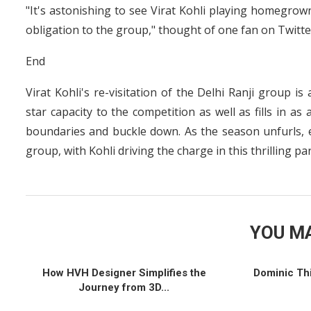
"It's astonishing to see Virat Kohli playing homegrown
obligation to the group," thought of one fan on Twitte
End
Virat Kohli's re-visitation of the Delhi Ranji group i
star capacity to the competition as well as fills in a
boundaries and buckle down. As the season unfurls, e
group, with Kohli driving the charge in this thrilling par
YOU MA
How HVH Designer Simplifies the
Dominic Th
Journey from 3D...