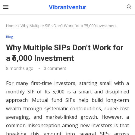
Vibrantventur
Home
»
Why Multiple SIPs Don’t Work for a ₹5,000 Investment
Blog
Why Multiple SIPs Don’t Work for
a ₹5,000 Investment
8 months ago
0 comment
For many first-time investors, starting small with a
monthly SIP of Rs 5,000 is a smart and disciplined
approach. Mutual fund SIPs help build long-term
wealth through systematic contributions, rupee-cost
averaging, and market-linked growth. However, a
common misconception among new investors is that
breaking this amount into several SIPs across