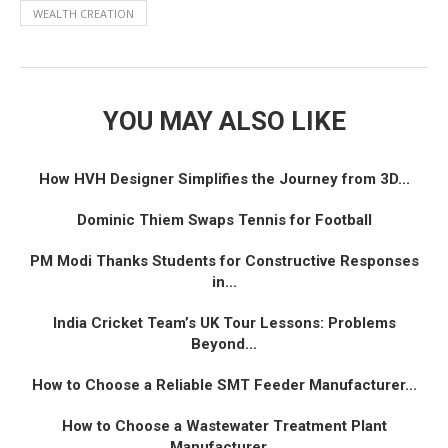
WEALTH CREATION
YOU MAY ALSO LIKE
How HVH Designer Simplifies the Journey from 3D...
Dominic Thiem Swaps Tennis for Football
PM Modi Thanks Students for Constructive Responses
in...
India Cricket Team’s UK Tour Lessons: Problems
Beyond...
How to Choose a Reliable SMT Feeder Manufacturer...
How to Choose a Wastewater Treatment Plant
Manufacturer...