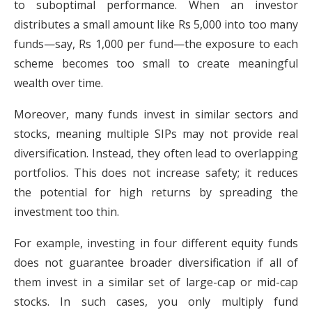
to suboptimal performance. When an investor
distributes a small amount like Rs 5,000 into too many
funds—say, Rs 1,000 per fund—the exposure to each
scheme becomes too small to create meaningful
wealth over time.
Moreover, many funds invest in similar sectors and
stocks, meaning multiple SIPs may not provide real
diversification. Instead, they often lead to overlapping
portfolios. This does not increase safety; it reduces
the potential for high returns by spreading the
investment too thin.
For example, investing in four different equity funds
does not guarantee broader diversification if all of
them invest in a similar set of large-cap or mid-cap
stocks. In such cases, you only multiply fund