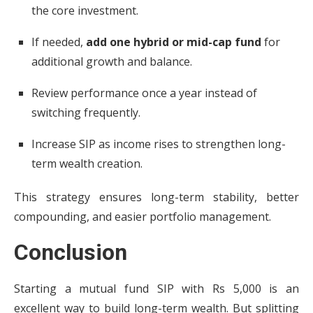
the core investment.
If needed,
add one hybrid or mid-cap fund
for
additional growth and balance.
Review performance once a year instead of
switching frequently.
Increase SIP as income rises to strengthen long-
term wealth creation.
This strategy ensures long-term stability, better
compounding, and easier portfolio management.
Conclusion
Starting a mutual fund SIP with Rs 5,000 is an
excellent way to build long-term wealth. But splitting