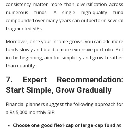
consistency matter more than diversification across
numerous funds. A single high-quality fund
compounded over many years can outperform several
fragmented SIPs.
Moreover, once your income grows, you can add more
funds slowly and build a more extensive portfolio. But
in the beginning, aim for simplicity and growth rather
than quantity.
7. Expert Recommendation:
Start Simple, Grow Gradually
Financial planners suggest the following approach for
a Rs 5,000 monthly SIP:
Choose one good flexi-cap or large-cap fund
as