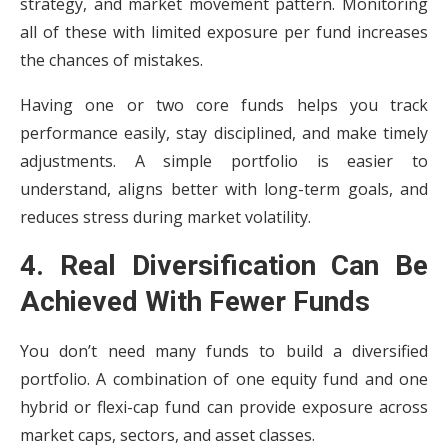
strategy, and market movement pattern. Monitoring
all of these with limited exposure per fund increases
the chances of mistakes.
Having one or two core funds helps you track
performance easily, stay disciplined, and make timely
adjustments. A simple portfolio is easier to
understand, aligns better with long-term goals, and
reduces stress during market volatility.
4. Real Diversification Can Be
Achieved With Fewer Funds
You don’t need many funds to build a diversified
portfolio. A combination of one equity fund and one
hybrid or flexi-cap fund can provide exposure across
market caps, sectors, and asset classes.