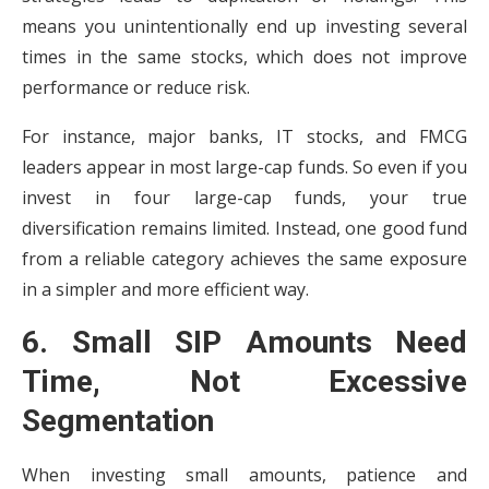
means you unintentionally end up investing several
times in the same stocks, which does not improve
performance or reduce risk.
For instance, major banks, IT stocks, and FMCG
leaders appear in most large-cap funds. So even if you
invest in four large-cap funds, your true
diversification remains limited. Instead, one good fund
from a reliable category achieves the same exposure
in a simpler and more efficient way.
6. Small SIP Amounts Need
Time, Not Excessive
Segmentation
When investing small amounts, patience and