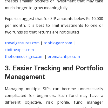
creates smaller pockets of investment that may take
much longer to grow meaningfully.
Experts suggest that for SIP amounts below Rs 10,000
per month, it is best to limit investments to one or
two funds so that returns are not diluted.
travelgestures.com
|
topblogerz.com
|
cbdtovapes.com
thehomedezigns.com
|
prematchtips.com
3. Easier Tracking and Portfolio
Management
Managing multiple SIPs can become unnecessarily
complicated for beginners. Each fund may have a
different objective, risk profile, fund manager