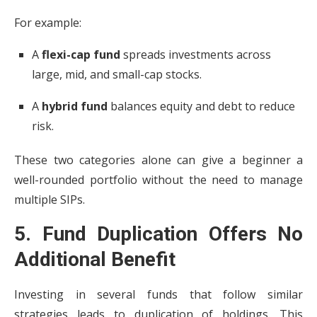
For example:
A
flexi-cap fund
spreads investments across
large, mid, and small-cap stocks.
A
hybrid fund
balances equity and debt to reduce
risk.
These two categories alone can give a beginner a
well-rounded portfolio without the need to manage
multiple SIPs.
5. Fund Duplication Offers No
Additional Benefit
Investing in several funds that follow similar
strategies leads to duplication of holdings. This