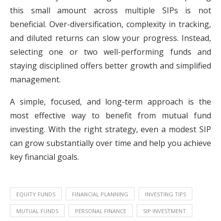
this small amount across multiple SIPs is not
beneficial. Over-diversification, complexity in tracking,
and diluted returns can slow your progress. Instead,
selecting one or two well-performing funds and
staying disciplined offers better growth and simplified
management.
A simple, focused, and long-term approach is the
most effective way to benefit from mutual fund
investing. With the right strategy, even a modest SIP
can grow substantially over time and help you achieve
key financial goals.
EQUITY FUNDS
FINANCIAL PLANNING
INVESTING TIPS
MUTUAL FUNDS
PERSONAL FINANCE
SIP INVESTMENT