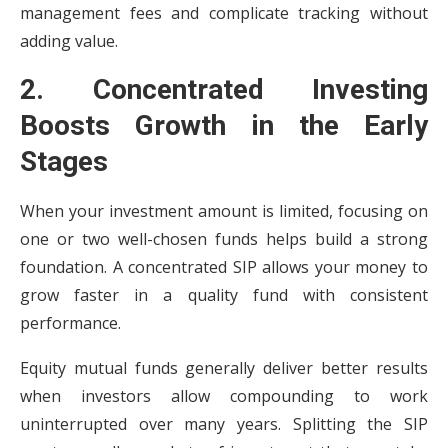
management fees and complicate tracking without
adding value.
2. Concentrated Investing
Boosts Growth in the Early
Stages
When your investment amount is limited, focusing on
one or two well-chosen funds helps build a strong
foundation. A concentrated SIP allows your money to
grow faster in a quality fund with consistent
performance.
Equity mutual funds generally deliver better results
when investors allow compounding to work
uninterrupted over many years. Splitting the SIP