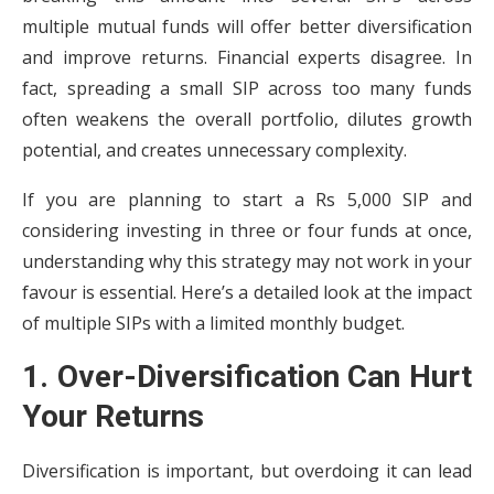
multiple mutual funds will offer better diversification
and improve returns. Financial experts disagree. In
fact, spreading a small SIP across too many funds
often weakens the overall portfolio, dilutes growth
potential, and creates unnecessary complexity.
If you are planning to start a Rs 5,000 SIP and
considering investing in three or four funds at once,
understanding why this strategy may not work in your
favour is essential. Here’s a detailed look at the impact
of multiple SIPs with a limited monthly budget.
1. Over-Diversification Can Hurt
Your Returns
Diversification is important, but overdoing it can lead