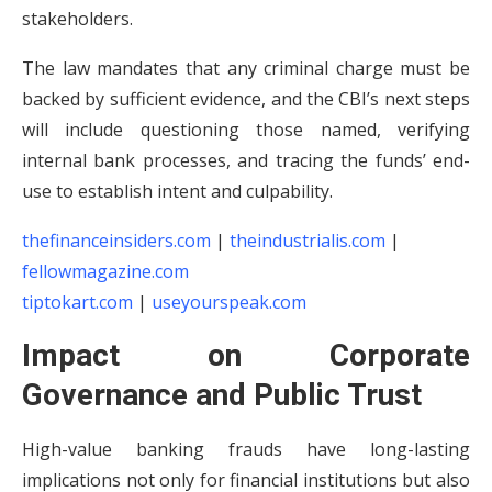
stakeholders.
The law mandates that any criminal charge must be
backed by sufficient evidence, and the CBI’s next steps
will include questioning those named, verifying
internal bank processes, and tracing the funds’ end-
use to establish intent and culpability.
thefinanceinsiders.com
|
theindustrialis.com
|
fellowmagazine.com
tiptokart.com
|
useyourspeak.com
Impact on Corporate
Governance and Public Trust
High-value banking frauds have long-lasting
implications not only for financial institutions but also