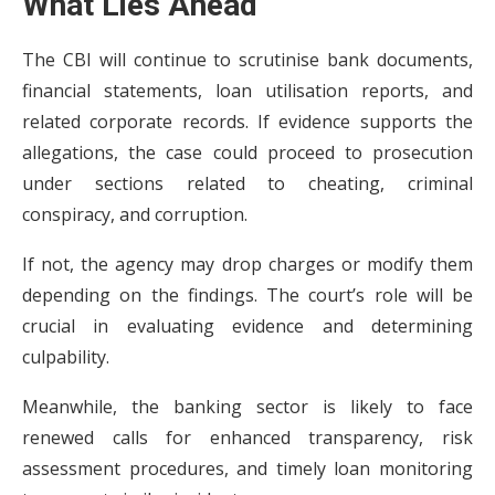
What Lies Ahead
The CBI will continue to scrutinise bank documents,
financial statements, loan utilisation reports, and
related corporate records. If evidence supports the
allegations, the case could proceed to prosecution
under sections related to cheating, criminal
conspiracy, and corruption.
If not, the agency may drop charges or modify them
depending on the findings. The court’s role will be
crucial in evaluating evidence and determining
culpability.
Meanwhile, the banking sector is likely to face
renewed calls for enhanced transparency, risk
assessment procedures, and timely loan monitoring