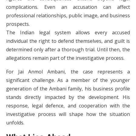
complications. Even an accusation can affect
professional relationships, public image, and business
prospects.
The Indian legal system allows every accused
individual the right to defend themselves, and guilt is
determined only after a thorough trial. Until then, the
allegations remain part of the investigative process.
For Jai Anmol Ambani, the case represents a
significant challenge. As a member of the younger
generation of the Ambani family, his business profile
stands directly impacted by the development. His
response, legal defence, and cooperation with the
investigative process will shape how the situation
unfolds.