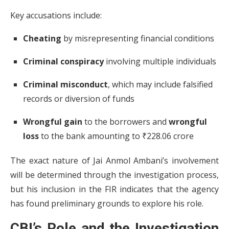
Key accusations include:
Cheating
by misrepresenting financial conditions
Criminal conspiracy
involving multiple individuals
Criminal misconduct
, which may include falsified
records or diversion of funds
Wrongful gain
to the borrowers and
wrongful
loss
to the bank amounting to ₹228.06 crore
The exact nature of Jai Anmol Ambani’s involvement
will be determined through the investigation process,
but his inclusion in the FIR indicates that the agency
has found preliminary grounds to explore his role.
CBI’s Role and the Investigation