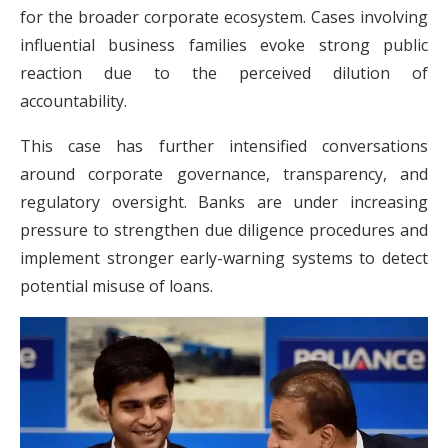
for the broader corporate ecosystem. Cases involving
influential business families evoke strong public
reaction due to the perceived dilution of
accountability.
This case has further intensified conversations
around corporate governance, transparency, and
regulatory oversight. Banks are under increasing
pressure to strengthen due diligence procedures and
implement stronger early-warning systems to detect
potential misuse of loans.