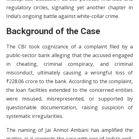
regulatory circles, signalling yet another chapter in
India’s ongoing battle against white-collar crime.
Background of the Case
The CBI took cognizance of a complaint filed by a
public-sector bank alleging that the accused engaged
in cheating, criminal conspiracy, and criminal
misconduct, ultimately causing a wrongful loss of
₹228.06 crore to the bank. According to the complaint,
the loan facilities extended to the concerned entities
were misused, misrepresented, or supported by
questionable documentation, raising suspicion of
systematic irregularities.
The naming of Jai Anmol Ambani has amplified the
matter as it connects the case with one of India’s well-