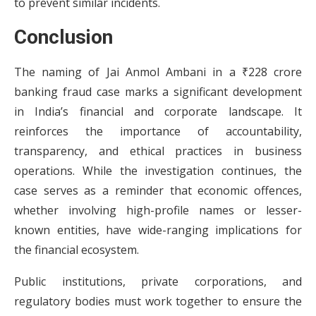
to prevent similar incidents.
Conclusion
The naming of Jai Anmol Ambani in a ₹228 crore
banking fraud case marks a significant development
in India’s financial and corporate landscape. It
reinforces the importance of accountability,
transparency, and ethical practices in business
operations. While the investigation continues, the
case serves as a reminder that economic offences,
whether involving high-profile names or lesser-
known entities, have wide-ranging implications for
the financial ecosystem.
Public institutions, private corporations, and
regulatory bodies must work together to ensure the