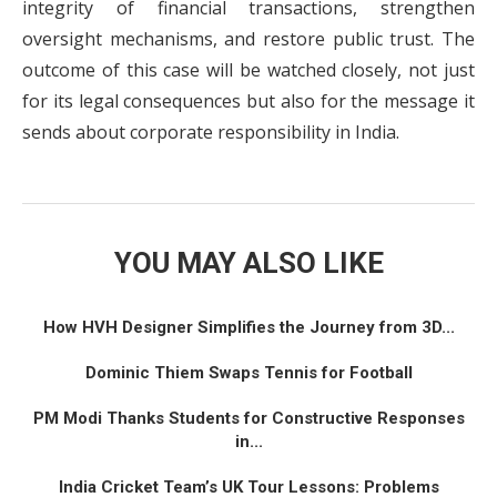
integrity of financial transactions, strengthen
oversight mechanisms, and restore public trust. The
outcome of this case will be watched closely, not just
for its legal consequences but also for the message it
sends about corporate responsibility in India.
YOU MAY ALSO LIKE
How HVH Designer Simplifies the Journey from 3D...
Dominic Thiem Swaps Tennis for Football
PM Modi Thanks Students for Constructive Responses
in...
India Cricket Team’s UK Tour Lessons: Problems