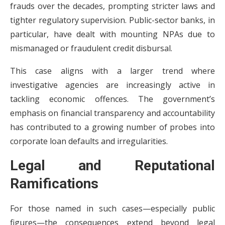
frauds over the decades, prompting stricter laws and
tighter regulatory supervision. Public-sector banks, in
particular, have dealt with mounting NPAs due to
mismanaged or fraudulent credit disbursal.
This case aligns with a larger trend where
investigative agencies are increasingly active in
tackling economic offences. The government’s
emphasis on financial transparency and accountability
has contributed to a growing number of probes into
corporate loan defaults and irregularities.
Legal and Reputational
Ramifications
For those named in such cases—especially public
figures—the consequences extend beyond legal