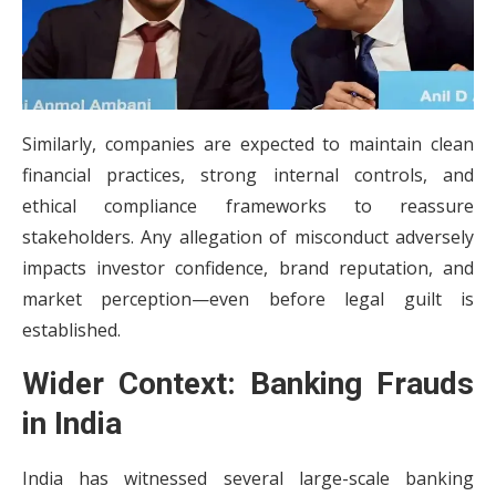
Similarly, companies are expected to maintain clean
financial practices, strong internal controls, and
ethical compliance frameworks to reassure
stakeholders. Any allegation of misconduct adversely
impacts investor confidence, brand reputation, and
market perception—even before legal guilt is
established.
Wider Context: Banking Frauds
in India
India has witnessed several large-scale banking