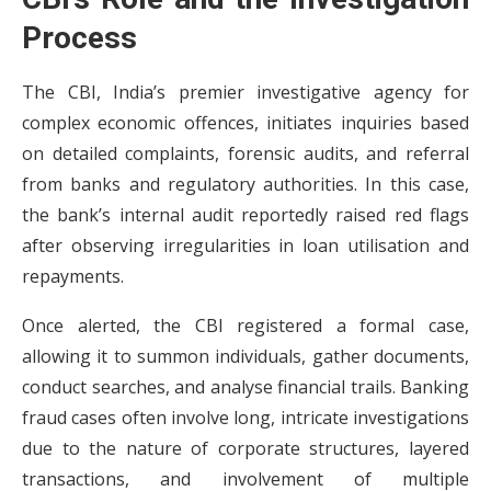
Process
The CBI, India’s premier investigative agency for
complex economic offences, initiates inquiries based
on detailed complaints, forensic audits, and referral
from banks and regulatory authorities. In this case,
the bank’s internal audit reportedly raised red flags
after observing irregularities in loan utilisation and
repayments.
Once alerted, the CBI registered a formal case,
allowing it to summon individuals, gather documents,
conduct searches, and analyse financial trails. Banking
fraud cases often involve long, intricate investigations
due to the nature of corporate structures, layered
transactions, and involvement of multiple