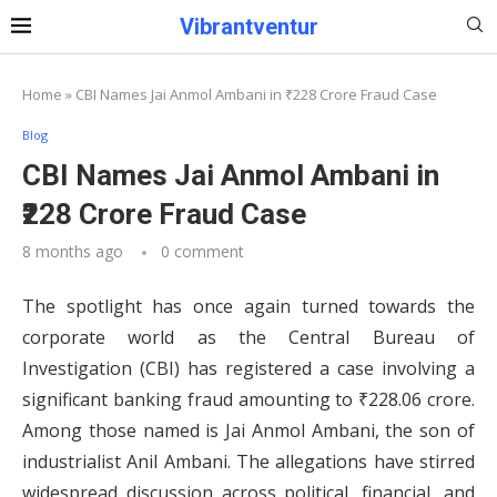
Vibrantventur
Home
»
CBI Names Jai Anmol Ambani in ₹228 Crore Fraud Case
Blog
CBI Names Jai Anmol Ambani in
₹228 Crore Fraud Case
8 months ago
0 comment
The spotlight has once again turned towards the
corporate world as the Central Bureau of
Investigation (CBI) has registered a case involving a
significant banking fraud amounting to ₹228.06 crore.
Among those named is Jai Anmol Ambani, the son of
industrialist Anil Ambani. The allegations have stirred
widespread discussion across political, financial, and