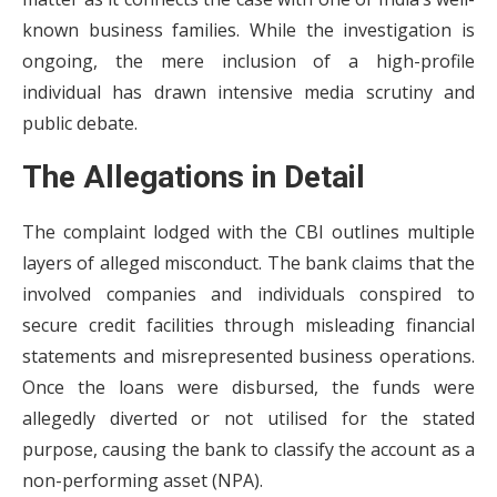
known business families. While the investigation is
ongoing, the mere inclusion of a high-profile
individual has drawn intensive media scrutiny and
public debate.
The Allegations in Detail
The complaint lodged with the CBI outlines multiple
layers of alleged misconduct. The bank claims that the
involved companies and individuals conspired to
secure credit facilities through misleading financial
statements and misrepresented business operations.
Once the loans were disbursed, the funds were
allegedly diverted or not utilised for the stated
purpose, causing the bank to classify the account as a
non-performing asset (NPA).