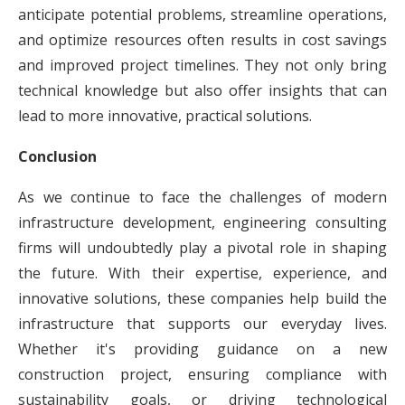
anticipate potential problems, streamline operations,
and optimize resources often results in cost savings
and improved project timelines. They not only bring
technical knowledge but also offer insights that can
lead to more innovative, practical solutions.
Conclusion
As we continue to face the challenges of modern
infrastructure development, engineering consulting
firms will undoubtedly play a pivotal role in shaping
the future. With their expertise, experience, and
innovative solutions, these companies help build the
infrastructure that supports our everyday lives.
Whether it's providing guidance on a new
construction project, ensuring compliance with
sustainability goals, or driving technological