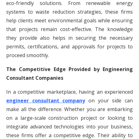
eco-friendly solutions. From renewable energy
systems to waste reduction strategies, these firms
help clients meet environmental goals while ensuring
that projects remain cost-effective. The knowledge
they provide also helps in securing the necessary
permits, certifications, and approvals for projects to
proceed smoothly.
The Competitive Edge Provided by Engineering
Consultant Companies
In a competitive marketplace, having an experienced
engineer consultant company
on your side can
make all the difference. Whether you are embarking
on a large-scale construction project or looking to
integrate advanced technologies into your business,
these firms offer a competitive edge. Their ability to