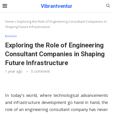
Vibrantventur
Home
»
Exploring the Role of Engineering Consultant Companies in
Shaping Future Infrastructure
Business
Exploring the Role of Engineering
Consultant Companies in Shaping
Future Infrastructure
1 year ago
0 comment
In today's world, where technological advancements
and infrastructure development go hand in hand, the
role of an engineering consultant company has never