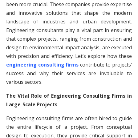
been more crucial. These companies provide expertise
and innovative solutions that shape the modern
landscape of industries and urban development.
Engineering consultants play a vital part in ensuring
that complex projects, ranging from construction and
design to environmental impact analysis, are executed
with precision and efficiency. Let’s explore how these
engineering consulting firms
contribute to projects’
success and why their services are invaluable to
various sectors.
The Vital Role of Engineering Consulting Firms in
Large-Scale Projects
Engineering consulting firms are often hired to guide
the entire lifecycle of a project. From conceptual
design to execution, they provide critical support in