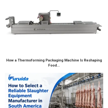
How a Thermoforming Packaging Machine Is Reshaping
Food...