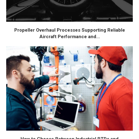
Propeller Overhaul Processes Supporting Reliable
Aircraft Performance and...