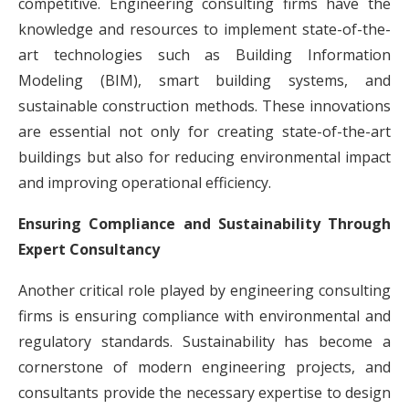
competitive. Engineering consulting firms have the
knowledge and resources to implement state-of-the-
art technologies such as Building Information
Modeling (BIM), smart building systems, and
sustainable construction methods. These innovations
are essential not only for creating state-of-the-art
buildings but also for reducing environmental impact
and improving operational efficiency.
Ensuring Compliance and Sustainability Through
Expert Consultancy
Another critical role played by engineering consulting
firms is ensuring compliance with environmental and
regulatory standards. Sustainability has become a
cornerstone of modern engineering projects, and
consultants provide the necessary expertise to design