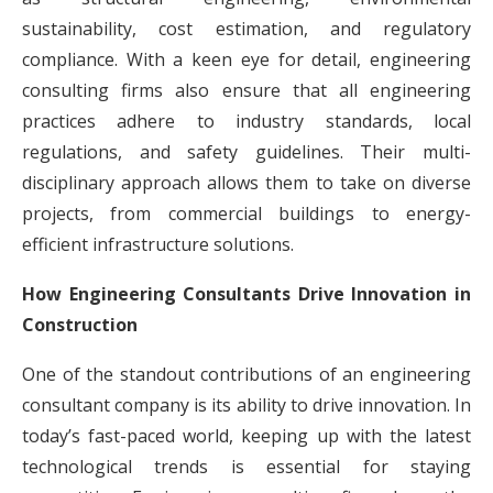
sustainability, cost estimation, and regulatory
compliance. With a keen eye for detail, engineering
consulting firms also ensure that all engineering
practices adhere to industry standards, local
regulations, and safety guidelines. Their multi-
disciplinary approach allows them to take on diverse
projects, from commercial buildings to energy-
efficient infrastructure solutions.
How Engineering Consultants Drive Innovation in
Construction
One of the standout contributions of an engineering
consultant company is its ability to drive innovation. In
today’s fast-paced world, keeping up with the latest
technological trends is essential for staying