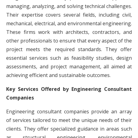
managing, analyzing, and solving technical challenges.
Their expertise covers several fields, including civil,
mechanical, electrical, and environmental engineering.
These firms work with architects, contractors, and
other professionals to ensure that every aspect of the
project meets the required standards. They offer
essential services such as feasibility studies, design
assessments, and project management, all aimed at
achieving efficient and sustainable outcomes.
Key Services Offered by Engineering Consultant
Companies
Engineering consultant companies provide an array
of services tailored to meet the unique needs of their
clients. They offer specialized guidance in areas such
as structural engineering, environmental