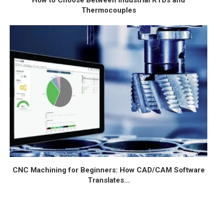
How to Choose Between Industrial RTDs and
Thermocouples
CNC Machining for Beginners: How CAD/CAM Software
Translates...