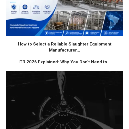
How to Select a Reliable Slaughter Equipment
Manufacturer...
ITR 2026 Explained: Why You Don’t Need to...