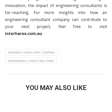
innovation, the impact of engineering consultants is
far-reaching. For more insights into how an
engineering consultant company can contribute to
your next project, feel free to visit
interharex.com.au
.
ENGINEER CONSULTANT COMPANY
ENGINEERING CONSULTING FIRMS
YOU MAY ALSO LIKE