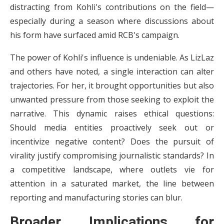
distracting from Kohli's contributions on the field—
especially during a season where discussions about
his form have surfaced amid RCB's campaign.
The power of Kohli's influence is undeniable. As LizLaz
and others have noted, a single interaction can alter
trajectories. For her, it brought opportunities but also
unwanted pressure from those seeking to exploit the
narrative. This dynamic raises ethical questions:
Should media entities proactively seek out or
incentivize negative content? Does the pursuit of
virality justify compromising journalistic standards? In
a competitive landscape, where outlets vie for
attention in a saturated market, the line between
reporting and manufacturing stories can blur.
Broader Implications for