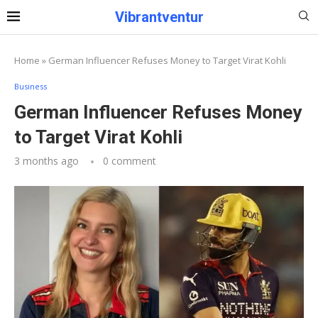
Vibrantventur
Home
»
German Influencer Refuses Money to Target Virat Kohli
Business
German Influencer Refuses Money
to Target Virat Kohli
3 months ago
0 comment