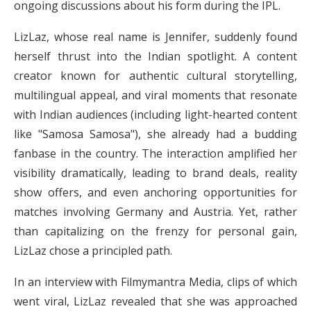
ongoing discussions about his form during the IPL.
LizLaz, whose real name is Jennifer, suddenly found
herself thrust into the Indian spotlight. A content
creator known for authentic cultural storytelling,
multilingual appeal, and viral moments that resonate
with Indian audiences (including light-hearted content
like "Samosa Samosa"), she already had a budding
fanbase in the country. The interaction amplified her
visibility dramatically, leading to brand deals, reality
show offers, and even anchoring opportunities for
matches involving Germany and Austria. Yet, rather
than capitalizing on the frenzy for personal gain,
LizLaz chose a principled path.
In an interview with Filmymantra Media, clips of which
went viral, LizLaz revealed that she was approached