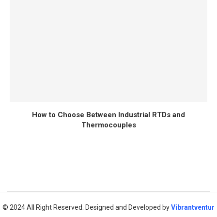
How to Choose Between Industrial RTDs and
Thermocouples
© 2024 All Right Reserved. Designed and Developed by
Vibrantventur