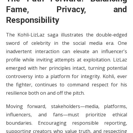
Fame, Privacy, and
Responsibility
The Kohli-LizLaz saga illustrates the double-edged
sword of celebrity in the social media era. One
inadvertent interaction can elevate an influencer's
profile while inviting attempts at exploitation. LizLaz
emerged with her principles intact, turning potential
controversy into a platform for integrity. Kohli, ever
the fighter, continues to command respect for his
resilience both on and off the pitch.
Moving forward, stakeholders—media, platforms,
influencers, and fans—must prioritize ethical
boundaries. Encouraging responsible reporting,
supporting creators who value truth, and respecting