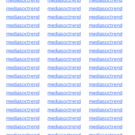
mediasoctrend
mediasoctrend
mediasoctrend
mediasoctrend
mediasoctrend
mediasoctrend
mediasoctrend
mediasoctrend
mediasoctrend
mediasoctrend
mediasoctrend
mediasoctrend
mediasoctrend
mediasoctrend
mediasoctrend
mediasoctrend
mediasoctrend
mediasoctrend
mediasoctrend
mediasoctrend
mediasoctrend
mediasoctrend
mediasoctrend
mediasoctrend
mediasoctrend
mediasoctrend
mediasoctrend
mediasoctrend
mediasoctrend
mediasoctrend
mediasoctrend
mediasoctrend
mediasoctrend
mediasoctrend
mediasoctrend
mediasoctrend
mediasoctrend
mediasoctrend
mediasoctrend
mediasoctrend
mediasoctrend
mediasoctrend
mediasoctrend
mediasoctrend
mediasoctrend
mediasoctrend
mediasoctrend
mediasoctrend