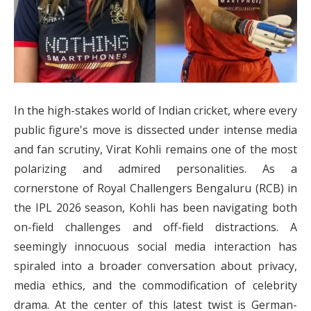
In the high-stakes world of Indian cricket, where every
public figure's move is dissected under intense media
and fan scrutiny, Virat Kohli remains one of the most
polarizing and admired personalities. As a
cornerstone of Royal Challengers Bengaluru (RCB) in
the IPL 2026 season, Kohli has been navigating both
on-field challenges and off-field distractions. A
seemingly innocuous social media interaction has
spiraled into a broader conversation about privacy,
media ethics, and the commodification of celebrity
drama. At the center of this latest twist is German-