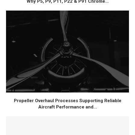
Why P5, P9, P11, P22 & P91 Chrome...
Propeller Overhaul Processes Supporting Reliable
Aircraft Performance and...