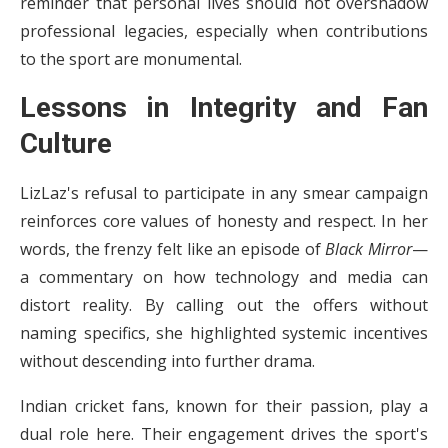
reminder that personal lives should not overshadow
professional legacies, especially when contributions
to the sport are monumental.
Lessons in Integrity and Fan
Culture
LizLaz's refusal to participate in any smear campaign
reinforces core values of honesty and respect. In her
words, the frenzy felt like an episode of
Black Mirror
—
a commentary on how technology and media can
distort reality. By calling out the offers without
naming specifics, she highlighted systemic incentives
without descending into further drama.
Indian cricket fans, known for their passion, play a
dual role here. Their engagement drives the sport's