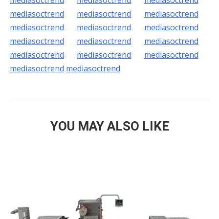
mediasoctrend
mediasoctrend
mediasoctrend
mediasoctrend
mediasoctrend
mediasoctrend
mediasoctrend
mediasoctrend
mediasoctrend
mediasoctrend
mediasoctrend
mediasoctrend
mediasoctrend
mediasoctrend
mediasoctrend
mediasoctrend
mediasoctrend
YOU MAY ALSO LIKE