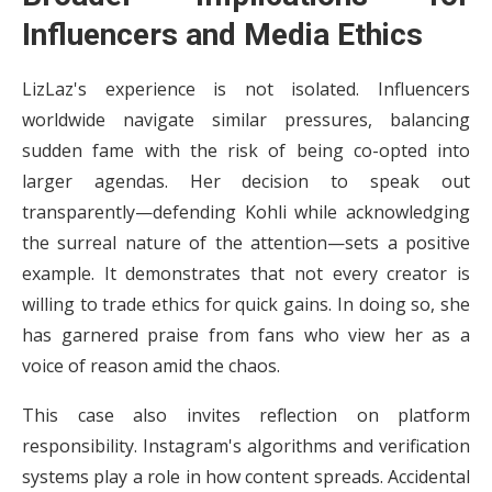
Influencers and Media Ethics
LizLaz's experience is not isolated. Influencers
worldwide navigate similar pressures, balancing
sudden fame with the risk of being co-opted into
larger agendas. Her decision to speak out
transparently—defending Kohli while acknowledging
the surreal nature of the attention—sets a positive
example. It demonstrates that not every creator is
willing to trade ethics for quick gains. In doing so, she
has garnered praise from fans who view her as a
voice of reason amid the chaos.
This case also invites reflection on platform
responsibility. Instagram's algorithms and verification
systems play a role in how content spreads. Accidental