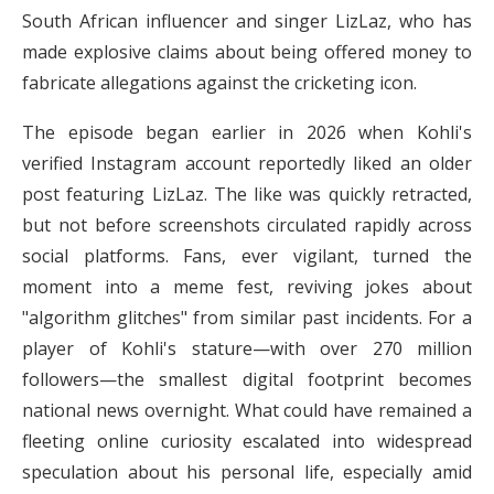
South African influencer and singer LizLaz, who has
made explosive claims about being offered money to
fabricate allegations against the cricketing icon.
The episode began earlier in 2026 when Kohli's
verified Instagram account reportedly liked an older
post featuring LizLaz. The like was quickly retracted,
but not before screenshots circulated rapidly across
social platforms. Fans, ever vigilant, turned the
moment into a meme fest, reviving jokes about
"algorithm glitches" from similar past incidents. For a
player of Kohli's stature—with over 270 million
followers—the smallest digital footprint becomes
national news overnight. What could have remained a
fleeting online curiosity escalated into widespread
speculation about his personal life, especially amid