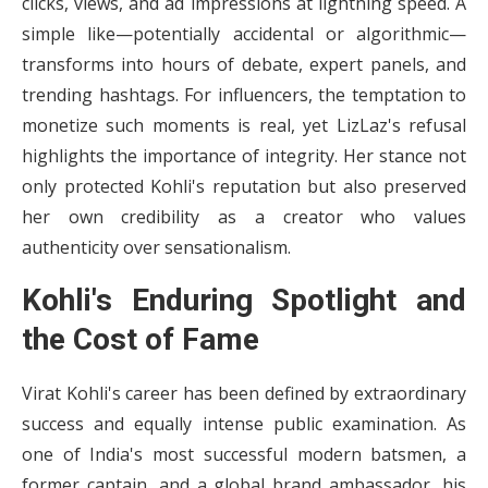
clicks, views, and ad impressions at lightning speed. A
simple like—potentially accidental or algorithmic—
transforms into hours of debate, expert panels, and
trending hashtags. For influencers, the temptation to
monetize such moments is real, yet LizLaz's refusal
highlights the importance of integrity. Her stance not
only protected Kohli's reputation but also preserved
her own credibility as a creator who values
authenticity over sensationalism.
Kohli's Enduring Spotlight and
the Cost of Fame
Virat Kohli's career has been defined by extraordinary
success and equally intense public examination. As
one of India's most successful modern batsmen, a
former captain, and a global brand ambassador, his