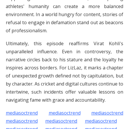
athletes' humanity can create a more balanced
environment. In a world hungry for content, stories of
refusal to engage in defamation stand out as beacons
of professionalism.
Ultimately, this episode reaffirms Virat Kohli's
unparalleled influence. Even in controversy, the
narrative circles back to his stature and the loyalty he
inspires across borders. For LizLaz, it marks a chapter
of unexpected growth defined not by capitulation, but
by character. As cricket and digital cultures continue to
intertwine, such incidents offer valuable lessons on
navigating fame with grace and accountability.
mediasoctrend
mediasoctrend
mediasoctrend
mediasoctrend
mediasoctrend
mediasoctrend