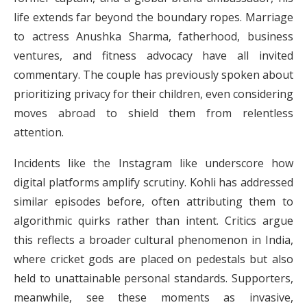
life extends far beyond the boundary ropes. Marriage
to actress Anushka Sharma, fatherhood, business
ventures, and fitness advocacy have all invited
commentary. The couple has previously spoken about
prioritizing privacy for their children, even considering
moves abroad to shield them from relentless
attention.
Incidents like the Instagram like underscore how
digital platforms amplify scrutiny. Kohli has addressed
similar episodes before, often attributing them to
algorithmic quirks rather than intent. Critics argue
this reflects a broader cultural phenomenon in India,
where cricket gods are placed on pedestals but also
held to unattainable personal standards. Supporters,
meanwhile, see these moments as invasive,