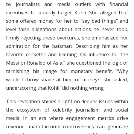
by journalists and media outlets with financial
incentives to publicly target Kohli. She alleged that
some offered money for her to "say bad things" and
level false allegations about actions he never took.
Firmly rejecting these overtures, she emphasized her
admiration for the batsman. Describing him as her
favorite cricketer and likening his influence to "the
Messi or Ronaldo of Asia," she questioned the logic of
tarnishing his image for monetary benefit. "Why
would I throw shade at him for money?" she asked,
underscoring that Kohli "did nothing wrong."
This revelation shines a light on deeper issues within
the ecosystem of celebrity journalism and social
media. In an era where engagement metrics drive
revenue, manufactured controversies can generate