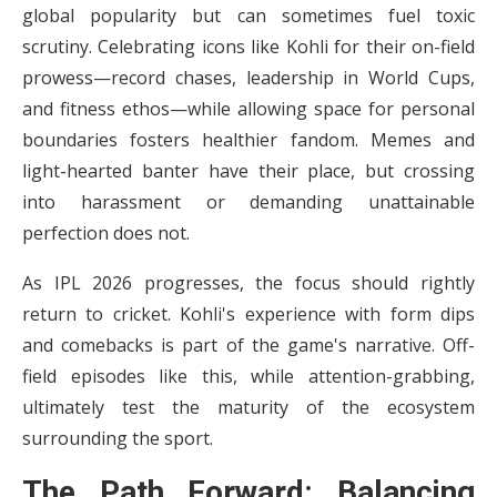
global popularity but can sometimes fuel toxic
scrutiny. Celebrating icons like Kohli for their on-field
prowess—record chases, leadership in World Cups,
and fitness ethos—while allowing space for personal
boundaries fosters healthier fandom. Memes and
light-hearted banter have their place, but crossing
into harassment or demanding unattainable
perfection does not.
As IPL 2026 progresses, the focus should rightly
return to cricket. Kohli's experience with form dips
and comebacks is part of the game's narrative. Off-
field episodes like this, while attention-grabbing,
ultimately test the maturity of the ecosystem
surrounding the sport.
The Path Forward: Balancing