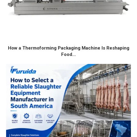
How a Thermoforming Packaging Machine Is Reshaping
Food...