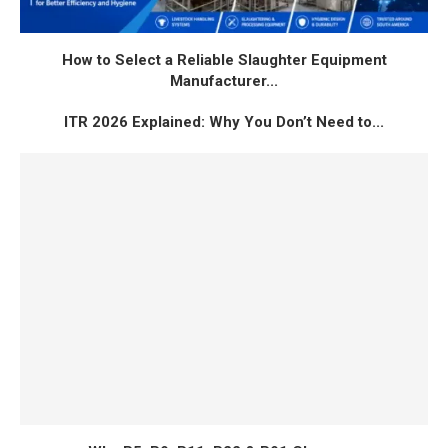
How to Select a Reliable Slaughter Equipment
Manufacturer...
ITR 2026 Explained: Why You Don’t Need to...