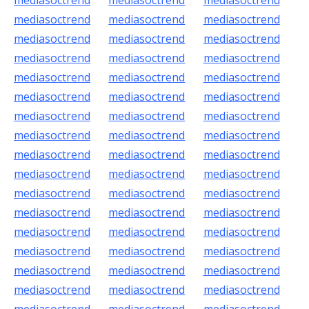
mediasoctrend
mediasoctrend
mediasoctrend
mediasoctrend
mediasoctrend
mediasoctrend
mediasoctrend
mediasoctrend
mediasoctrend
mediasoctrend
mediasoctrend
mediasoctrend
mediasoctrend
mediasoctrend
mediasoctrend
mediasoctrend
mediasoctrend
mediasoctrend
mediasoctrend
mediasoctrend
mediasoctrend
mediasoctrend
mediasoctrend
mediasoctrend
mediasoctrend
mediasoctrend
mediasoctrend
mediasoctrend
mediasoctrend
mediasoctrend
mediasoctrend
mediasoctrend
mediasoctrend
mediasoctrend
mediasoctrend
mediasoctrend
mediasoctrend
mediasoctrend
mediasoctrend
mediasoctrend
mediasoctrend
mediasoctrend
mediasoctrend
mediasoctrend
mediasoctrend
mediasoctrend
mediasoctrend
mediasoctrend