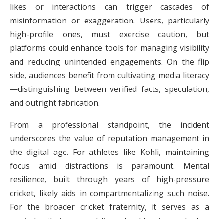
likes or interactions can trigger cascades of
misinformation or exaggeration. Users, particularly
high-profile ones, must exercise caution, but
platforms could enhance tools for managing visibility
and reducing unintended engagements. On the flip
side, audiences benefit from cultivating media literacy
—distinguishing between verified facts, speculation,
and outright fabrication.
From a professional standpoint, the incident
underscores the value of reputation management in
the digital age. For athletes like Kohli, maintaining
focus amid distractions is paramount. Mental
resilience, built through years of high-pressure
cricket, likely aids in compartmentalizing such noise.
For the broader cricket fraternity, it serves as a