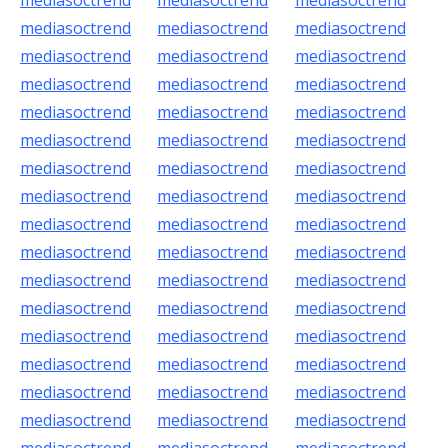
mediasoctrend
mediasoctrend
mediasoctrend
mediasoctrend
mediasoctrend
mediasoctrend
mediasoctrend
mediasoctrend
mediasoctrend
mediasoctrend
mediasoctrend
mediasoctrend
mediasoctrend
mediasoctrend
mediasoctrend
mediasoctrend
mediasoctrend
mediasoctrend
mediasoctrend
mediasoctrend
mediasoctrend
mediasoctrend
mediasoctrend
mediasoctrend
mediasoctrend
mediasoctrend
mediasoctrend
mediasoctrend
mediasoctrend
mediasoctrend
mediasoctrend
mediasoctrend
mediasoctrend
mediasoctrend
mediasoctrend
mediasoctrend
mediasoctrend
mediasoctrend
mediasoctrend
mediasoctrend
mediasoctrend
mediasoctrend
mediasoctrend
mediasoctrend
mediasoctrend
mediasoctrend
mediasoctrend
mediasoctrend