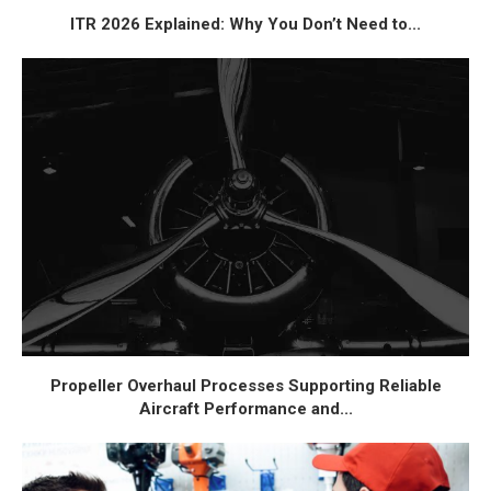
ITR 2026 Explained: Why You Don’t Need to...
Propeller Overhaul Processes Supporting Reliable
Aircraft Performance and...