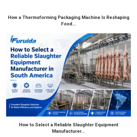
How a Thermoforming Packaging Machine Is Reshaping
Food...
How to Select a Reliable Slaughter Equipment
Manufacturer...