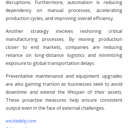
disruptions. Furthermore, automation is reducing
dependency on manual processes, accelerating
production cycles, and improving overall efficiency.
Another strategy involves reshoring critical
manufacturing processes. By moving production
closer to end markets, companies are reducing
reliance on long-distance logistics and minimizing
exposure to global transportation delays.
Preventative maintenance and equipment upgrades
are also gaining traction as businesses seek to avoid
downtime and extend the lifespan of their assets.
These proactive measures help ensure consistent
output even in the face of external challenges.
excitedely.com