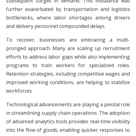
subsequent surges in demand. This imbalance was
further exacerbated by transportation and logistics
bottlenecks, where labor shortages among drivers
and delivery personnel compounded delays.
To recover, businesses are embracing a multi-
pronged approach. Many are scaling up recruitment
efforts to address labor gaps while also implementing
programs to train workers for specialized roles.
Retention strategies, including competitive wages and
improved working conditions, are helping to stabilize
workforces.
Technological advancements are playing a pivotal role
in streamlining supply chain operations. The adoption
of advanced analytics tools provides real-time visibility
into the flow of goods, enabling quicker responses to