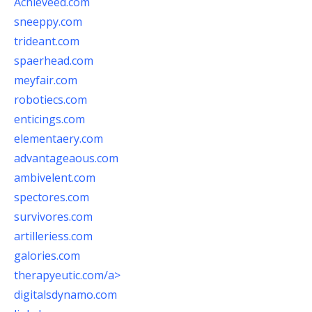
Achieveed.com
sneeppy.com
trideant.com
spaerhead.com
meyfair.com
robotiecs.com
enticings.com
elementaery.com
advantageaous.com
ambivelent.com
spectores.com
survivores.com
artilleriess.com
galories.com
therapyeutic.com/a>
digitalsdynamo.com