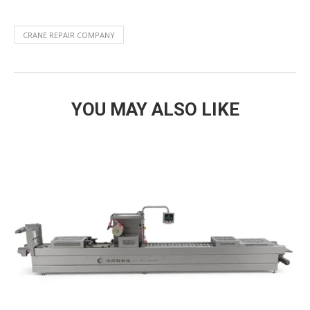
CRANE REPAIR COMPANY
YOU MAY ALSO LIKE