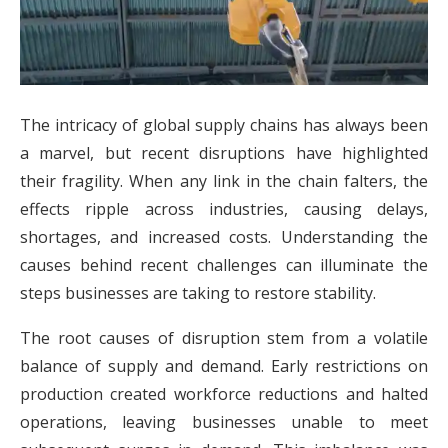
The intricacy of global supply chains has always been
a marvel, but recent disruptions have highlighted
their fragility. When any link in the chain falters, the
effects ripple across industries, causing delays,
shortages, and increased costs. Understanding the
causes behind recent challenges can illuminate the
steps businesses are taking to restore stability.
The root causes of disruption stem from a volatile
balance of supply and demand. Early restrictions on
production created workforce reductions and halted
operations, leaving businesses unable to meet