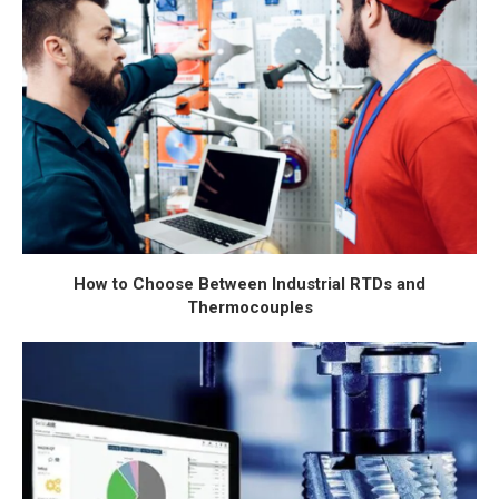
How to Choose Between Industrial RTDs and
Thermocouples