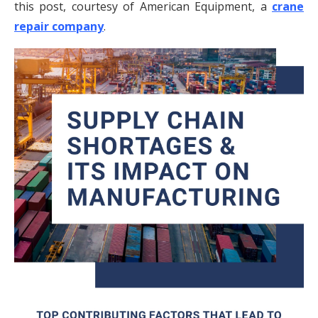
this post, courtesy of American Equipment, a
crane
repair company
.