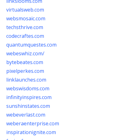
linkslooms.com
virtualsweb.com
websmosaic.com
techsthrive.com
codecraftes.com
quantumquestes.com
webeswhiz.com/
bytebeates.com
pixelperkes.com
linklaunches.com
webswisdoms.com
infinityinspires.com
sunshinstates.com
webeverlast.com
weberaenterprise.com
inspirationignite.com