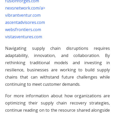
fusionforges.com
nexsnetwork.com/a>
vibrantventur.com
ascentadvisores.com
websfrontiers.com
vistasventures.com
Navigating supply chain disruptions requires
adaptability, innovation, and collaboration. By
rethinking traditional models and investing in
resilience, businesses are working to build supply
chains that can withstand future challenges while
continuing to meet customer demands.
For more information about how organizations are
optimizing their supply chain recovery strategies,
continue reading on to the resource shared alongside