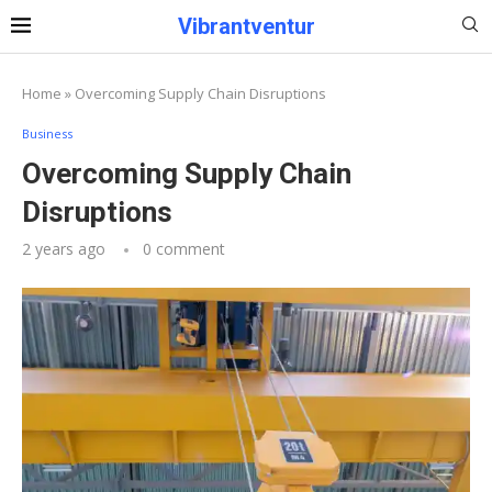
Vibrantventur
Home
»
Overcoming Supply Chain Disruptions
Business
Overcoming Supply Chain
Disruptions
2 years ago
0 comment