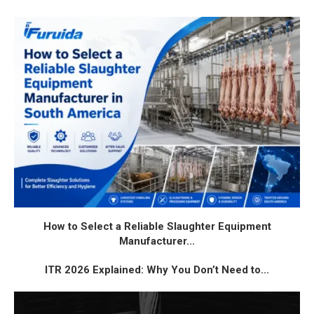
How to Select a Reliable Slaughter Equipment
Manufacturer...
ITR 2026 Explained: Why You Don’t Need to...