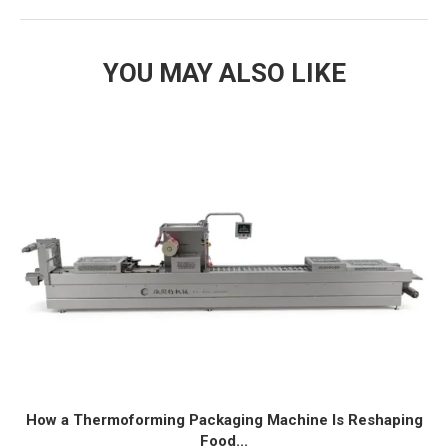
YOU MAY ALSO LIKE
How a Thermoforming Packaging Machine Is Reshaping
Food...