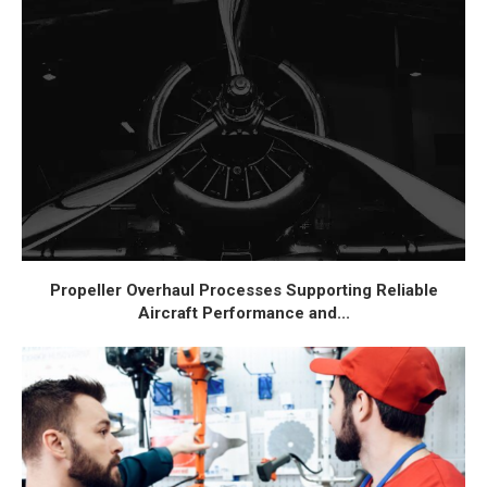
Propeller Overhaul Processes Supporting Reliable
Aircraft Performance and...