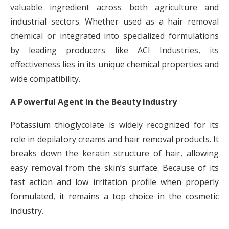
valuable ingredient across both agriculture and
industrial sectors. Whether used as a hair removal
chemical or integrated into specialized formulations
by leading producers like ACI Industries, its
effectiveness lies in its unique chemical properties and
wide compatibility.
A Powerful Agent in the Beauty Industry
Potassium thioglycolate is widely recognized for its
role in depilatory creams and hair removal products. It
breaks down the keratin structure of hair, allowing
easy removal from the skin’s surface. Because of its
fast action and low irritation profile when properly
formulated, it remains a top choice in the cosmetic
industry.