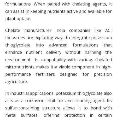
formulations. When paired with chelating agents, it
can assist in keeping nutrients active and available for
plant uptake.
Chelate manufacturer India companies like ACI
Industries are exploring ways to integrate potassium
thioglycolate into advanced formulations that
enhance nutrient delivery without harming the
environment. Its compatibility with various chelated
micronutrients makes it a viable component in high-
performance fertilizers designed for precision
agriculture.
In industrial applications, potassium thioglycolate also
acts as a corrosion inhibitor and cleaning agent. Its
sulfur-containing structure allows it to bond with
metal surfaces, offering protection in certain