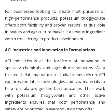
For businesses looking to create multi-purpose or
high-performance products, potassium thioglycolate
offers both flexibility and proven results. Its dual role
in beauty and agriculture makes it a unique ingredient
worth considering in product development.
ACI Industries and Innovation in Formulations
ACI Industries is at the forefront of innovation in
specialty chemicals and agricultural solutions. As a
trusted chelate manufacturer India brands rely on, ACI
explores the latest technologies and raw materials to
help formulators get the best outcomes. Their work
with potassium thioglycolate and other active
ingredients ensures that both performance and
safety are prioritized in every solution they offer.