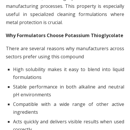
manufacturing processes. This property is especially
useful in specialized cleaning formulations where
metal protection is crucial.
Why Formulators Choose Potassium Thioglycolate
There are several reasons why manufacturers across
sectors prefer using this compound
High solubility makes it easy to blend into liquid
formulations
Stable performance in both alkaline and neutral
pH environments
Compatible with a wide range of other active
ingredients
Acts quickly and delivers visible results when used
correctly