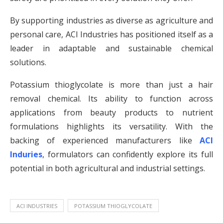
By supporting industries as diverse as agriculture and
personal care, ACI Industries has positioned itself as a
leader in adaptable and sustainable chemical
solutions.
Potassium thioglycolate is more than just a hair
removal chemical. Its ability to function across
applications from beauty products to nutrient
formulations highlights its versatility. With the
backing of experienced manufacturers like
ACI
Induries
, formulators can confidently explore its full
potential in both agricultural and industrial settings.
ACI INDUSTRIES
POTASSIUM THIOGLYCOLATE