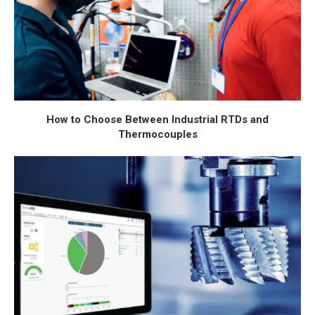
How to Choose Between Industrial RTDs and
Thermocouples