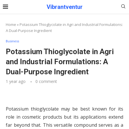
Vibrantventur
Home
»
Potassium Thioglycolate in Agri and Industrial Formulations:
A Dual-Purpose Ingredient
Business
Potassium Thioglycolate in Agri
and Industrial Formulations: A
Dual-Purpose Ingredient
1 year ago
0 comment
Potassium thioglycolate may be best known for its
role in cosmetic products but its applications extend
far beyond that. This versatile compound serves as a