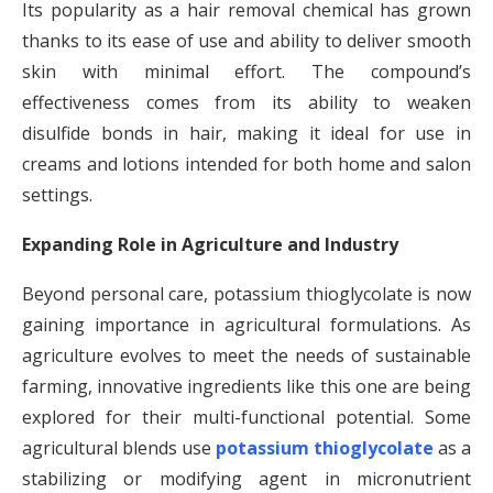
Its popularity as a hair removal chemical has grown
thanks to its ease of use and ability to deliver smooth
skin with minimal effort. The compound’s
effectiveness comes from its ability to weaken
disulfide bonds in hair, making it ideal for use in
creams and lotions intended for both home and salon
settings.
Expanding Role in Agriculture and Industry
Beyond personal care, potassium thioglycolate is now
gaining importance in agricultural formulations. As
agriculture evolves to meet the needs of sustainable
farming, innovative ingredients like this one are being
explored for their multi-functional potential. Some
agricultural blends use
potassium thioglycolate
as a
stabilizing or modifying agent in micronutrient